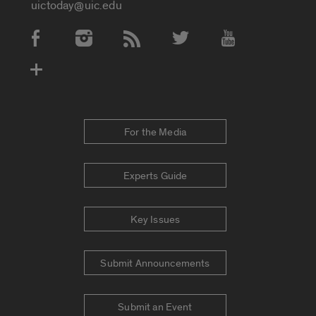
uictoday@uic.edu
Social Media Accounts
For the Media
Experts Guide
Key Issues
Submit Announcements
Submit an Event