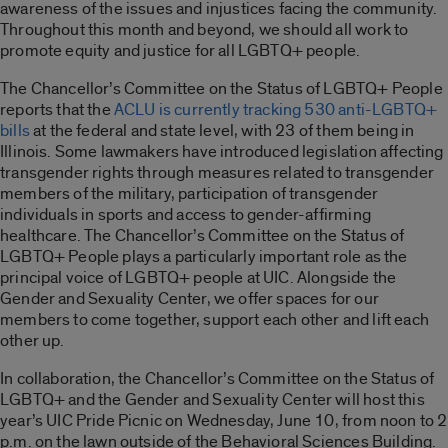
awareness of the issues and injustices facing the community.
Throughout this month and beyond, we should all work to
promote equity and justice for all LGBTQ+ people.
The Chancellor’s Committee on the Status of LGBTQ+ People
reports that the
ACLU is currently tracking 530 anti-LGBTQ+
bills
at the federal and state level, with 23 of them being in
Illinois. Some lawmakers have introduced legislation affecting
transgender rights through measures related to transgender
members of the military, participation of transgender
individuals in sports and access to gender-affirming
healthcare. The Chancellor’s Committee on the Status of
LGBTQ+ People plays a particularly important role as the
principal voice of LGBTQ+ people at UIC. Alongside the
Gender and Sexuality Center, we offer spaces for our
members to come together, support each other and lift each
other up.
In collaboration, the Chancellor’s Committee on the Status of
LGBTQ+ and the Gender and Sexuality Center will host this
year’s UIC Pride Picnic on Wednesday, June 10, from noon to 2
p.m. on the lawn outside of the Behavioral Sciences Building.