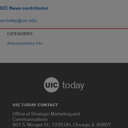
UIC News contributor
uictoday@uic.edu
CATEGORIES
,
Announcements
Info
today
UIC TODAY CONTACT
Office of Strategic Marketing and
Communications
601 S. Morgan St., 1320 UH, Chicago, IL 60607