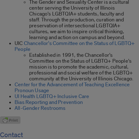
The Gender and Sexuality Center is a cultural
center serving the University of Illinois
Chicago’s LGBTQIA+ students, faculty and
staff. Through the production, curation and
preservation of intersectional LGBTQIA+
cultures, we aim to inspire critical thinking,
learning and action on campus and beyond.
UIC
Chancellor’s Committee on the Status of LGBTQ+
People
Established in 1991, the Chancellor’s
Committee on the Status of LGBTQ+ People’s
mission is to promote the academic, cultural,
professional and social welfare of the LGBTQ+
community at the University of Illinois Chicago.
Center for the Advancement of Teaching Excellence
Pronoun Usage
UI Health LGBTQ+ Inclusive Care
Bias Reporting and Prevention
All-Gender Restrooms
Contact