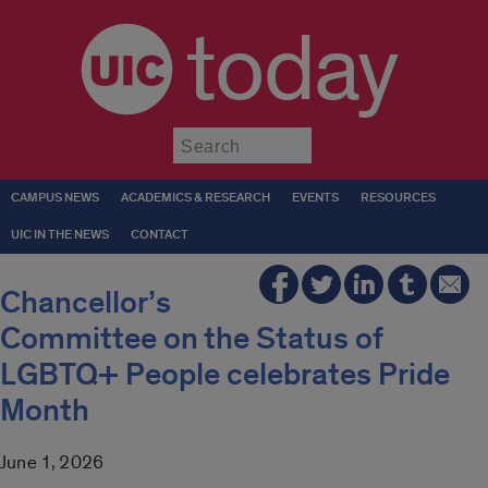
today
Submit
CAMPUS NEWS
ACADEMICS & RESEARCH
EVENTS
RESOURCES
UIC IN THE NEWS
CONTACT
Chancellor’s
Committee on the Status of
LGBTQ+ People celebrates Pride
Month
June 1, 2026