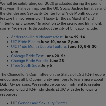
We will be celebrating our 2026 graduates during the picnic
this year. That evening, join the UIC Social Justice Initiative and
the Gender and Sexuality Center for a Pride Month double
feature film screening of “Happy Birthday, Marsha!” and
“Intentionally Erased.” In addition to the picnic and film night,
some Pride events throughout the city of Chicago include:
Andersonville Midsommarfest
:
June 12-14
UIC Pride Picnic
:
June 10, noon-2 p.m.
UIC Pride Month Double Feature
:
June 10, 6-8:30
p.m.
Chicago Pride Fest
:
June 20-21
Chicago Pride Parade
:
June 28
Pride South Side:
July 5
The Chancellor’s Committee on the Status of LGBTQ+ People
encourages all UIC community members to learn more about
LGBTQ+ persons. We reinforce our commitment to greater
inclusion of LGBTQ+ individuals at UIC with the following
resources:
UIC
Gender and Sexuality Center