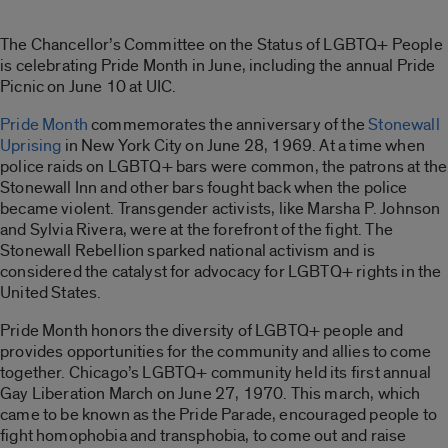
The Chancellor’s Committee on the Status of LGBTQ+ People
is celebrating Pride Month in June, including the annual Pride
Picnic on June 10 at UIC.
Pride Month
commemorates the anniversary of the
Stonewall
Uprising
in New York City on June 28, 1969. At a time when
police raids on LGBTQ+ bars were common, the patrons at the
Stonewall Inn and other bars fought back when the police
became violent. Transgender activists, like Marsha P. Johnson
and Sylvia Rivera, were at the forefront of the fight. The
Stonewall Rebellion sparked national activism and is
considered the catalyst for advocacy for LGBTQ+ rights in the
United States.
Pride Month honors the diversity of LGBTQ+ people and
provides opportunities for the community and allies to come
together. Chicago’s LGBTQ+ community held its first annual
Gay Liberation March on June 27, 1970. This march, which
came to be known as the Pride Parade, encouraged people to
fight homophobia and transphobia, to come out and raise