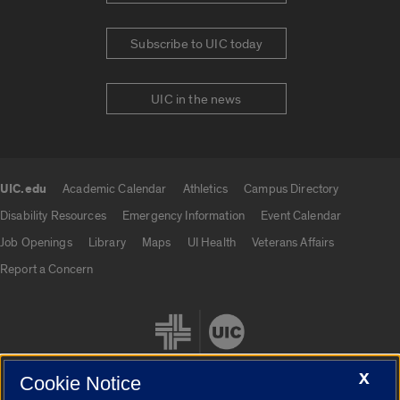
Subscribe to UIC today
UIC in the news
UIC.edu
Academic Calendar
Athletics
Campus Directory
UIC.edu links
Disability Resources
Emergency Information
Event Calendar
Job Openings
Library
Maps
UI Health
Veterans Affairs
Report a Concern
X
Cookie Notice