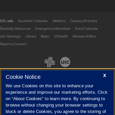
UIC.edu
Academic Calendar
Athletics
Campus Directory
UIC.edu links
Disability Resources
Emergency Information
Event Calendar
Job Openings
Library
Maps
UI Health
Veterans Affairs
Report a Concern
X
Cookie Notice
We use Cookies on this site to enhance your
Cookie Settings
experience and improve our marketing efforts. Click
on “About Cookies” to learn more. By continuing to
browse without changing your browser settings to
block or delete Cookies, you agree to the storing of