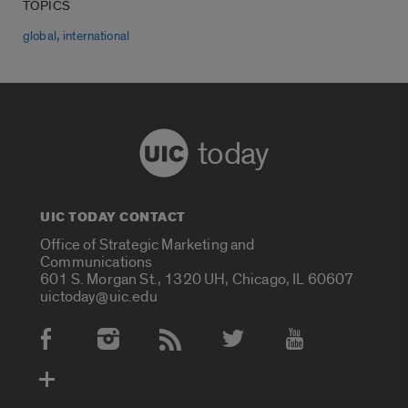
TOPICS
,
global
international
today
UIC TODAY CONTACT
Office of Strategic Marketing and
Communications
601 S. Morgan St., 1320 UH, Chicago, IL 60607
uictoday@uic.edu
Social Media Accounts