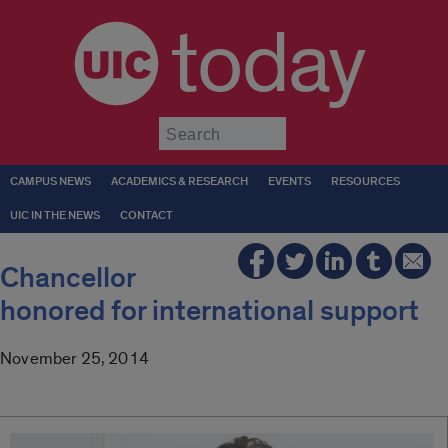
today
Submit
CAMPUS NEWS
ACADEMICS & RESEARCH
EVENTS
RESOURCES
UIC IN THE NEWS
CONTACT
Chancellor
honored for international support
November 25, 2014