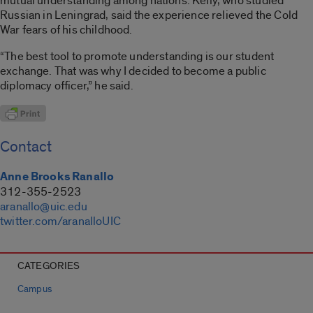
mutual understanding among nations. Kelly, who studied
Russian in Leningrad, said the experience relieved the Cold
War fears of his childhood.
“The best tool to promote understanding is our student
exchange. That was why I decided to become a public
diplomacy officer,” he said.
Contact
Anne Brooks Ranallo
312-355-2523
aranallo@uic.edu
twitter.com/aranalloUIC
CATEGORIES
Campus