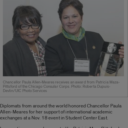
Chancellor Paula Allen-Meares receives an award from Patricia Maza-
Pittsford of the Chicago Consular Corps. Photo: Roberta Dupuis-
Devlin/UIC Photo Services
Diplomats from around the world honored Chancellor Paula
Allen-Meares for her support of international academic
exchanges at a Nov. 18 event in Student Center East.