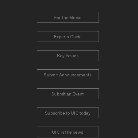
For the Media
Experts Guide
Key Issues
Submit Announcements
Submit an Event
Subscribe to UIC today
UIC in the news