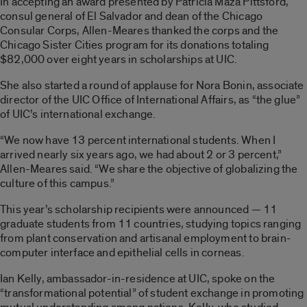
In accepting an award presented by Patricia Maza Pittsford,
consul general of El Salvador and dean of the Chicago
Consular Corps, Allen-Meares thanked the corps and the
Chicago Sister Cities program for its donations totaling
$82,000 over eight years in scholarships at UIC.
She also started a round of applause for Nora Bonin, associate
director of the UIC Office of International Affairs, as “the glue”
of UIC’s international exchange.
“We now have 13 percent international students. When I
arrived nearly six years ago, we had about 2 or 3 percent,”
Allen-Meares said. “We share the objective of globalizing the
culture of this campus.”
This year’s scholarship recipients were announced — 11
graduate students from 11 countries, studying topics ranging
from plant conservation and artisanal employment to brain-
computer interface and epithelial cells in corneas.
Ian Kelly, ambassador-in-residence at UIC, spoke on the
“transformational potential” of student exchange in promoting