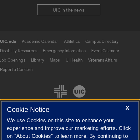
UIC in the news
UIC.edu
Academic Calendar
Athletics
Campus Directory
UIC.edu links
Disability Resources
Emergency Information
Event Calendar
Job Openings
Library
Maps
UI Health
Veterans Affairs
Report a Concern
X
Cookie Notice
We use Cookies on this site to enhance your
Cookie Settings
experience and improve our marketing efforts. Click
on “About Cookies” to learn more. By continuing to