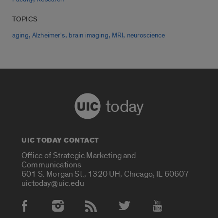
TOPICS
,
,
,
,
aging
Alzheimer's
brain imaging
MRI
neuroscience
today
UIC TODAY CONTACT
Office of Strategic Marketing and
Communications
601 S. Morgan St., 1320 UH, Chicago, IL 60607
uictoday@uic.edu
Social Media Accounts