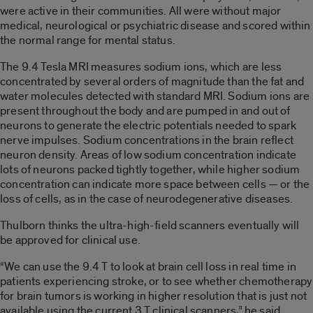
were active in their communities. All were without major
medical, neurological or psychiatric disease and scored within
the normal range for mental status.
The 9.4 Tesla MRI measures sodium ions, which are less
concentrated by several orders of magnitude than the fat and
water molecules detected with standard MRI. Sodium ions are
present throughout the body and are pumped in and out of
neurons to generate the electric potentials needed to spark
nerve impulses. Sodium concentrations in the brain reflect
neuron density. Areas of low sodium concentration indicate
lots of neurons packed tightly together, while higher sodium
concentration can indicate more space between cells — or the
loss of cells, as in the case of neurodegenerative diseases.
Thulborn thinks the ultra-high-field scanners eventually will
be approved for clinical use.
“We can use the 9.4 T to look at brain cell loss in real time in
patients experiencing stroke, or to see whether chemotherapy
for brain tumors is working in higher resolution that is just not
available using the current 3 T clinical scanners,” he said.