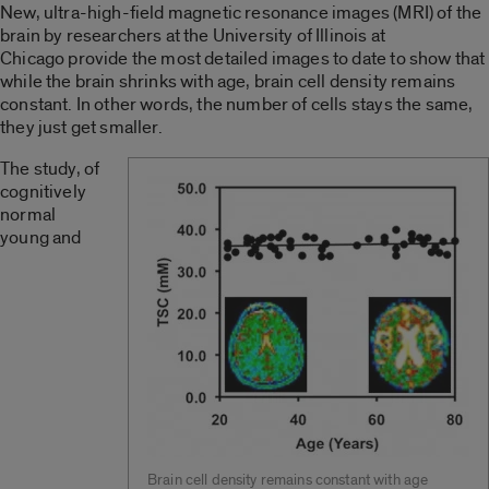
New, ultra-high-field magnetic resonance images (MRI) of the
brain by researchers at the University of Illinois at
Chicago provide the most detailed images to date to show that
while the brain shrinks with age, brain cell density remains
constant. In other words, the number of cells stays the same,
they just get smaller.
The study, of
cognitively
normal
young and
Brain cell density remains constant with age