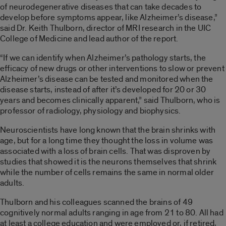
of neurodegenerative diseases that can take decades to
develop before symptoms appear, like Alzheimer’s disease,”
said Dr. Keith Thulborn, director of MRI research in the UIC
College of Medicine and lead author of the report.
“If we can identify when Alzheimer’s pathology starts, the
efficacy of new drugs or other interventions to slow or prevent
Alzheimer’s disease can be tested and monitored when the
disease starts, instead of after it’s developed for 20 or 30
years and becomes clinically apparent,” said Thulborn, who is
professor of radiology, physiology and biophysics.
Neuroscientists have long known that the brain shrinks with
age, but for a long time they thought the loss in volume was
associated with a loss of brain cells. That was disproven by
studies that showed it is the neurons themselves that shrink
while the number of cells remains the same in normal older
adults.
Thulborn and his colleagues scanned the brains of 49
cognitively normal adults ranging in age from 21 to 80. All had
at least a college education and were employed or, if retired,