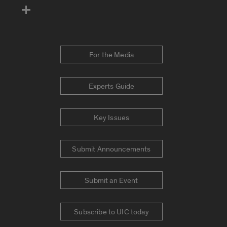
For the Media
Experts Guide
Key Issues
Submit Announcements
Submit an Event
Subscribe to UIC today