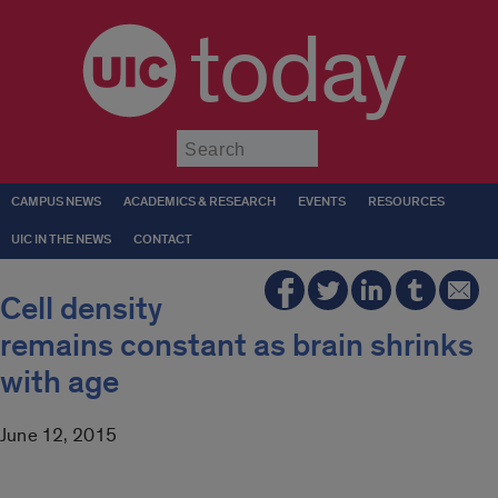
today
Submit
CAMPUS NEWS
ACADEMICS & RESEARCH
EVENTS
RESOURCES
UIC IN THE NEWS
CONTACT
Cell density
remains constant as brain shrinks
with age
June 12, 2015