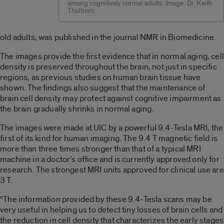
among cognitively normal adults. Image: Dr. Keith
Thulborn.
old adults, was published in the journal NMR in Biomedicine.
The images provide the first evidence that in normal aging, cell
density is preserved throughout the brain, not just in specific
regions, as previous studies on human brain tissue have
shown. The findings also suggest that the maintenance of
brain cell density may protect against cognitive impairment as
the brain gradually shrinks in normal aging.
The images were made at UIC by a powerful 9.4-Tesla MRI, the
first of its kind for human imaging. The 9.4 T magnetic field is
more than three times stronger than that of a typical MRI
machine in a doctor’s office and is currently approved only for
research. The strongest MRI units approved for clinical use are
3 T.
“The information provided by these 9.4-Tesla scans may be
very useful in helping us to detect tiny losses of brain cells and
the reduction in cell density that characterizes the early stages