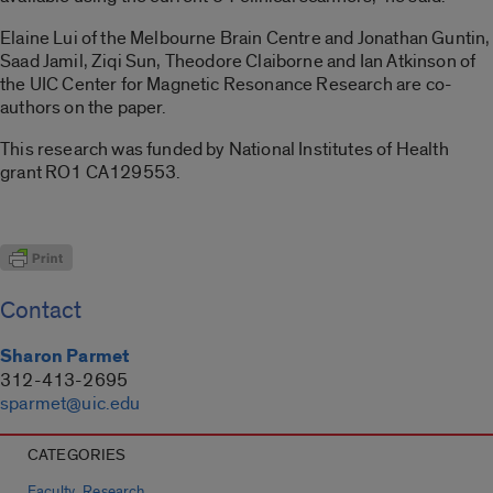
Elaine Lui of the Melbourne Brain Centre and Jonathan Guntin,
Saad Jamil, Ziqi Sun, Theodore Claiborne and Ian Atkinson of
the UIC Center for Magnetic Resonance Research are co-
authors on the paper.
This research was funded by National Institutes of Health
grant RO1 CA129553.
Contact
Sharon Parmet
312-413-2695
sparmet@uic.edu
CATEGORIES
,
Faculty
Research