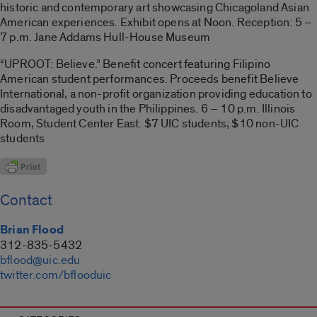
historic and contemporary art showcasing Chicagoland Asian
American experiences. Exhibit opens at Noon. Reception: 5 –
7 p.m. Jane Addams Hull-House Museum
“UPROOT: Believe.” Benefit concert featuring Filipino
American student performances. Proceeds benefit Believe
International, a non-profit organization providing education to
disadvantaged youth in the Philippines. 6 – 10 p.m. Illinois
Room, Student Center East. $7 UIC students; $10 non-UIC
students
Contact
Brian Flood
312-835-5432
bflood@uic.edu
twitter.com/bflooduic