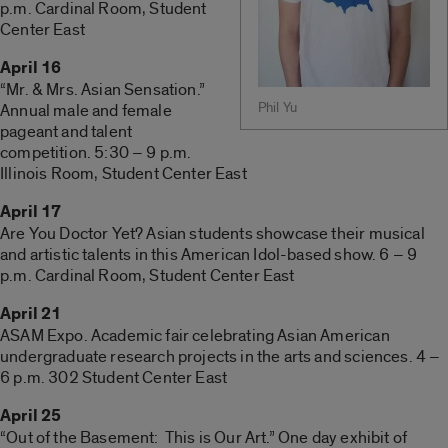
p.m. Cardinal Room, Student
Center East
April 16
“Mr. & Mrs. Asian Sensation.”
Phil Yu
Annual male and female
pageant and talent
competition. 5:30 – 9 p.m.
Illinois Room, Student Center East
April 17
Are You Doctor Yet? Asian students showcase their musical
and artistic talents in this American Idol-based show. 6 – 9
p.m. Cardinal Room, Student Center East
April 21
ASAM Expo. Academic fair celebrating Asian American
undergraduate research projects in the arts and sciences. 4 –
6 p.m. 302 Student Center East
April 25
“Out of the Basement: This is Our Art.” One day exhibit of