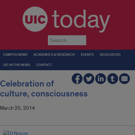
today
Submit
CAMPUS NEWS
ACADEMICS & RESEARCH
EVENTS
RESOURCES
UIC IN THE NEWS
CONTACT
Celebration of
culture, consciousness
March 25, 2014