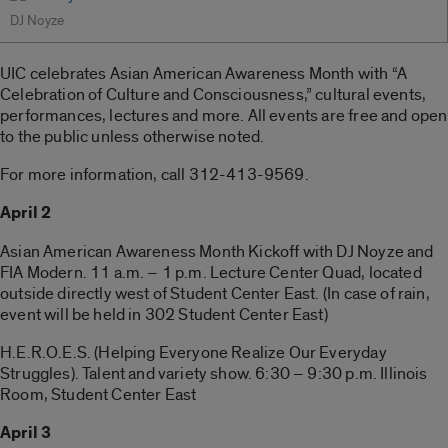
DJ Noyze
UIC celebrates Asian American Awareness Month with “A
Celebration of Culture and Consciousness,” cultural events,
performances, lectures and more. All events are free and open
to the public unless otherwise noted.
For more information, call 312-413-9569.
April 2
Asian American Awareness Month Kickoff with DJ Noyze and
FIA Modern. 11 a.m. – 1 p.m. Lecture Center Quad, located
outside directly west of Student Center East. (In case of rain,
event will be held in 302 Student Center East)
H.E.R.O.E.S. (Helping Everyone Realize Our Everyday
Struggles). Talent and variety show. 6:30 – 9:30 p.m. Illinois
Room, Student Center East
April 3