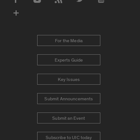
Social Media Accounts
For the Media
Experts Guide
Key Issues
Submit Announcements
Submit an Event
Subscribe to UIC today