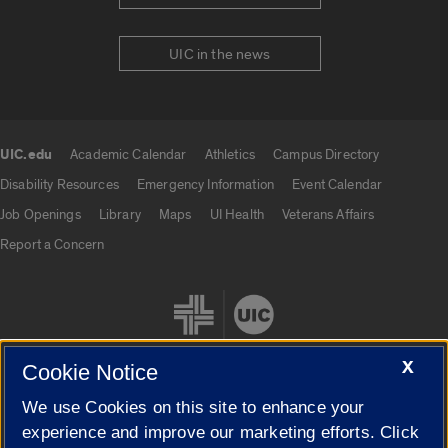
UIC in the news
UIC.edu
Academic Calendar
Athletics
Campus Directory
UIC.edu links
Disability Resources
Emergency Information
Event Calendar
Job Openings
Library
Maps
UI Health
Veterans Affairs
Report a Concern
X
Cookie Notice
We use Cookies on this site to enhance your
Cookie Settings
experience and improve our marketing efforts. Click