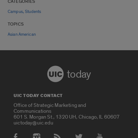
CATEGORIES
,
Campus
Students
TOPICS
Asian American
today
UIC TODAY CONTACT
Office of Strategic Marketing and
Communications
601 S. Morgan St., 1320 UH, Chicago, IL 60607
uictoday@uic.edu