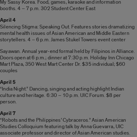
My Sassy Korea. Food, games, karaoke and information
booths. 4 – 7 p.m. 302 Student Center East
April 4
Silencing Stigma: Speaking Out. Features stories dramatizing
mental health issues of Asian American and Middle Eastern
storytellers. 4 – 6 p.m. James Stukel Towers event center
Sayawan. Annual year-end formal held by Filipinos in Alliance.
Doors open at 6 p.m.; dinner at 7:30 p.m. Holiday Inn Chicago
Mart Plaza, 350 West Mart Center Dr. $35 individual; $60
couples
April 5
“India Night.” Dancing, singing and acting highlight Indian
culture and heritage. 6:30 – 10 p.m. UIC Forum. $8 per
person.
April 7
“Robots and the Philippines’ Cybraceros.” Asian American
Studies Colloquium featuring talk by Anna Guevarra, UIC
associate professor and director of Asian American studies.