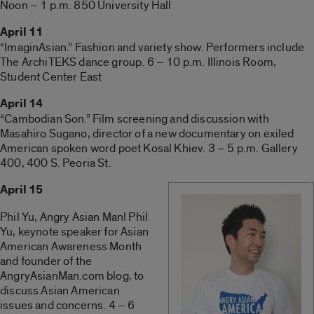
Noon – 1 p.m. 850 University Hall
April 11
“ImaginAsian.” Fashion and variety show. Performers include
The ArchiTEKS dance group. 6 – 10 p.m. Illinois Room,
Student Center East
April 14
“Cambodian Son.” Film screening and discussion with
Masahiro Sugano, director of a new documentary on exiled
American spoken word poet Kosal Khiev. 3 – 5 p.m. Gallery
400, 400 S. Peoria St.
April 15
Phil Yu, Angry Asian Man! Phil
Yu, keynote speaker for Asian
American Awareness Month
and founder of the
AngryAsianMan.com blog, to
discuss Asian American
issues and concerns. 4 – 6