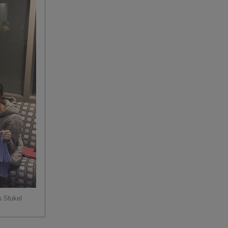
s Stukel