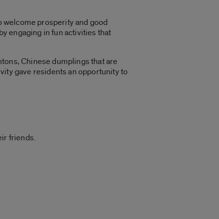
 to welcome prosperity and good
y engaging in fun activities that
ntons, Chinese dumplings that are
vity gave residents an opportunity to
ir friends.