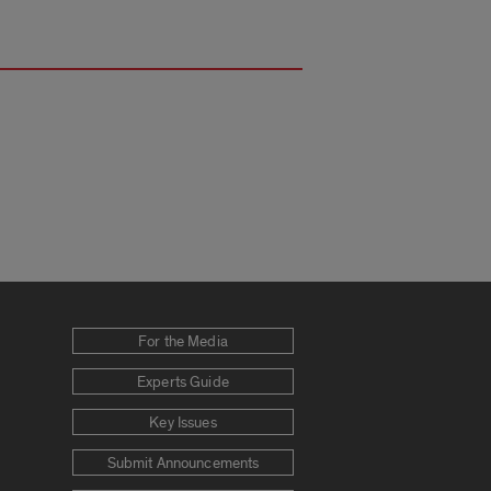
For the Media
Experts Guide
Key Issues
Submit Announcements