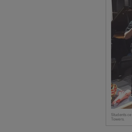
Students ce
Towers.