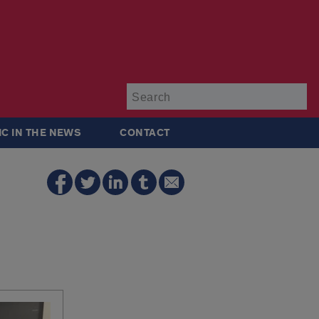
Su
IC IN THE NEWS
CONTACT