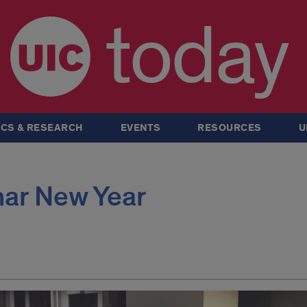
today
CS & RESEARCH
EVENTS
RESOURCES
U
nar New Year