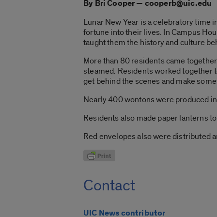
By Bri Cooper — cooperb@uic.edu
Lunar New Year is a celebratory time i
fortune into their lives. In Campus Hous
taught them the history and culture be
More than 80 residents came together 
steamed. Residents worked together to 
get behind the scenes and make someth
Nearly 400 wontons were produced in a
Residents also made paper lanterns to 
Red envelopes also were distributed an
Contact
UIC News contributor