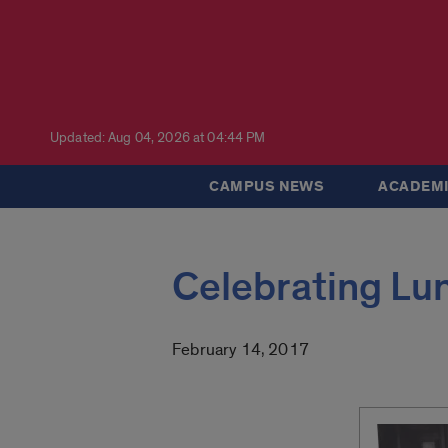
Updated: Aug 04, 2026 at 04:44 PM
CAMPUS NEWS
ACADEMI
Celebrating Lu
February 14, 2017