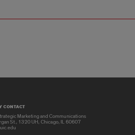
Y CONTACT
Strategic Marketing and Communications
rgan St., 1320 UH, Chicago, IL 60607
uic.edu