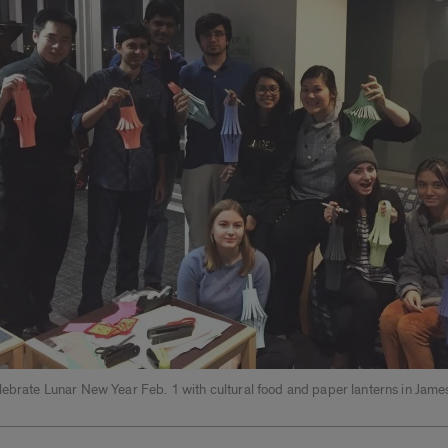
lebrate Lunar New Year Feb. 1 with cultural food and paper lanterns in Jame