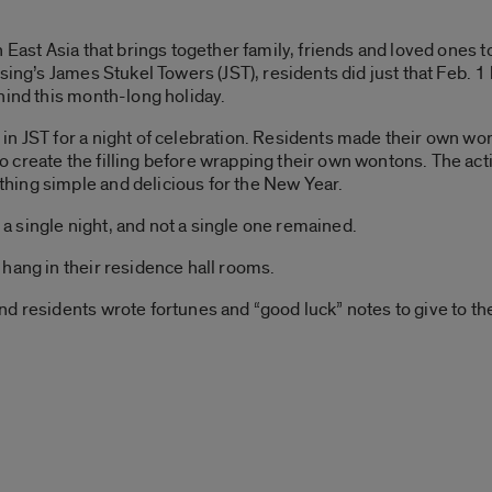
n East Asia that brings together family, friends and loved ones
ing’s James Stukel Towers (JST), residents did just that Feb. 1 b
hind this month-long holiday.
in JST for a night of celebration. Residents made their own wo
create the filling before wrapping their own wontons. The acti
ing simple and delicious for the New Year.
 single night, and not a single one remained.
hang in their residence hall rooms.
d residents wrote fortunes and “good luck” notes to give to the