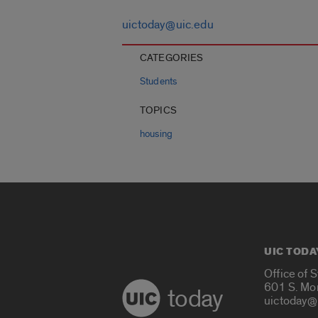
uictoday@uic.edu
CATEGORIES
Students
TOPICS
housing
UIC TODA
Office of 
601 S. Mo
today
uictoday@