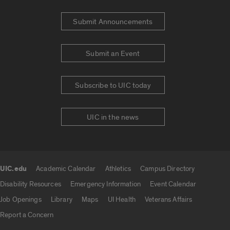
Submit Announcements
Submit an Event
Subscribe to UIC today
UIC in the news
UIC.edu
Academic Calendar
Athletics
Campus Directory
UIC.edu links
Disability Resources
Emergency Information
Event Calendar
Job Openings
Library
Maps
UI Health
Veterans Affairs
Report a Concern