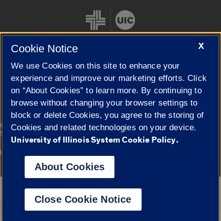
X
Cookie Notice
We use Cookies on this site to enhance your
Cookie Settings
experience and improve our marketing efforts. Click
on “About Cookies” to learn more. By continuing to
browse without changing your browser settings to
block or delete Cookies, you agree to the storing of
|
© 2026 The Board of Trustees of the University of Illinois
Privacy
Cookies and related technologies on your device.
Statement
University of Illinois System Cookie Policy.
University of Illinois System
Urbana-Champaign
Springfield
Campuses
About Cookies
Google Translate
Close Cookie Notice
Powered by
Translate