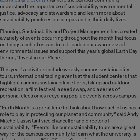
understand the importance of sustainability, environmental
justice, advocacy and stewardship and learn more about
sustainability practices on campus and in their daily lives.
Planning, Sustainability and Project Management has created
a variety of events occurring throughout the month that focus
on things each of us can do to broaden our awareness of
environmental issues and support this year’s global Earth Day
theme, “Invest in our Planet.”
This year’s activities include weekly campus sustainability
tours, informational tabling events at the student centers that
highlight campus sustainability efforts, biking and outdoor
recreation, a film festival, a seed swap, and a series of
personal electronics recycling pop-up events across campus.
“Earth Month is a great time to think about how each of us has a
role to play in protecting our planet and community,” said Andy
Mitchell, assistant vice chancellor and director of
sustainability. “Events like our sustainability tours are a great
way for the campus community to learn what the university is