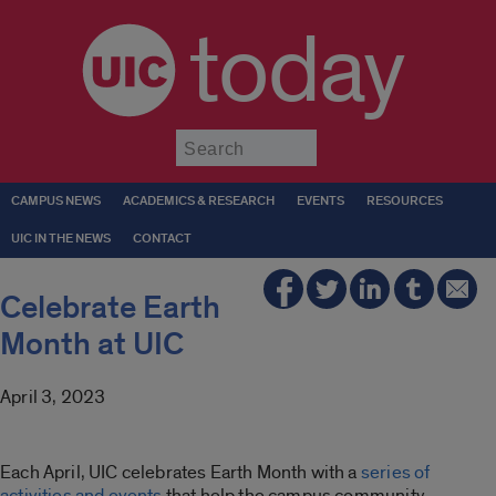
today
Submit
CAMPUS NEWS
ACADEMICS & RESEARCH
EVENTS
RESOURCES
UIC IN THE NEWS
CONTACT
Celebrate Earth
Month at UIC
April 3, 2023
Each April, UIC celebrates Earth Month with a
series of
activities and events
that help the campus community