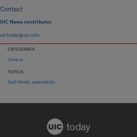
Contact
UIC News contributor
uictoday@uic.edu
CATEGORIES
Campus
TOPICS
,
Earth Month
sustainability
today