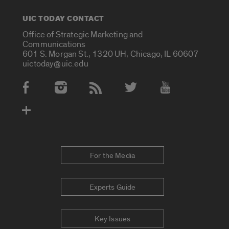
UIC TODAY CONTACT
Office of Strategic Marketing and
Communications
601 S. Morgan St., 1320 UH, Chicago, IL 60607
uictoday@uic.edu
Social Media Accounts
For the Media
Experts Guide
Key Issues