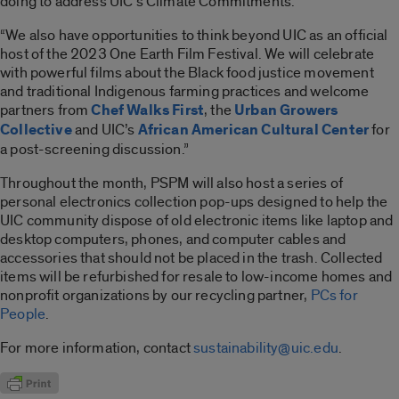
doing to address UIC’s Climate Commitments.
“We also have opportunities to think beyond UIC as an official
host of the 2023 One Earth Film Festival. We will celebrate
with powerful films about the Black food justice movement
and traditional Indigenous farming practices and welcome
partners from
Chef Walks First
, the
Urban Growers
Collective
and UIC’s
African American Cultural Center
for
a post-screening discussion.”
Throughout the month, PSPM will also host a series of
personal electronics collection pop-ups designed to help the
UIC community dispose of old electronic items like laptop and
desktop computers, phones, and computer cables and
accessories that should not be placed in the trash. Collected
items will be refurbished for resale to low-income homes and
nonprofit organizations by our recycling partner,
PCs for
People
.
For more information, contact
sustainability@uic.edu
.