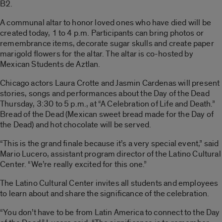
B2.
A communal altar to honor loved ones who have died will be
created today, 1 to 4 p.m. Participants can bring photos or
remembrance items, decorate sugar skulls and create paper
marigold flowers for the altar. The altar is co-hosted by
Mexican Students de Aztlan.
Chicago actors Laura Crotte and Jasmin Cardenas will present
stories, songs and performances about the Day of the Dead
Thursday, 3:30 to 5 p.m., at “A Celebration of Life and Death.”
Bread of the Dead (Mexican sweet bread made for the Day of
the Dead) and hot chocolate will be served.
“This is the grand finale because it’s a very special event,” said
Mario Lucero, assistant program director of the Latino Cultural
Center. “We’re really excited for this one.”
The Latino Cultural Center invites all students and employees
to learn about and share the significance of the celebration.
“You don’t have to be from Latin America to connect to the Day