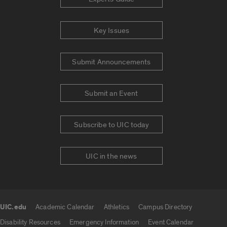
Key Issues
Submit Announcements
Submit an Event
Subscribe to UIC today
UIC in the news
UIC.edu
Academic Calendar
Athletics
Campus Directory
UIC.edu links
Disability Resources
Emergency Information
Event Calendar