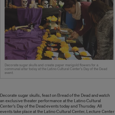
Decorate sugar skulls and create paper marigold flowers for a
communal altar today at the Latino Cultural Center’s Day of the Dead
event.
Decorate sugar skulls, feast on Bread of the Dead and watch
an exclusive theater performance at the Latino Cultural
Center’s Day of the Dead events today and Thursday. All
events take place at the Latino Cultural Center, Lecture Center