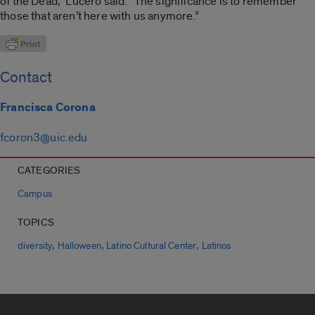
of the Dead,” Lucero said. “The significance is to remember
those that aren’t here with us anymore.”
Contact
Francisca Corona
fcoron3@uic.edu
CATEGORIES
Campus
TOPICS
,
,
,
diversity
Halloween
Latino Cultural Center
Latinos