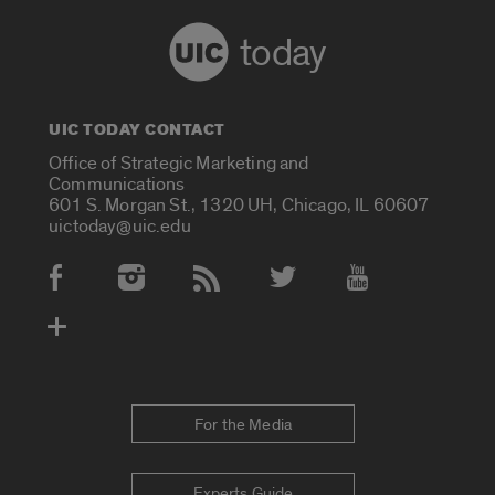
today
UIC TODAY CONTACT
Office of Strategic Marketing and
Communications
601 S. Morgan St., 1320 UH, Chicago, IL 60607
uictoday@uic.edu
Social Media Accounts
For the Media
Experts Guide