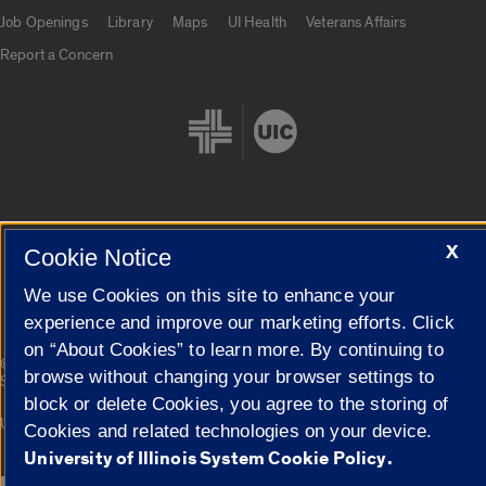
Job Openings
Library
Maps
UI Health
Veterans Affairs
Report a Concern
X
Cookie Settings
Cookie Notice
We use Cookies on this site to enhance your
experience and improve our marketing efforts. Click
on “About Cookies” to learn more. By continuing to
|
© 2026 The Board of Trustees of the University of Illinois
Privacy
browse without changing your browser settings to
Statement
block or delete Cookies, you agree to the storing of
University of Illinois System
Urbana-Champaign
Springfield
Cookies and related technologies on your device.
Campuses
University of Illinois System Cookie Policy.