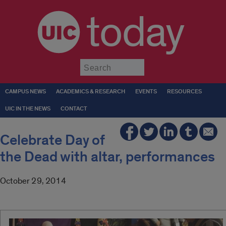
today
Submit
CAMPUS NEWS
ACADEMICS & RESEARCH
EVENTS
RESOURCES
UIC IN THE NEWS
CONTACT
Celebrate Day of
the Dead with altar, performances
October 29, 2014