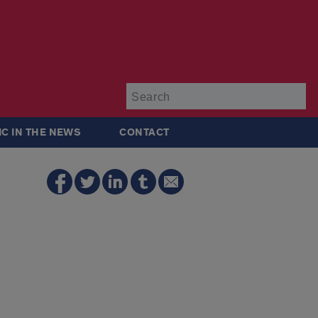
Su
IC IN THE NEWS
CONTACT