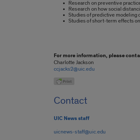
Research on preventive practic
Research on how social distanc
Studies of predictive modeling
Studies of short-term effects o
For more information, please conta
Charlotte Jackson
ccjacks2@uic.edu
Contact
UIC News staff
uicnews-staff@uic.edu