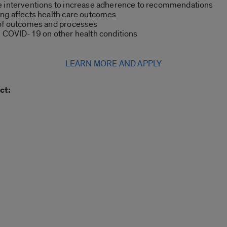
e interventions to increase adherence to recommendations
ing affects health care outcomes
 of outcomes and processes
n COVID-19 on other health conditions
LEARN MORE AND APPLY
ct: