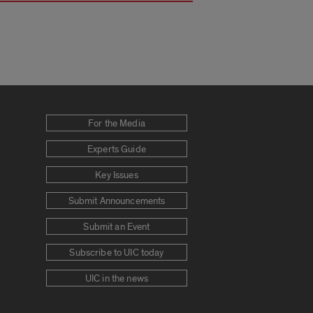
For the Media
Experts Guide
Key Issues
Submit Announcements
Submit an Event
Subscribe to UIC today
UIC in the news