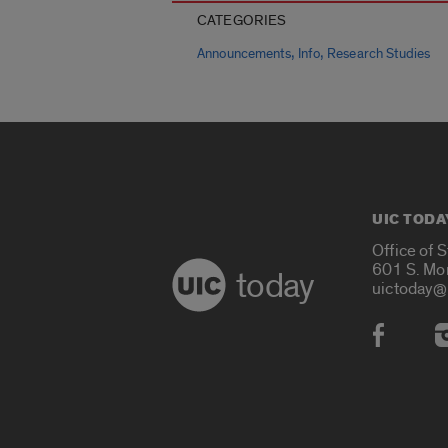
CATEGORIES
,
,
Announcements
Info
Research Studies
UIC TODA
Office of 
601 S. Mo
today
uictoday@
Social