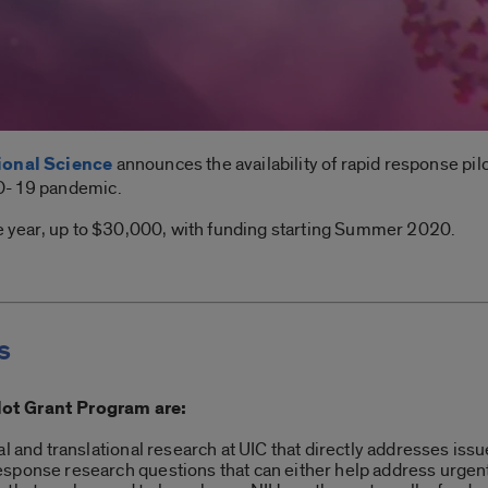
tional Science
announces the availability of rapid response pil
ID-19 pandemic.
ne year, up to $30,000, with funding starting Summer 2020.
s
lot Grant Program are:
al and translational research at UIC that directly addresses is
sponse research questions that can either help address urgent