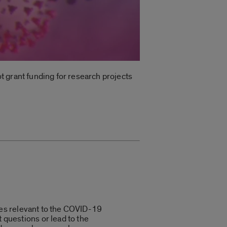
ot grant funding for research projects
sues relevant to the COVID-19
 questions or lead to the