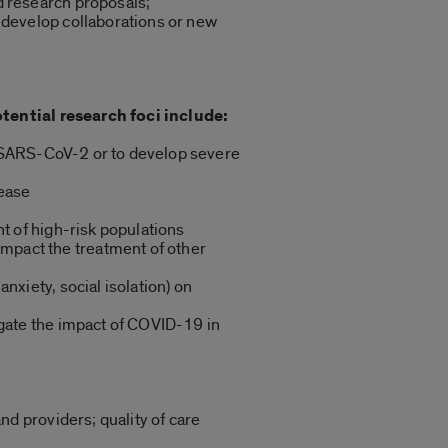
d research proposals;
 develop collaborations or new
tential research foci include:
re SARS-CoV-2 or to develop severe
sease
t of high-risk populations
mpact the treatment of other
nxiety, social isolation) on
igate the impact of COVID-19 in
nd providers; quality of care