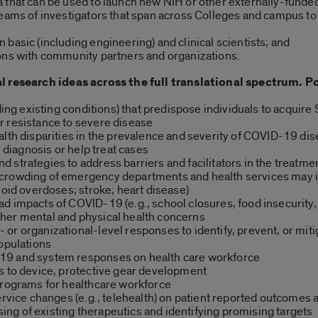
 that can be used to launch new NIH or other externally-funde
teams of investigators that span across Colleges and campus to
basic (including engineering) and clinical scientists; and
ons with community partners and organizations.
l research ideas across the full translational spectrum. Po
uding existing conditions) that predispose individuals to acqui
r resistance to severe disease
alth disparities in the prevalence and severity of COVID-19 di
, diagnosis or help treat cases
strategies to address barriers and facilitators in the treatmen
crowding of emergency departments and health services may i
ioid overdoses; stroke; heart disease)
 impacts of COVID-19 (e.g., school closures, food insecurity, a
her mental and physical health concerns
or organizational-level responses to identify, prevent, or mit
populations
19 and system responses on health care workforce
s to device, protective gear development
programs for healthcare workforce
ervice changes (e.g., telehealth) on patient reported outcomes a
g of existing therapeutics and identifying promising targets