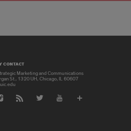
Y CONTACT
Strategic Marketing and Communications
rgan St., 1320 UH, Chicago, IL 60607
uic.edu
 Media Accounts