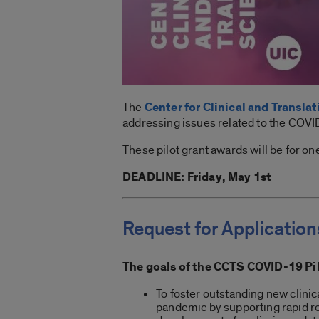
The
Center for Clinical and Transla
addressing issues related to the COV
These pilot grant awards will be for o
DEADLINE: Friday, May 1st
Request for Application
The goals of the CCTS COVID-19 Pi
To foster outstanding new clinic
pandemic by supporting rapid re