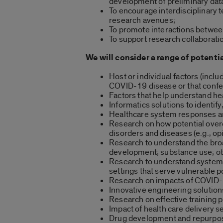
development of preliminary data
To encourage interdisciplinary 
research avenues;
To promote interactions between 
To support research collaborati
We will consider a range of potentia
Host or individual factors (incl
COVID-19 disease or that confe
Factors that help understand he
Informatics solutions to identify
Healthcare system responses and 
Research on how potential over
disorders and diseases (e.g., op
Research to understand the broad
development; substance use; ot
Research to understand system- 
settings that serve vulnerable 
Research on impacts of COVID-
Innovative engineering solution
Research on effective training 
Impact of health care delivery s
Drug development and repurposin