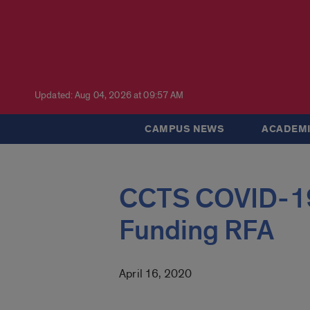
Updated: Aug 04, 2026 at 09:57 AM
CAMPUS NEWS
ACADEMI
CCTS COVID-19
Funding RFA
April 16, 2020