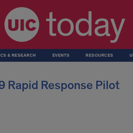
today
CS & RESEARCH
EVENTS
RESOURCES
U
 Rapid Response Pilot