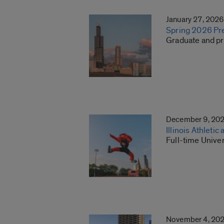
January 27, 2026
Spring 2026 Pre
Graduate and pro
December 9, 20
Illinois Athleti
Full-time Univer
November 4, 20