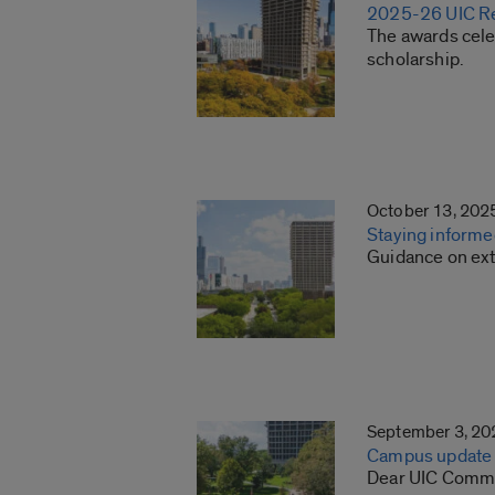
2025-26 UIC Re
The awards cele
scholarship.
October 13, 202
Staying informe
Guidance on ext
September 3, 20
Campus update o
Dear UIC Commun