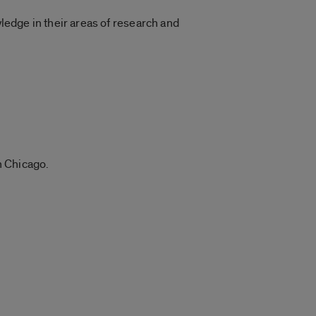
edge in their areas of research and
n Chicago.