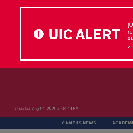
[U
UIC ALERT
re
ou
[.
Updated: Aug 04, 2026 at 04:44 PM
CAMPUS NEWS
ACADEMI