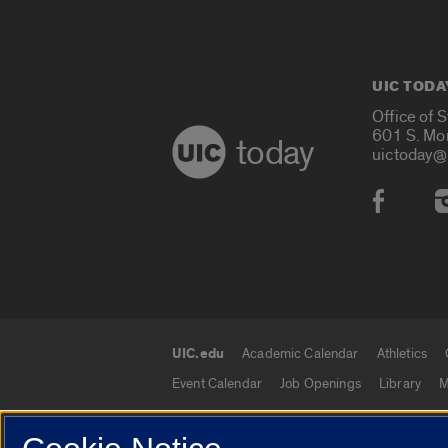
UIC TODA
Office of 
601 S. Mo
today
uictoday@
Social
UIC.edu
Academic Calendar
Athletics
UIC.edu links
Event Calendar
Job Openings
Library
M