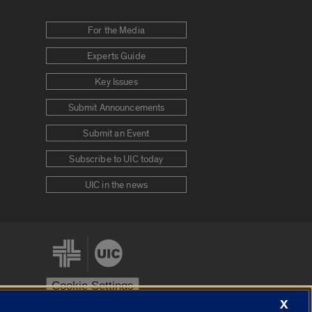
For the Media
Experts Guide
Key Issues
Submit Announcements
Submit an Event
Subscribe to UIC today
UIC in the news
Cookie Settings
X