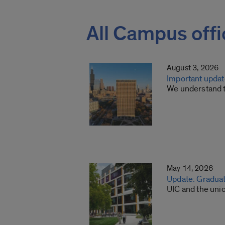
All Campus offi
August 3, 2026
Important update
We understand th
May 14, 2026
Update: Gradua
UIC and the uni