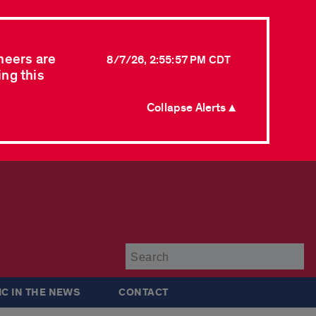
neers are
8/7/26, 2:55:57 PM CDT
ing this
Collapse Alerts ▲
Su
IC IN THE NEWS
CONTACT