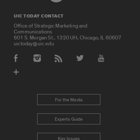
UIC TODAY CONTACT
Office of Strategic Marketing and
Communications
601 S. Morgan St., 1320 UH, Chicago, IL 60607
uictoday@uic.edu
Social Media Accounts
For the Media
Experts Guide
Key Issues