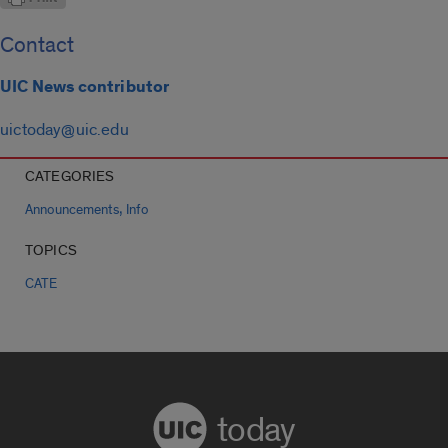
Contact
UIC News contributor
uictoday@uic.edu
CATEGORIES
,
Announcements
Info
TOPICS
CATE
today