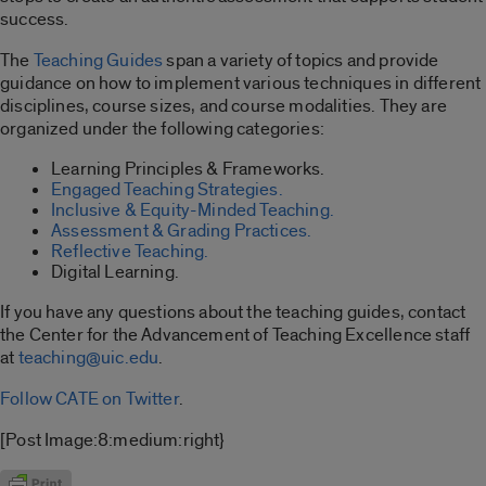
success.
The
Teaching Guides
span a variety of topics and provide
guidance on how to implement various techniques in different
disciplines, course sizes, and course modalities. They are
organized under the following categories:
Learning Principles & Frameworks.
Engaged Teaching Strategies.
Inclusive & Equity-Minded Teaching.
Assessment & Grading Practices.
Reflective Teaching.
Digital Learning.
If you have any questions about the teaching guides, contact
the Center for the Advancement of Teaching Excellence staff
at
teaching@uic.edu
.
Follow CATE on Twitter
.
[Post Image:8:medium:right}