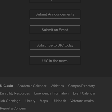
Submit Announcements
Submit an Event
Subscribe to UIC today
UIC in the news
UIC.edu
Academic Calendar
Athletics
Campus Directory
UIC.edu links
Disability Resources
Emergency Information
Event Calendar
Job Openings
Library
Maps
UI Health
Veterans Affairs
Report a Concern