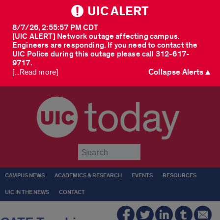
UIC ALERT
8/7/26, 2:55:57 PM CDT
[UIC ALERT] Network outage affecting campus.
Engineers are responding. If you need to contact the
UIC Police during this outage please call 312-617-
9717.
Collapse Alerts ▲
[...Read more]
today
Submit
CAMPUS NEWS
ACADEMICS & RESEARCH
EVENTS
RESOURCES
UIC IN THE NEWS
CONTACT