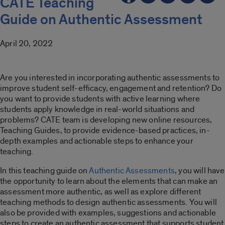
CATE Teaching
Guide on Authentic Assessment
April 20, 2022
Are you interested in incorporating authentic assessments to
improve student self-efficacy, engagement and retention? Do
you want to provide students with active learning where
students apply knowledge in real-world situations and
problems? CATE team is developing new online resources,
Teaching Guides, to provide evidence-based practices, in-
depth examples and actionable steps to enhance your
teaching.
In this teaching guide on
Authentic Assessments
, you will have
the opportunity to learn about the elements that can make an
assessment more authentic, as well as explore different
teaching methods to design authentic assessments. You will
also be provided with examples, suggestions and actionable
steps to create an authentic assessment that supports student