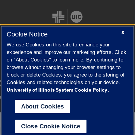
X
Cookie Notice
We use Cookies on this site to enhance your
Cookie Settings
experience and improve our marketing efforts. Click
on “About Cookies” to learn more. By continuing to
browse without changing your browser settings to
block or delete Cookies, you agree to the storing of
|
© 2026 The Board of Trustees of the University of Illinois
Privacy
Cookies and related technologies on your device.
Statement
University of Illinois System Cookie Policy.
University of Illinois System
Urbana-Champaign
Springfield
Campuses
About Cookies
Google Translate
Close Cookie Notice
Powered by
Translate