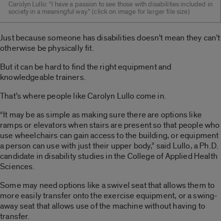
Carolyn Lullo: “I have a passion to see those with disabilities included in
society in a meaningful way.” (click on image for larger file size)
Just because someone has disabilities doesn’t mean they can’t
otherwise be physically fit.
But it can be hard to find the right equipment and
knowledgeable trainers.
That’s where people like Carolyn Lullo come in.
“It may be as simple as making sure there are options like
ramps or elevators when stairs are present so that people who
use wheelchairs can gain access to the building, or equipment
a person can use with just their upper body,” said Lullo, a Ph.D.
candidate in disability studies in the College of Applied Health
Sciences.
Some may need options like a swivel seat that allows them to
more easily transfer onto the exercise equipment, or a swing-
away seat that allows use of the machine without having to
transfer.