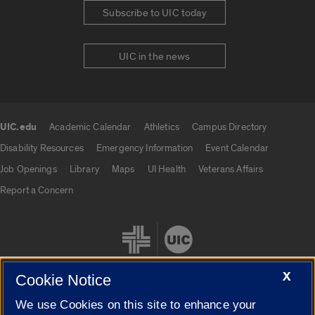
Subscribe to UIC today
UIC in the news
UIC.edu
Academic Calendar
Athletics
Campus Directory
UIC.edu links
Disability Resources
Emergency Information
Event Calendar
Job Openings
Library
Maps
UI Health
Veterans Affairs
Report a Concern
X
Cookie Notice
We use Cookies on this site to enhance your