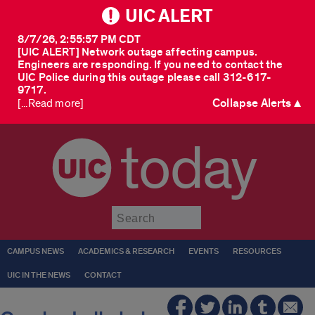
UIC ALERT
8/7/26, 2:55:57 PM CDT
[UIC ALERT] Network outage affecting campus.
Engineers are responding. If you need to contact the
UIC Police during this outage please call 312-617-
9717.
Collapse Alerts ▲
[...Read more]
today
Submit
CAMPUS NEWS
ACADEMICS & RESEARCH
EVENTS
RESOURCES
UIC IN THE NEWS
CONTACT