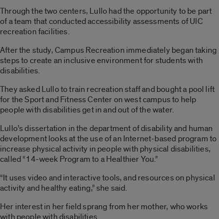
Through the two centers, Lullo had the opportunity to be part
of a team that conducted accessibility assessments of UIC
recreation facilities.
After the study, Campus Recreation immediately began taking
steps to create an inclusive environment for students with
disabilities.
They asked Lullo to train recreation staff and bought a pool lift
for the Sport and Fitness Center on west campus to help
people with disabilities get in and out of the water.
Lullo’s dissertation in the department of disability and human
development looks at the use of an Internet-based program to
increase physical activity in people with physical disabilities,
called “14-week Program to a Healthier You.”
“It uses video and interactive tools, and resources on physical
activity and healthy eating,” she said.
Her interest in her field sprang from her mother, who works
with people with disabilities.