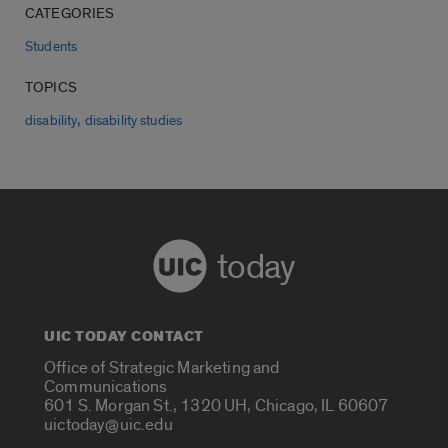
CATEGORIES
Students
TOPICS
,
disability
disability studies
today
UIC TODAY CONTACT
Office of Strategic Marketing and
Communications
601 S. Morgan St., 1320 UH, Chicago, IL 60607
uictoday@uic.edu