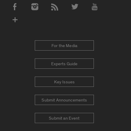
Social Media Accounts
For the Media
Experts Guide
Key Issues
Submit Announcements
Submit an Event