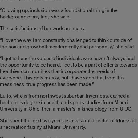
“Growing up, inclusion was a foundational thing in the
background of my life,” she said.
The satisfactions of her work are many.
“I love the way I am constantly challenged to think outside of
the box and grow both academically and personally,” she said.
“I get to hear the voices of individuals who haven’t always had
the opportunity to be heard. I get to be a part of efforts towards
healthier communities that incorporate the needs of
everyone. This gets messy, but I have seen that from this
messiness, true progress has been made.”
Lullo, who is from northwest suburban Inverness, earned a
bachelor’s degree in health and sports studies from Miami
University in Ohio, then a master’s in kinesiology from UIUC.
She spent the next two years as assistant director of fitness at
a recreation facility at Miami University.