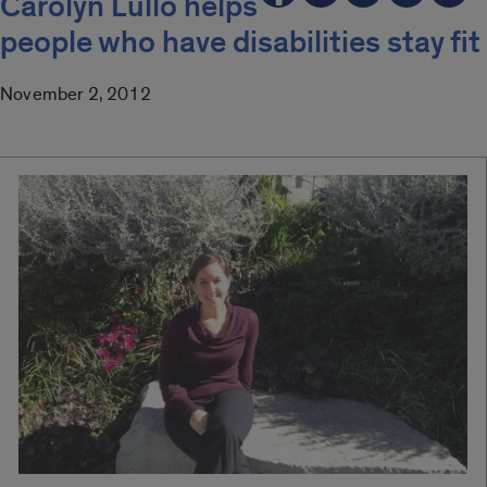
Carolyn Lullo helps
people who have disabilities stay fit
November 2, 2012