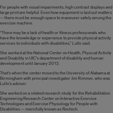
For people with visual impairments, high contrast displays and
large print are helpful. Even how equipment is laid out matters
— there must be enough space to maneuver safely among the
exercise machine.
“There may be a lack of health or fitness professionals who
have the knowledge or experience to provide physical activity
services to individuals with disabilities,” Lullo said.
She worked at the National Center on Health, Physical Activity
and Disability in UIC’s department of disability and human
development until January 2012.
That’s when the center moved to the University of Alabama at
Birmingham with principal investigator Jim Rimmer, who was
Lullo’s adviser.
She worked on a related research study for the Rehabilitation
Engineering Research Center on Interactive Exercise
Technologies and Exercise Physiology for People with
Disabilities — mercifully known as Rectech.