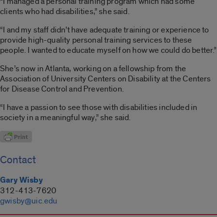
“I managed a personal training program which had some
clients who had disabilities,” she said.
“I and my staff didn’t have adequate training or experience to
provide high-quality personal training services to these
people. I wanted to educate myself on how we could do better.”
She’s now in Atlanta, working on a fellowship from the
Association of University Centers on Disability at the Centers
for Disease Control and Prevention.
“I have a passion to see those with disabilities included in
society in a meaningful way,” she said.
Contact
Gary Wisby
312-413-7620
gwisby@uic.edu