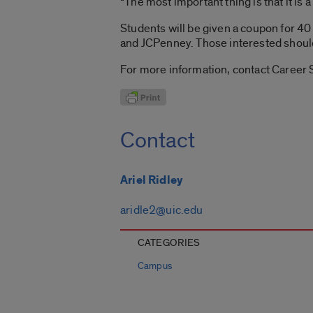
“The most important thing is that it is
Students will be given a coupon for 40 
and JCPenney. Those interested shou
For more information, contact Career 
Contact
Ariel Ridley
aridle2@uic.edu
CATEGORIES
Campus