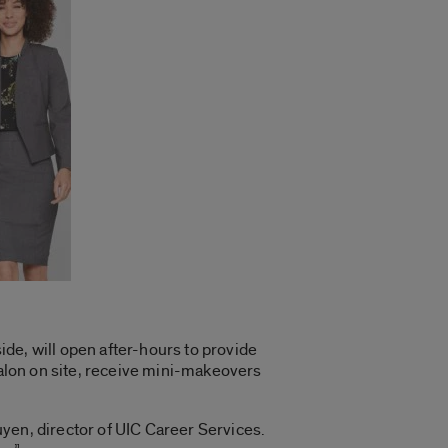
de, will open after-hours to provide
salon on site, receive mini-makeovers
guyen, director of UIC Career Services.