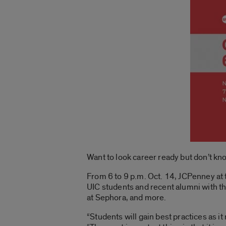
Want to look career ready but don’t k
From 6 to 9 p.m. Oct. 14, JCPenney at 
UIC students and recent alumni with th
at Sephora, and more.
“Students will gain best practices as i