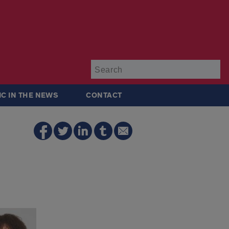
Su
IC IN THE NEWS
CONTACT