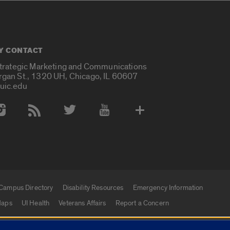
Y CONTACT
Strategic Marketing and Communications
rgan St., 1320 UH, Chicago, IL 60607
uic.edu
 Media Accounts
Campus Directory
Disability Resources
Emergency Information
aps
UI Health
Veterans Affairs
Report a Concern