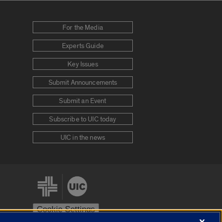
For the Media
Experts Guide
Key Issues
Submit Announcements
Submit an Event
Subscribe to UIC today
UIC in the news
Cookie Settings