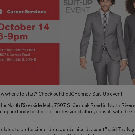
now where to start? Check out the JCPenney Suit-Up event.
the North Riverside Mall, 7507 S. Cermak Road in North Riversi
e opportunity to shop for professional attire, consult with the 
t relates to professional dress, and a nice discount,” said Thy N