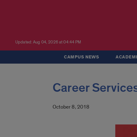
Updated: Aug 04, 2026 at 04:44 PM
CAMPUS NEWS
ACADEMI
Career Services
October 8, 2018