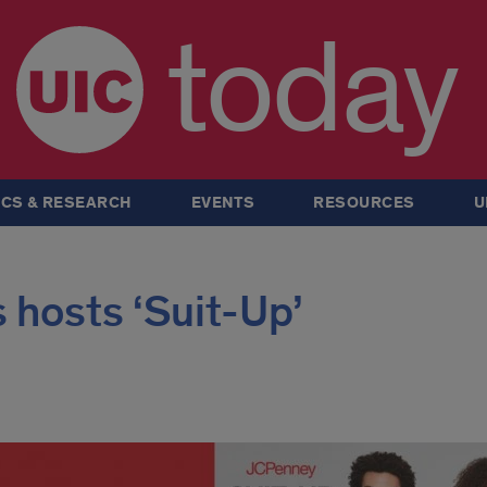
today
CS & RESEARCH
EVENTS
RESOURCES
U
 hosts ‘Suit-Up’