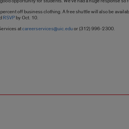
 a good opportunity for students. We’ve had a huge response so fa
percent off business clothing. A free shuttle will also be avail
ld
RSVP
by Oct. 10.
Services at
careerservices@uic.edu
or (312) 996-2300.