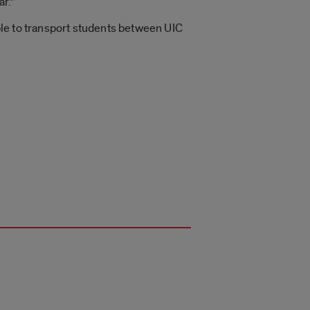
r.”
able to transport students between UIC