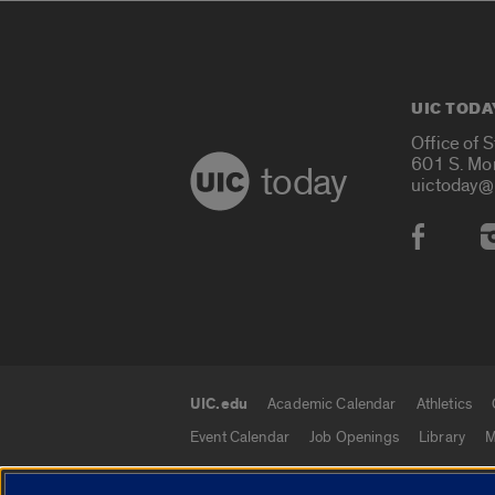
UIC TODA
Office of 
601 S. Mo
today
uictoday@
Social
UIC.edu
Academic Calendar
Athletics
UIC.edu links
Event Calendar
Job Openings
Library
M