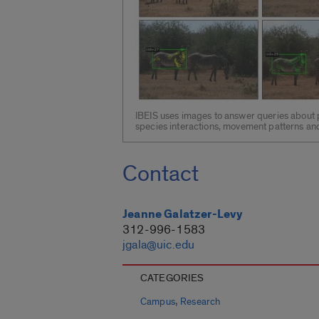
IBEIS uses images to answer queries about p
species interactions, movement patterns and
Contact
Jeanne Galatzer-Levy
312-996-1583
jgala@uic.edu
CATEGORIES
,
Campus
Research