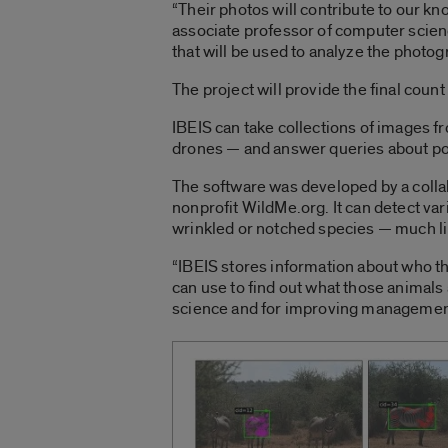
“Their photos will contribute to our kn
associate professor of computer scien
that will be used to analyze the photog
The project will provide the final count
IBEIS can take collections of images f
drones — and answer queries about pop
The software was developed by a collab
nonprofit WildMe.org. It can detect var
wrinkled or notched species — much lik
“IBEIS stores information about who th
can use to find out what those animals 
science and for improving management