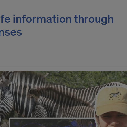
ife information through
enses