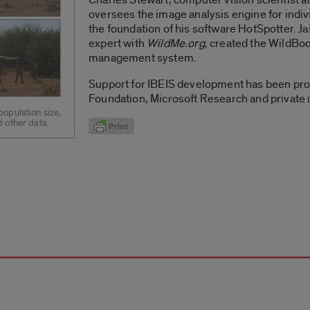
oversees the image analysis engine for indivi
the foundation of his software HotSpotter.
expert with
WildMe.org,
created the WildBoo
management system.
Support for IBEIS development has been pro
Foundation, Microsoft Research and private 
opulation size,
 other data.