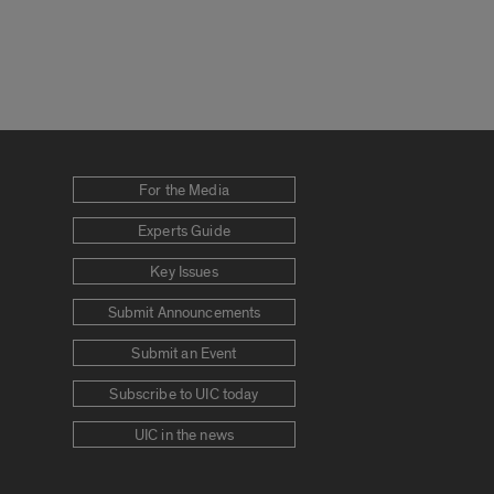
For the Media
Experts Guide
Key Issues
Submit Announcements
Submit an Event
Subscribe to UIC today
UIC in the news