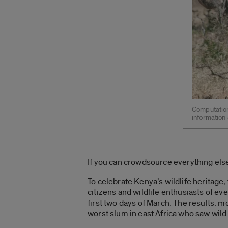
Computation
information 
If you can crowdsource everything else
To celebrate Kenya’s wildlife heritage
citizens and wildlife enthusiasts of ev
first two days of March. The results: 
worst slum in east Africa who saw wild 