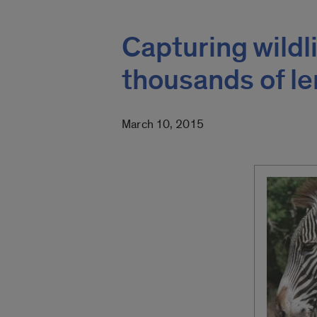
Capturing wildl
thousands of l
March 10, 2015