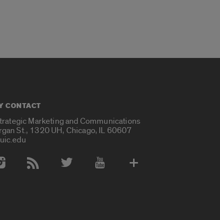
Y CONTACT
Strategic Marketing and Communications
rgan St., 1320 UH, Chicago, IL 60607
uic.edu
 Media Accounts