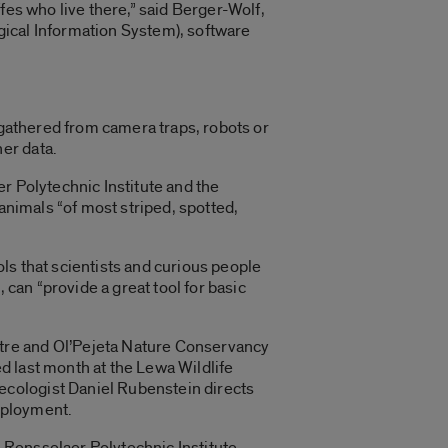
fes who live there,” said Berger-Wolf,
gical Information System), software
 gathered from camera traps, robots or
er data.
r Polytechnic Institute and the
animals “of most striped, spotted,
ls that scientists and curious people
 can “provide a great tool for basic
ntre and Ol’Pejeta Nature Conservancy
ed last month at the Lewa Wildlife
ecologist Daniel Rubenstein directs
eployment.
 Rensselaer Polytechnic Institute,