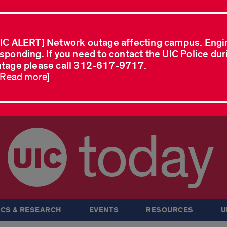
IC ALERT] Network outage affecting campus. Engi
sponding. If you need to contact the UIC Police dur
tage please call 312-617-9717.
..Read more]
today
CS & RESEARCH
EVENTS
RESOURCES
U