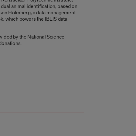
dual animal identification, based on
 Jason Holmberg, a data management
k, which powers the IBEIS data
vided by the National Science
donations.