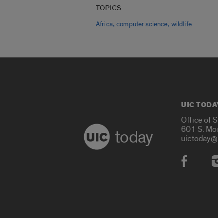
TOPICS
,
,
Africa
computer science
wildlife
UIC TODA
Office of 
601 S. Mo
today
uictoday@
Social