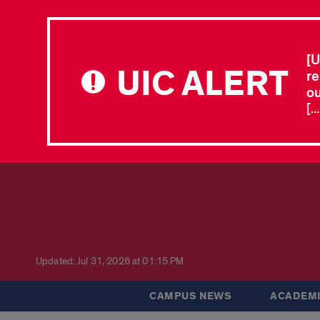
[U
UIC ALERT
re
ou
[.
Updated: Jul 31, 2026 at 01:15 PM
CAMPUS NEWS
ACADEMI