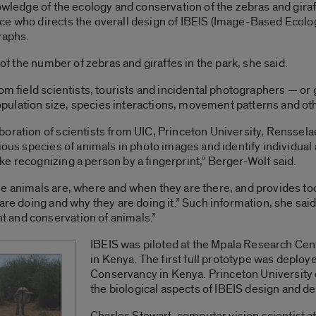
owledge of the ecology and conservation of the zebras and giraf
ce who directs the overall design of IBEIS (Image-Based Ecolo
raphs.
 of the number of zebras and giraffes in the park, she said.
rom field scientists, tourists and incidental photographers — or
ulation size, species interactions, movement patterns and oth
oration of scientists from UIC, Princeton University, Rensselae
ious species of animals in photo images and identify individual 
e recognizing a person by a fingerprint,” Berger-Wolf said.
e animals are, where and when they are there, and provides too
are doing and why they are doing it.” Such information, she said,
 and conservation of animals.”
IBEIS was piloted at the Mpala Research Ce
in Kenya. The first full prototype was deploy
Conservancy in Kenya. Princeton University 
the biological aspects of IBEIS design and d
Charles Stewart, computer vision scientist at