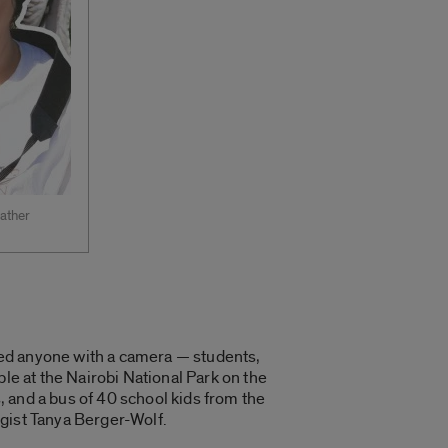
gather
ited anyone with a camera — students,
le at the Nairobi National Park on the
 and a bus of 40 school kids from the
logist Tanya Berger-Wolf.