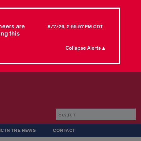
neers are
8/7/26, 2:55:57 PM CDT
ing this
Collapse Alerts ▲
Su
IC IN THE NEWS
CONTACT