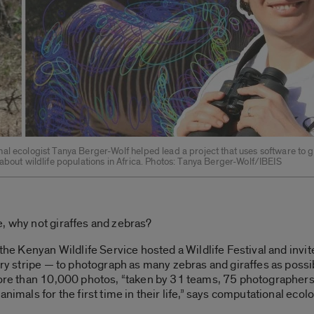
al ecologist Tanya Berger-Wolf helped lead a project that uses software to 
about wildlife populations in Africa. Photos: Tanya Berger-Wolf/IBEIS
, why not giraffes and zebras?
, the Kenyan Wildlife Service hosted a Wildlife Festival and inv
ery stripe — to photograph as many zebras and giraffes as possib
more than 10,000 photos, “taken by 31 teams, 75 photographers,
animals for the first time in their life,” says computational eco