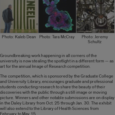
Photo: Kaleb Dean
Photo: Tara McCray
Photo: Jeremy
Schultz
Groundbreaking work happening in all corners of the
university is now stealing the spotlight in a different form — as
art for the annual Image of Research competition.
The competition, which is sponsored by the Graduate College
and University Library, encourages graduate and professional
students conducting research to share the beauty of their
discoveries with the public through a still image or moving
picture. Winners and other notable submissions are on display
in the Daley Library from Oct. 25 through Jan. 30. The exhibit
will also extend to the Library of Health Sciences from
February to May 15.