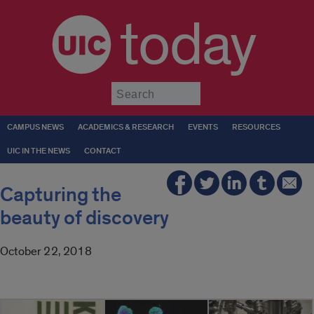
today
Submit
CAMPUS NEWS
ACADEMICS & RESEARCH
EVENTS
RESOURCES
UIC IN THE NEWS
CONTACT
Capturing the
beauty of discovery
October 22, 2018