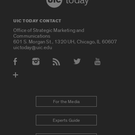
today
UIC TODAY CONTACT
Office of Strategic Marketing and
Communications
601 S. Morgan St., 1320 UH, Chicago, IL 60607
uictoday@uic.edu
Social Media Accounts
For the Media
Experts Guide