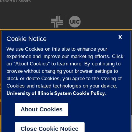
Report a Concern
X
Cookie Notice
We use Cookies on this site to enhance your
Cookie Settings
experience and improve our marketing efforts. Click
on “About Cookies” to learn more. By continuing to
browse without changing your browser settings to
block or delete Cookies, you agree to the storing of
|
© 2026 The Board of Trustees of the University of Illinois
Privacy
Cookies and related technologies on your device.
Statement
University of Illinois System Cookie Policy.
University of Illinois System
Urbana-Champaign
Springfield
Campuses
About Cookies
Google Translate
Close Cookie Notice