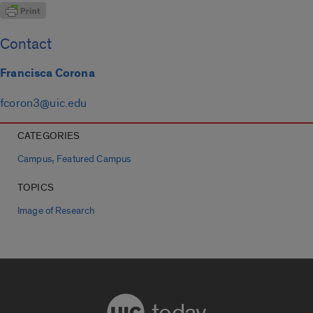
Contact
Francisca Corona
fcoron3@uic.edu
CATEGORIES
,
Campus
Featured Campus
TOPICS
Image of Research