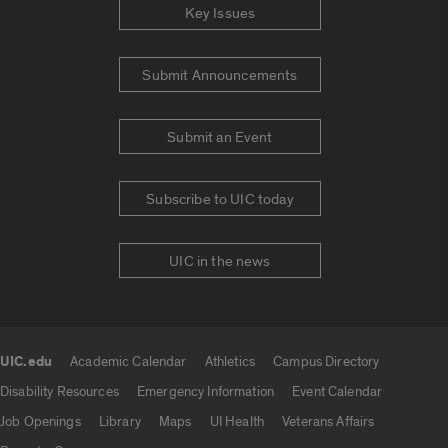
Key Issues
Submit Announcements
Submit an Event
Subscribe to UIC today
UIC in the news
UIC.edu
Academic Calendar
Athletics
Campus Directory
UIC.edu links
Disability Resources
Emergency Information
Event Calendar
Job Openings
Library
Maps
UI Health
Veterans Affairs