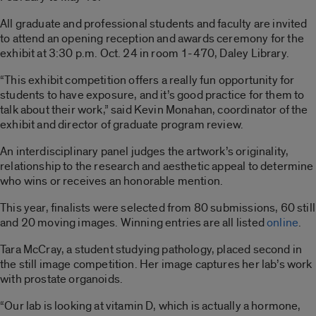
All graduate and professional students and faculty are invited
to attend an opening reception and awards ceremony for the
exhibit at 3:30 p.m. Oct. 24 in room 1-470, Daley Library.
“This exhibit competition offers a really fun opportunity for
students to have exposure, and it’s good practice for them to
talk about their work,” said Kevin Monahan, coordinator of the
exhibit and director of graduate program review.
An interdisciplinary panel judges the artwork’s originality,
relationship to the research and aesthetic appeal to determine
who wins or receives an honorable mention.
This year, finalists were selected from 80 submissions, 60 still
and 20 moving images. Winning entries are all listed
online
.
Tara McCray, a student studying pathology, placed second in
the still image competition. Her image captures her lab’s work
with prostate organoids.
“Our lab is looking at vitamin D, which is actually a hormone,