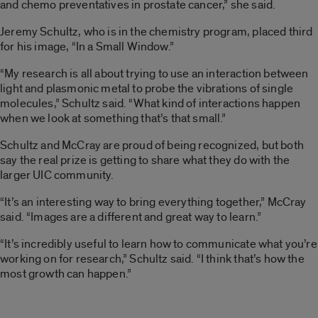
and chemo preventatives in prostate cancer,” she said.
Jeremy Schultz, who is in the chemistry program, placed third
for his image, “In a Small Window.”
“My research is all about trying to use an interaction between
light and plasmonic metal to probe the vibrations of single
molecules,” Schultz said. “What kind of interactions happen
when we look at something that’s that small.”
Schultz and McCray are proud of being recognized, but both
say the real prize is getting to share what they do with the
larger UIC community.
“It’s an interesting way to bring everything together,” McCray
said. “Images are a different and great way to learn.”
“It’s incredibly useful to learn how to communicate what you’re
working on for research,” Schultz said. “I think that’s how the
most growth can happen.”