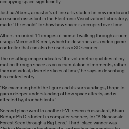
occupying space significantly.
Joshua Albers, a master’s of fine arts student in new media and
a research assistant in the Electronic Visualization Laboratory,
made “Threshold” to show how space is occupied over time.
Albers recorded 11 images of himself walking through a room
using a Microsoft Kinect, which he describes as a video game
controller that can also be used as a 3D scanner.
The resulting image indicates “the volumetric qualities of my
motion through space as an accumulation of moments, rather
than individual, discrete slices of time,” he says in describing
his contest entry.
“By examining both the figure and its surroundings, I hope to
gain a deeper understanding of how space affects, and is
affected by, its inhabitants.”
Second place went to another EVL research assistant, Khairi
Reda, a Ph.D. student in computer science, for “A Nanoscale
Forest Seen through a Big Lens.” Third-place winner was
Akshay Pandey in biochemistry and molecular genetics for