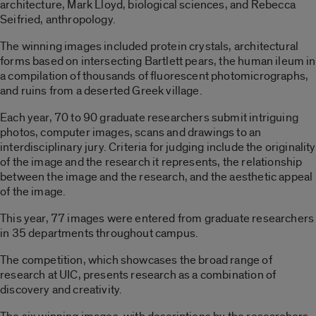
architecture, Mark Lloyd, biological sciences, and Rebecca
Seifried, anthropology.
The winning images included protein crystals, architectural
forms based on intersecting Bartlett pears, the human ileum in
a compilation of thousands of fluorescent photomicrographs,
and ruins from a deserted Greek village.
Each year, 70 to 90 graduate researchers submit intriguing
photos, computer images, scans and drawings to an
interdisciplinary jury. Criteria for judging include the originality
of the image and the research it represents, the relationship
between the image and the research, and the aesthetic appeal
of the image.
This year, 77 images were entered from graduate researchers
in 35 departments throughout campus.
The competition, which showcases the broad range of
research at UIC, presents research as a combination of
discovery and creativity.