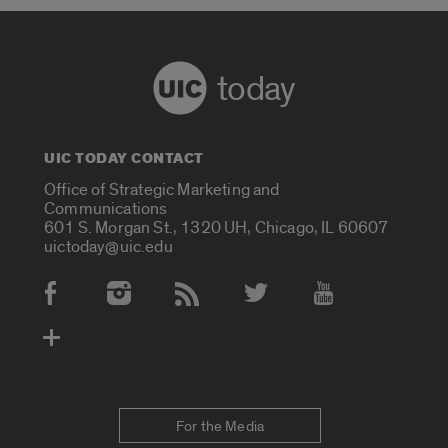
today
UIC TODAY CONTACT
Office of Strategic Marketing and
Communications
601 S. Morgan St., 1320 UH, Chicago, IL 60607
uictoday@uic.edu
Social Media Accounts
For the Media