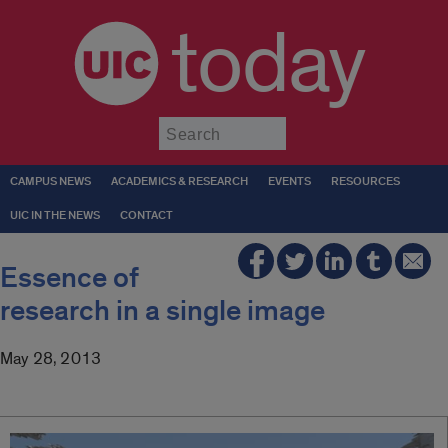
today
Submit
CAMPUS NEWS
ACADEMICS & RESEARCH
EVENTS
RESOURCES
UIC IN THE NEWS
CONTACT
Essence of
research in a single image
May 28, 2013