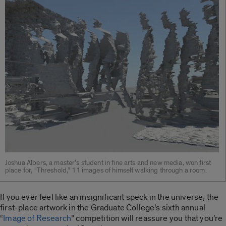
Joshua Albers, a master’s student in fine arts and new media, won first
place for, “Threshold,” 11 images of himself walking through a room.
If you ever feel like an insignificant speck in the universe, the
first-place artwork in the Graduate College’s sixth annual
“
Image of Research
” competition will reassure you that you’re