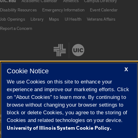
UIC.edu
Academic Calendar
Athletics
Campus Directory
UIC.edu links
Disability Resources
Emergency Information
Event Calendar
Job Openings
Library
Maps
UI Health
Veterans Affairs
Report a Concern
X
Cookie Notice
We use Cookies on this site to enhance your
Cookie Settings
experience and improve our marketing efforts. Click
on “About Cookies” to learn more. By continuing to
browse without changing your browser settings to
block or delete Cookies, you agree to the storing of
|
© 2026 The Board of Trustees of the University of Illinois
Privacy
Cookies and related technologies on your device.
Statement
University of Illinois System Cookie Policy.
University of Illinois System
Urbana-Champaign
Springfield