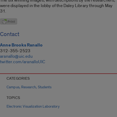
The six winning images, with descriptions by the researchers,
were displayed in the lobby of the Daley Library through May
31.
Contact
Anne Brooks Ranallo
312-355-2523
aranallo@uic.edu
twitter.com/aranalloUIC
CATEGORIES
,
,
Campus
Research
Students
TOPICS
Electronic Visualization Laboratory