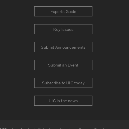
Experts Guide
Key Issues
Submit Announcements
Submit an Event
Subscribe to UIC today
UIC in the news