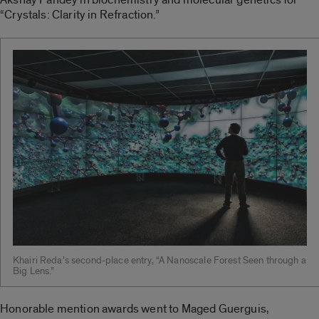
“Crystals: Clarity in Refraction.”
Khairi Reda’s second-place entry, “A Nanoscale Forest Seen through a
Big Lens.”
Honorable mention awards went to Maged Guerguis,