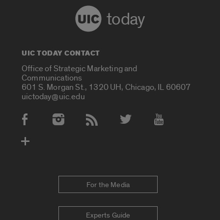
today
UIC TODAY CONTACT
Office of Strategic Marketing and
Communications
601 S. Morgan St., 1320 UH, Chicago, IL 60607
uictoday@uic.edu
Social Media Accounts
For the Media
Experts Guide