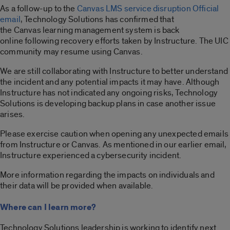
As a follow-up to the
Canvas LMS service disruption Official
email
, Technology Solutions has confirmed that
the Canvas learning management system is back
online following recovery efforts taken by Instructure. The UIC
community may resume using Canvas.
We are still collaborating with Instructure to better understand
the incident and any potential impacts it may have. Although
Instructure has not indicated any ongoing risks, Technology
Solutions is developing backup plans in case another issue
arises.
Please exercise caution when opening any unexpected emails
from Instructure or Canvas. As mentioned in our earlier email,
Instructure experienced a cybersecurity incident.
More information regarding the impacts on individuals and
their data will be provided when available.
Where can I learn more?
Technology Solutions leadership is working to identify next