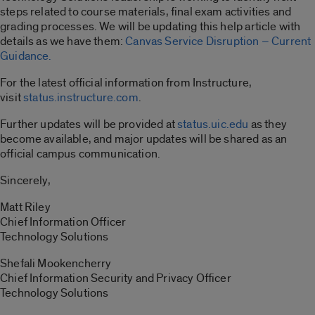
steps related to course materials, final exam activities and
grading processes. We will be updating this help article with
details as we have them:
Canvas Service Disruption – Current
Guidance.
For the latest official information from Instructure,
visit
status.instructure.com
.
Further updates will be provided at
status.uic.edu
as they
become available, and major updates will be shared as an
official campus communication.
Sincerely,
Matt Riley
Chief Information Officer
Technology Solutions
Shefali Mookencherry
Chief Information Security and Privacy Officer
Technology Solutions