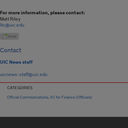
For more information, please contact:
Matt Riley
lts@uic.edu
Contact
UIC News staff
uicnews-staff@uic.edu
CATEGORIES
,
Official Communications
VC for Finance (Officials)