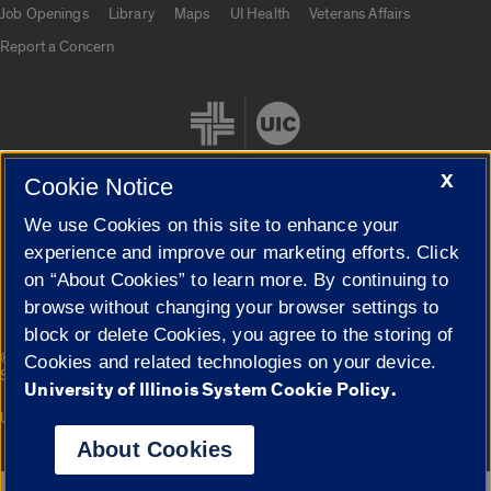
Job Openings
Library
Maps
UI Health
Veterans Affairs
Report a Concern
X
Cookie Notice
We use Cookies on this site to enhance your
Cookie Settings
experience and improve our marketing efforts. Click
on “About Cookies” to learn more. By continuing to
browse without changing your browser settings to
block or delete Cookies, you agree to the storing of
|
© 2026 The Board of Trustees of the University of Illinois
Privacy
Cookies and related technologies on your device.
Statement
University of Illinois System Cookie Policy.
University of Illinois System
Urbana-Champaign
Springfield
Campuses
About Cookies