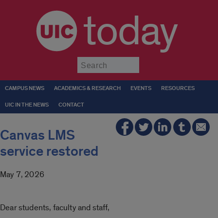
today
Submit
CAMPUS NEWS
ACADEMICS & RESEARCH
EVENTS
RESOURCES
UIC IN THE NEWS
CONTACT
Canvas LMS
service restored
May 7, 2026
Dear students, faculty and staff,