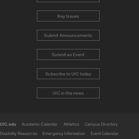
Key Issues
Submit Announcements
Submit an Event
Subscribe to UIC today
UIC in the news
UIC.edu
Academic Calendar
Athletics
Campus Directory
UIC.edu links
Disability Resources
Emergency Information
Event Calendar