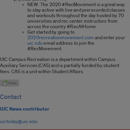
NEW: The 2020 #RecMovement is a great way
to stay active with live and prerecorded classes
and workouts throughout the day hosted by 70
universities and rec center instructors from
across the country #RecAtHome.
Get started by going to
2020recreationmovement.com
and enter your
uic.edu
email address to join the
#RecMovement.
UIC Campus Recreation is a department within Campus
Auxiliary Services (CAS) and is partially funded by student
fees. CAS is a unit within Student Affairs.
Contact
UIC News contributor
uictoday@uic.edu