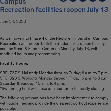
Campus
Recreation facilities reopen July 13
June 24, 2020
As we move into Phase 4 of the Restore Illinois plan, Campus
Recreation will reopen both the Student Recreation Facility
and the Sport & Fitness Center on Monday, July 13, with
modified hours and programming.
Facility Hours:
SRF (737 S. Halsted): Monday through Friday; 6 a.m. to 7 p.m.
SFC (828 S. Wolcott): Monday through Friday; 6 a.m. to 8 p.m.
Saturday & Sunday; 10 a.m. to 4 p.m.
*Swimming Pool will close one hour prior to facility closing
The following precautions have been implemented to comply
with guidelines and provide the cleanest workout experience
possible.