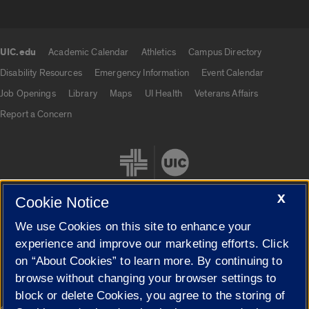
UIC.edu
Academic Calendar
Athletics
Campus Directory
UIC.edu links
Disability Resources
Emergency Information
Event Calendar
Job Openings
Library
Maps
UI Health
Veterans Affairs
Report a Concern
X
Cookie Notice
We use Cookies on this site to enhance your
Cookie Settings
experience and improve our marketing efforts. Click
on “About Cookies” to learn more. By continuing to
browse without changing your browser settings to
block or delete Cookies, you agree to the storing of