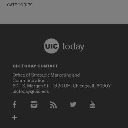
CATEGORIES
today
UIC TODAY CONTACT
Office of Strategic Marketing and
Communications
601 S. Morgan St., 1320 UH, Chicago, IL 60607
uictoday@uic.edu
Social Media Accounts