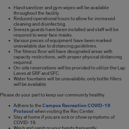
Hand sanitizer and gym wipes will be available
throughout the facility.
Reduced operational hours to allow for increased
cleaning and disinfecting.
Sneeze guards have been installed and staff will be
required to wear face masks.
Various pieces of equipment have been marked
unavailable due to distancing guidelines.
The fitness floor will have designated areas with
capacity restrictions, with proper physical distancing
required.
On-site reservations will be provided to utilize the Lap
Lanes at SRF and SFC.
Water fountains will be unavailable; only bottle fillers
will be available.
Please do your part to keep our community healthy.
Adhere to the
Campus Recreation COVID-19
Protocol
when visiting the Rec Center.
Stay at home if you are sick or show symptoms of
COVID-19.
Wash and sanitize your hands frequently.