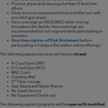
Practice physical distancing of at least 6 feet from
others.
Clean exercise equipment before and after use with
provided gym wipes.
Face coverings are REQUIRED while moving
throughout the facility. Face coverings are
recommended but not required while participating in
activities.
Read
Assumption of Risk Statement
before
participating in Campus Recreation online offerings.
The following spaces/services will remain
closed
:
4-Court Gym (SRF)
2-Court Gym (SFC)
MAC Court
Climbing Wall
nd
2
Floor Lounge
Spa, Sauna and Steam Rooms
No Towel Service
No Equipment Check-out
The following spaces/programs will be
open with modified