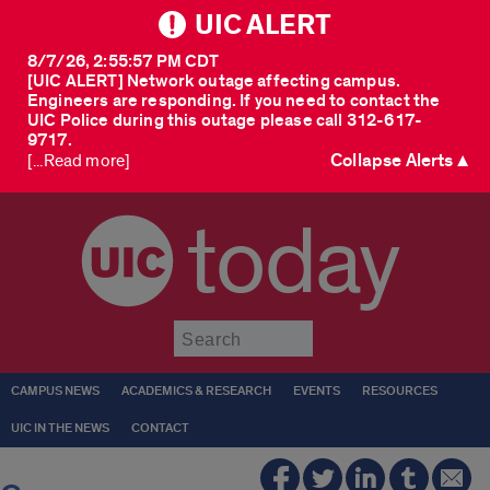
UIC ALERT
8/7/26, 2:55:57 PM CDT
[UIC ALERT] Network outage affecting campus.
Engineers are responding. If you need to contact the
UIC Police during this outage please call 312-617-
9717.
Collapse Alerts ▲
[...Read more]
today
Submit
CAMPUS NEWS
ACADEMICS & RESEARCH
EVENTS
RESOURCES
UIC IN THE NEWS
CONTACT