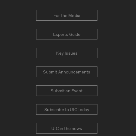
For the Media
Experts Guide
Key Issues
Submit Announcements
Submit an Event
Subscribe to UIC today
UIC in the news