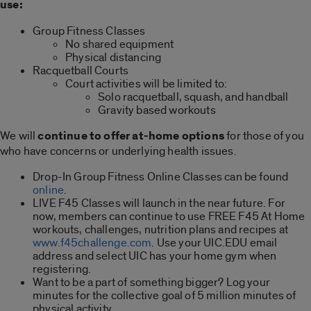
use:
Group Fitness Classes
No shared equipment
Physical distancing
Racquetball Courts
Court activities will be limited to:
Solo racquetball, squash, and handball
Gravity based workouts
We will
continue to offer at-home options
for those of you
who have concerns or underlying health issues.
Drop-In Group Fitness Online Classes can be found
online
.
LIVE F45 Classes will launch in the near future. For
now, members can continue to use FREE F45 At Home
workouts, challenges, nutrition plans and recipes at
www.f45challenge.com
. Use your UIC.EDU email
address and select UIC has your home gym when
registering.
Want to be a part of something bigger? Log your
minutes for the collective goal of 5 million minutes of
physical activity.