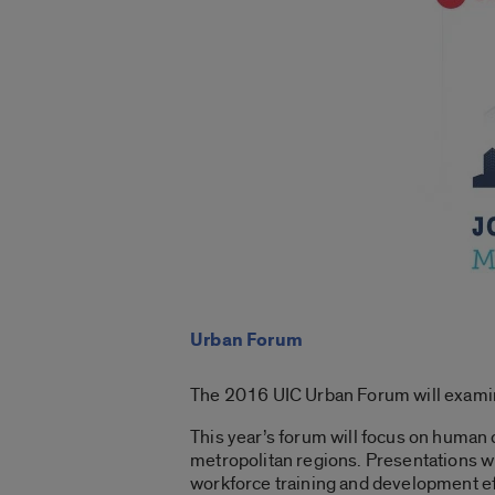
Urban Forum
The 2016 UIC Urban Forum will examine
This year’s forum will focus on human
metropolitan regions. Presentations w
workforce training and development ef