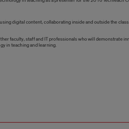
 technology in teaching as a presenter for the 2016 TechTeach 
using digital content, collaborating inside and outside the cl
ther faculty, staff and IT professionals who will demonstrate i
gy in teaching and learning.