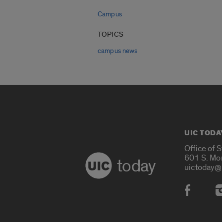
Campus
TOPICS
campus news
UIC TODA
Office of 
601 S. Mo
today
uictoday@
Social