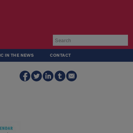
Su
IC IN THE NEWS
CONTACT