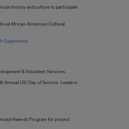
can history and culture to participate
fficial African-American Cultural
h Experience.
evelopment & Volunteer Services.
 8th Annual UIC Day of Service. Leaders
oncept Awards Program for project