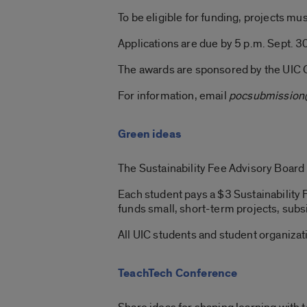
To be eligible for funding, projects m
Applications are due by 5 p.m. Sept. 3
The awards are sponsored by the UIC 
For information, email
pocsubmission
Green ideas
The Sustainability Fee Advisory Board
Each student pays a $3 Sustainability
funds small, short-term projects, subs
All UIC students and student organizati
TeachTech Conference