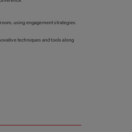
Conference.
assroom, using engagement strategies
nnovative techniques and tools along