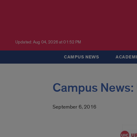
Updated: Aug 04, 2026 at 01:52 PM
CAMPUS NEWS
ACADEMI
Campus News: 
September 6, 2016