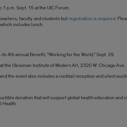
o 1 p.m. Sept. 15 at the UIC Forum.
 teachers, faculty and students but
registration is required
. Ple
 which includes lunch.
its 4th annual Benefit, “Working for the World,” Sept. 29.
 at the Ukrainian Institute of Modern Art, 2320 W. Chicago Ave.
nd the event also includes a cocktail reception and silent aucti
uctible donation that will support global health education and i
l Health.