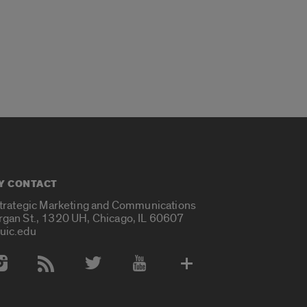
Y CONTACT
Strategic Marketing and Communications
rgan St., 1320 UH, Chicago, IL 60607
uic.edu
 Media Accounts