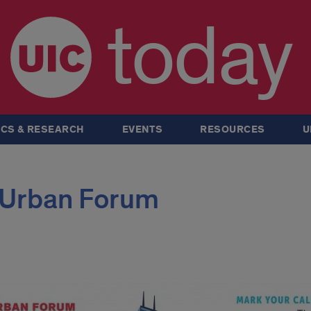
today
CS & RESEARCH
EVENTS
RESOURCES
U
Urban Forum