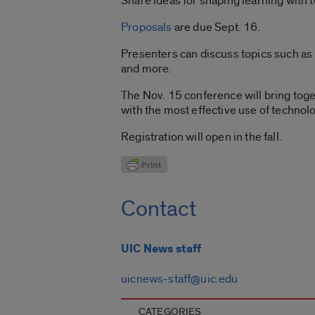
Share ideas for shaping learning with
Proposals
are due Sept. 16.
Presenters can discuss topics such as 
and more.
The Nov. 15 conference will bring toge
with the most effective use of technolo
Registration will open in the fall.
Contact
UIC News staff
uicnews-staff@uic.edu
CATEGORIES