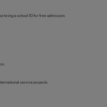
ase bring a school ID for free admission.
on.
nternational service projects