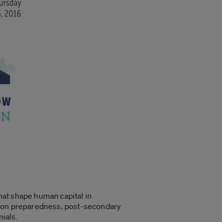
hat shape human capital in
ation preparedness, post-secondary
ials.