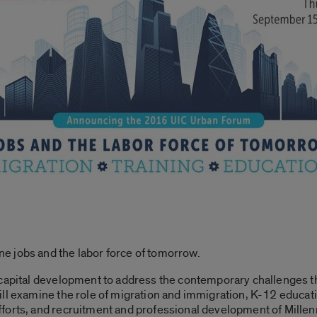
 jobs and the labor force of tomorrow.
 capital development to address the contemporary challenges t
ill examine the role of migration and immigration, K-12 educ
forts, and recruitment and professional development of Millenn