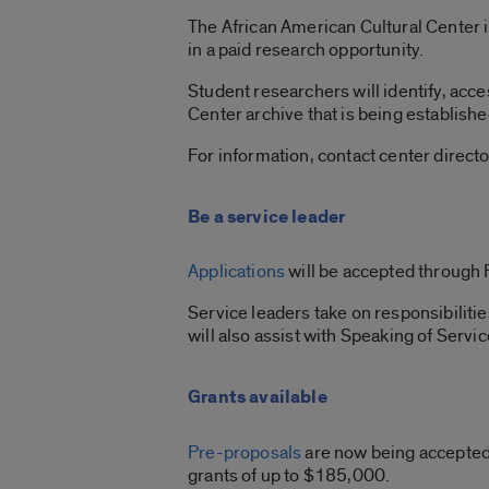
The African American Cultural Center i
in a paid research opportunity.
Student researchers will identify, acce
Center archive that is being establishe
For information, contact center directo
Be a service leader
Applications
will be accepted through 
Service leaders take on responsibilitie
will also assist with Speaking of Servic
Grants available
Pre-proposals
are now being accepted 
grants of up to $185,000.