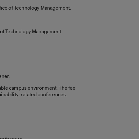
 Office of Technology Management.
e of Technology Management.
ener.
inable campus environment. The fee
ainability-related conferences.