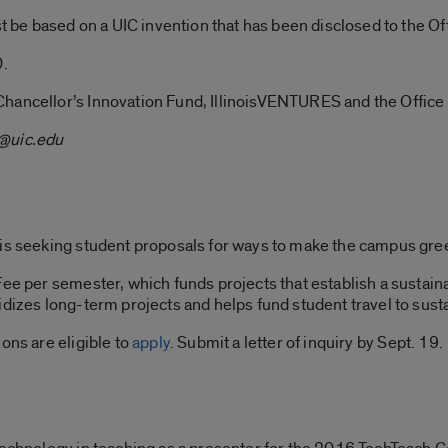
ust be based on a UIC invention that has been disclosed to the
0.
Chancellor’s Innovation Fund, IllinoisVENTURES and the Offic
@uic.edu
 is seeking student proposals for ways to make the campus gre
 Fee per semester, which funds projects that establish a susta
idizes long-term projects and helps fund student travel to sust
ons are eligible to
apply
. Submit a letter of inquiry by Sept. 19.