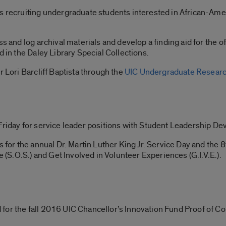
s recruiting undergraduate students interested in African-Ameri
ss and log archival materials and develop a finding aid for the o
d in the Daley Library Special Collections.
r Lori Barcliff Baptista through the
UIC Undergraduate Researc
Friday for service leader positions with Student Leadership D
s for the annual Dr. Martin Luther King Jr. Service Day and the
e (S.O.S.) and Get Involved in Volunteer Experiences (G.I.V.E.).
for the fall 2016 UIC Chancellor’s Innovation Fund Proof of C