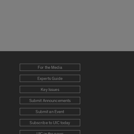
For the Media
Experts Guide
Key Issues
Submit Announcements
Submit an Event
Subscribe to UIC today
UIC in the news