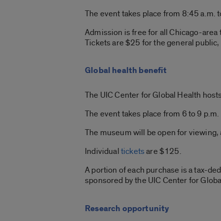
The event takes place from 8:45 a.m. t
Admission is free for all Chicago-area
Tickets are $25 for the general public,
Global health benefit
The UIC Center for Global Health hosts 
The event takes place from 6 to 9 p.m.
The museum will be open for viewing, a
Individual
tickets
are $125.
A portion of each purchase is a tax-ded
sponsored by the UIC Center for Globa
Research opportunity