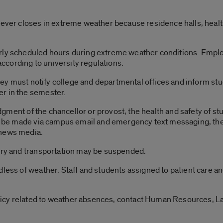
never closes in extreme weather because residence halls, health
rly scheduled hours during extreme weather conditions. Emplo
cording to university regulations.
 they must notify college and departmental offices and inform s
r in the semester.
judgment of the chancellor or provost, the health and safety of st
ill be made via campus email and emergency text messaging, th
 news media.
very and transportation may be suspended.
dless of weather. Staff and students assigned to patient care a
icy related to weather absences, contact Human Resources, L