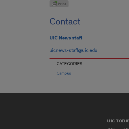
Contact
UIC News staff
uicnews-staff@uic.edu
CATEGORIES
Campus
UIC TODA