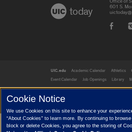
Office of 
601 S. Mo
today
uictoday@
Social
UIC.edu
Academic Calendar
Athletics
UIC.edu links
Event Calendar
Job Openings
Library
M
Cookie Notice
© 2026 The Board of Trustees of the University o
We use Cookies on this site to enhance your experience
“About Cookies” to learn more. By continuing to browse
Google Translate
block or delete Cookies, you agree to the storing of Co