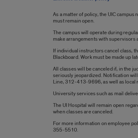
As a matter of policy, the UIC campus 
must remain open.
The campus will operate during regula
make arrangements with supervisors ac
If individual instructors cancel class,
Blackboard. Work must be made up late
All classes will be canceled if, in the 
seriously jeopardized. Notification w
Line, 312-413-9696, as well as local
University services such as mail deli
The UI Hospital will remain open regar
when classes are canceled.
For more information on employee pol
355-5510.