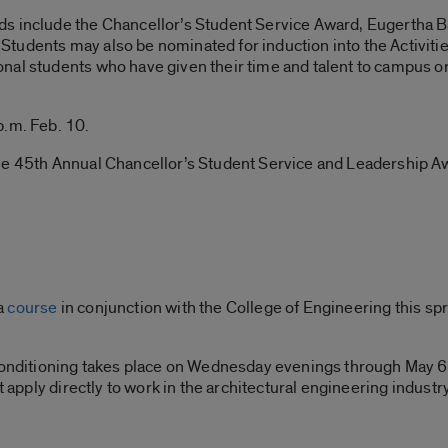
ds include the Chancellor’s Student Service Award, Eugertha 
tudents may also be nominated for induction into the Activiti
nal students who have given their time and talent to campus 
p.m. Feb. 10.
the 45th Annual Chancellor’s Student Service and Leadership 
a
course
in conjunction with the College of Engineering this sp
 Conditioning takes place on Wednesday evenings through May 6
t apply directly to work in the architectural engineering industry