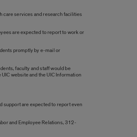
 care services and research facilities
yees are expected to report to work or
tudents promptly by e-mail or
udents, faculty and staff would be
e UIC website and the UIC Information
nd support are expected to report even
abor and Employee Relations, 312-