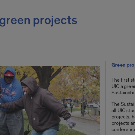
green projects
Green pro
The first s
UIC a gree
Sustainabi
The Sustai
all UIC stu
projects, 
projects an
conferenc