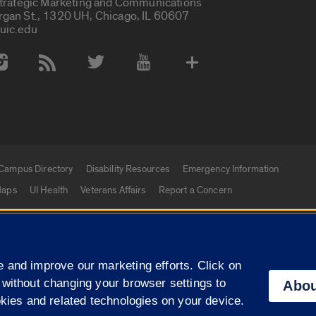
Strategic Marketing and Communications
rgan St., 1320 UH, Chicago, IL 60607
uic.edu
 Media Accounts
Campus Directory
Disability Resources
Emergency Information
aps
UI Health
Veterans Affairs
Report a Concern
|
f Illinois
Privacy Statement
University of Illinois Sy
 and improve our marketing efforts. Click on
Campuses
 without changing your browser settings to
Abou
okies and related technologies on your device.