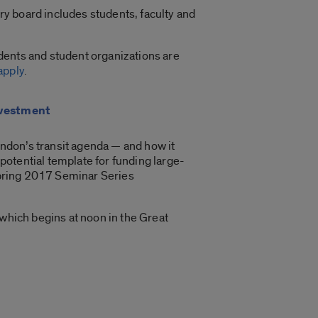
ry board includes students, faculty and
udents and student organizations are
apply
.
nvestment
ndon’s transit agenda — and how it
potential template for funding large-
 spring 2017 Seminar Series
 which begins at noon in the Great