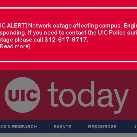
IC ALERT] Network outage affecting campus. Engi
sponding. If you need to contact the UIC Police dur
tage please call 312-617-9717.
..Read more]
today
CS & RESEARCH
EVENTS
RESOURCES
U