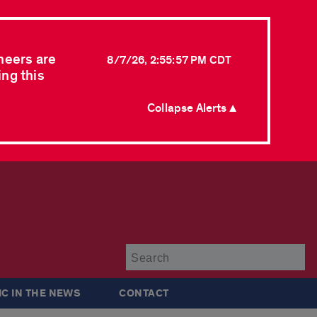
neers are
8/7/26, 2:55:57 PM CDT
ing this
Collapse Alerts ▲
Su
IC IN THE NEWS
CONTACT