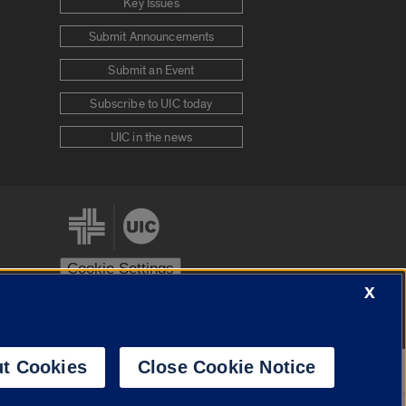
Key Issues
Submit Announcements
Submit an Event
Subscribe to UIC today
UIC in the news
Cookie Settings
X
stem
Urbana-Champaign
Springfield
t Cookies
Close Cookie Notice
Powered by
Translate