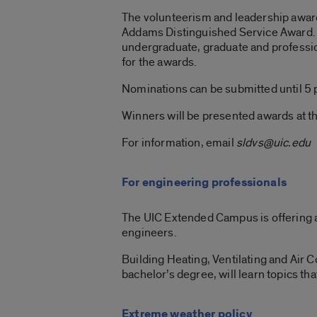
The volunteerism and leadership awar
Addams Distinguished Service Award. S
undergraduate, graduate and professio
for the awards.
Nominations can be submitted until 5 
Winners will be presented awards at 
For information, email
sldvs@uic.edu
For engineering professionals
The UIC Extended Campus is offering 
engineers.
Building Heating, Ventilating and Air
bachelor’s degree, will learn topics tha
Extreme weather policy