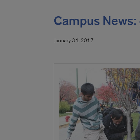
Campus News: 
January 31, 2017