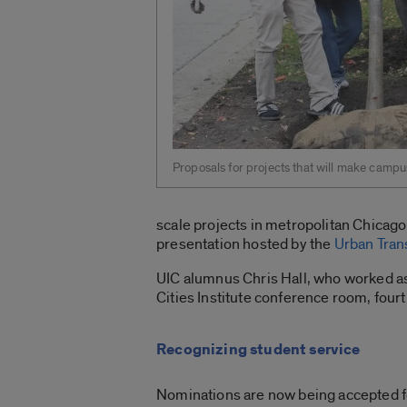
Proposals for projects that will make campu
scale projects in metropolitan Chicago
presentation hosted by the
Urban Tran
UIC alumnus Chris Hall, who worked as 
Cities Institute conference room, fourt
Recognizing student service
Nominations are now being accepted f