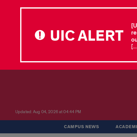
[U
UIC ALERT
re
ou
[.
Updated: Aug 04, 2026 at 04:44 PM
CAMPUS NEWS
ACADEMI