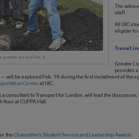
The adviso
staff.
All UIC st
eligible to
Transit i
s greener are due Feb. 6.
Greater Lo
provides a 
 — will be explored Feb. 16 during the first installment of the
sportation Center
at UIC.
a consultant to Transport for London, will lead the discussion,
h floor at CUPPA Hall.
or the
Chancellor’s Student Service and Leadership Awards
.