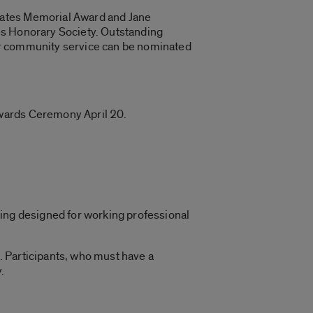
Bates Memorial Award and Jane
es Honorary Society. Outstanding
or community service can be nominated
Awards Ceremony April 20.
ring designed for working professional
. Participants, who must have a
.