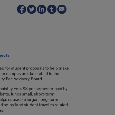
jects
tep for student proposals to help make
ner campus are due Feb. 6 to the
lity Fee Advisory Board.
nability Fee, $3 per semester paid by
dents, funds small, short-term
helps subsidize larger, long-term
d helps fund student travel to related
es.