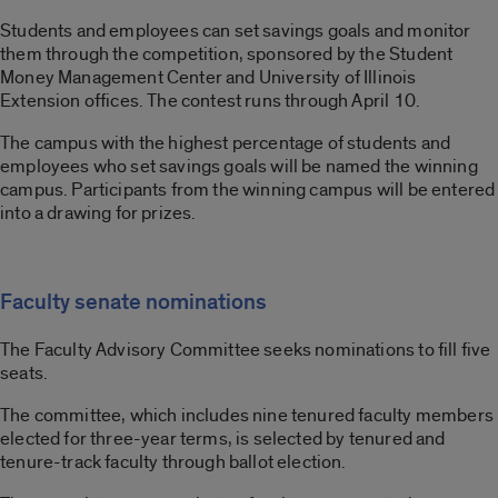
Students and employees can set savings goals and monitor
them through the competition, sponsored by the Student
Money Management Center and University of Illinois
Extension offices. The contest runs through April 10.
The campus with the highest percentage of students and
employees who set savings goals will be named the winning
campus. Participants from the winning campus will be entered
into a drawing for prizes.
Faculty senate nominations
The Faculty Advisory Committee seeks nominations to fill five
seats.
The committee, which includes nine tenured faculty members
elected for three-year terms, is selected by tenured and
tenure-track faculty through ballot election.