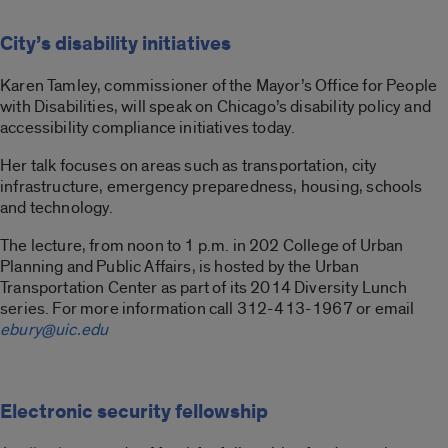
City’s disability initiatives
Karen Tamley, commissioner of the Mayor’s Office for People
with Disabilities, will speak on Chicago’s disability policy and
accessibility compliance initiatives today.
Her talk focuses on areas such as transportation, city
infrastructure, emergency preparedness, housing, schools
and technology.
The lecture, from noon to 1 p.m. in 202 College of Urban
Planning and Public Affairs, is hosted by the Urban
Transportation Center as part of its 2014 Diversity Lunch
series. For more information call 312-413-1967 or email
ebury@uic.edu
Electronic security fellowship