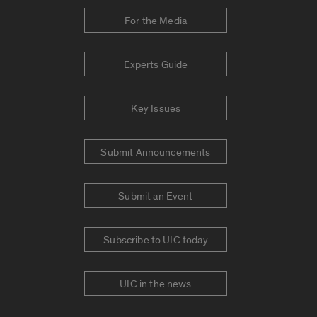
For the Media
Experts Guide
Key Issues
Submit Announcements
Submit an Event
Subscribe to UIC today
UIC in the news