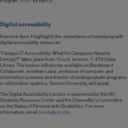
Program.
RSVP
by April 3.
Digital accessibility
A lecture April 4 highlights the importance of complying with
digital accessibility measures.
“Campus IT Accessibility: What Do Campuses Need to
Comply?” takes place from 10 a.m. to noon, 1-470 Daley
Library. The lecture will also be available on Blackboard
Collaborate. Jonathan Lazar, professor of computer and
information sciences and director of undergraduate programs
in information systems, Towson University, will speak.
The Digital Accessibility Lecture is sponsored by the UIC
Disability Resource Center and the Chancellor’s Committee
on the Status of Persons with Disabilities. For more
information, email
pricek@uic.edu