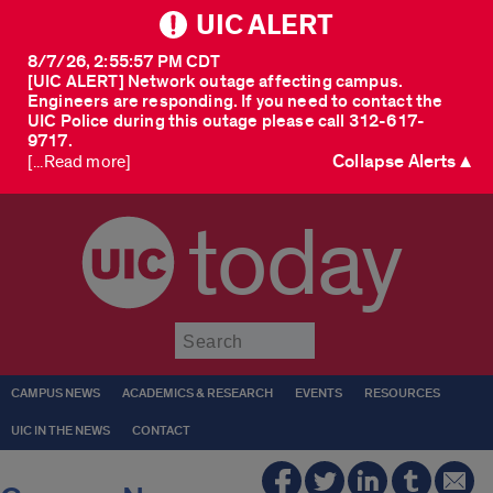
UIC ALERT
8/7/26, 2:55:57 PM CDT
[UIC ALERT] Network outage affecting campus.
Engineers are responding. If you need to contact the
UIC Police during this outage please call 312-617-
9717.
Collapse Alerts ▲
[...Read more]
today
Submit
CAMPUS NEWS
ACADEMICS & RESEARCH
EVENTS
RESOURCES
UIC IN THE NEWS
CONTACT