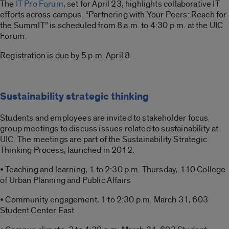
The
IT Pro Forum
, set for April 23, highlights collaborative IT
efforts across campus. “Partnering with Your Peers: Reach for
the SummIT” is scheduled from 8 a.m. to 4:30 p.m. at the UIC
Forum.
Registration is due by 5 p.m. April 8.
Sustainability strategic thinking
Students and employees are invited to stakeholder focus
group meetings to discuss issues related to sustainability at
UIC. The meetings are part of the Sustainability Strategic
Thinking Process, launched in 2012.
• Teaching and learning, 1 to 2:30 p.m. Thursday, 110 College
of Urban Planning and Public Affairs
• Community engagement, 1 to 2:30 p.m. March 31, 603
Student Center East