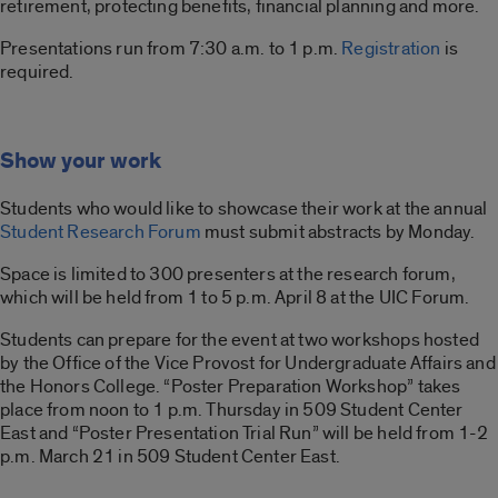
retirement, protecting benefits, financial planning and more.
Presentations run from 7:30 a.m. to 1 p.m.
Registration
is
required.
Show your work
Students who would like to showcase their work at the annual
Student Research Forum
must submit abstracts by Monday.
Space is limited to 300 presenters at the research forum,
which will be held from 1 to 5 p.m. April 8 at the UIC Forum.
Students can prepare for the event at two workshops hosted
by the Office of the Vice Provost for Undergraduate Affairs and
the Honors College. “Poster Preparation Workshop” takes
place from noon to 1 p.m. Thursday in 509 Student Center
East and “Poster Presentation Trial Run” will be held from 1-2
p.m. March 21 in 509 Student Center East.