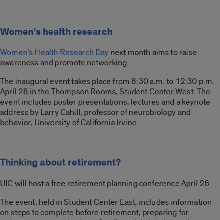
Women’s health research
Women’s Health Research Day
next month aims to raise
awareness and promote networking.
The inaugural event takes place from 8:30 a.m. to 12:30 p.m.
April 28 in the Thompson Rooms, Student Center West. The
event includes poster presentations, lectures and a keynote
address by Larry Cahill, professor of neurobiology and
behavior, University of California Irvine.
Thinking about retirement?
UIC will host a free retirement planning conference April 26.
The event, held in Student Center East, includes information
on steps to complete before retirement, preparing for