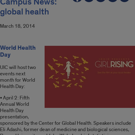
Campus News:
global health
March 18, 2014
World Health
Day
UIC will host two
events next
month for World
Health Day:
• April 2: Fifth
Annual World
Health Day
presentation,
sponsored by the Center for Global Health. Speakers include
Eli Adashi, former dean of medicine and biological sciences,