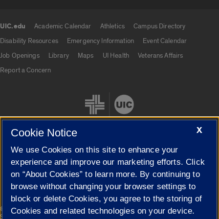
UIC.edu
Academic Calendar
Athletics
Campus Directory
UIC.edu links
Disability Resources
Emergency Information
Event Calendar
Job Openings
Library
Maps
UI Health
Veterans Affairs
Report a Concern
X
Cookie Notice
We use Cookies on this site to enhance your
Cookie Settings
experience and improve our marketing efforts. Click
on “About Cookies” to learn more. By continuing to
browse without changing your browser settings to
block or delete Cookies, you agree to the storing of
|
© 2026 The Board of Trustees of the University of Illinois
Privacy
Cookies and related technologies on your device.
Statement