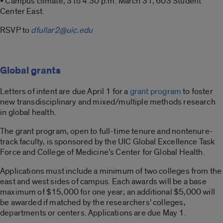
• Campus climate, 3 to 4:30 p.m. March 31, 603 Student
Center East.
RSVP to
dfullar2@uic.edu
Global grants
Letters of intent are due April 1 for a
grant program
to foster
new transdisciplinary and mixed/multiple methods research
in global health.
The grant program, open to full-time tenure and nontenure-
track faculty, is sponsored by the UIC Global Excellence Task
Force and College of Medicine’s Center for Global Health.
Applications must include a minimum of two colleges from the
east and west sides of campus. Each awards will be a base
maximum of $15,000 for one year; an additional $5,000 will
be awarded if matched by the researchers’ colleges,
departments or centers. Applications are due May 1.