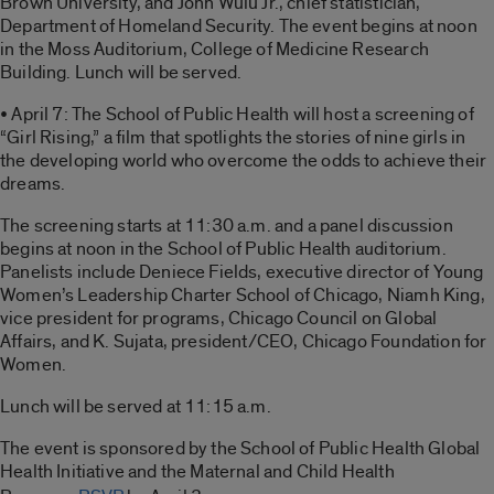
Brown University, and John Wulu Jr., chief statistician,
Department of Homeland Security. The event begins at noon
in the Moss Auditorium, College of Medicine Research
Building. Lunch will be served.
• April 7: The School of Public Health will host a screening of
“Girl Rising,” a film that spotlights the stories of nine girls in
the developing world who overcome the odds to achieve their
dreams.
The screening starts at 11:30 a.m. and a panel discussion
begins at noon in the School of Public Health auditorium.
Panelists include Deniece Fields, executive director of Young
Women’s Leadership Charter School of Chicago, Niamh King,
vice president for programs, Chicago Council on Global
Affairs, and K. Sujata, president/CEO, Chicago Foundation for
Women.
Lunch will be served at 11:15 a.m.
The event is sponsored by the School of Public Health Global
Health Initiative and the Maternal and Child Health