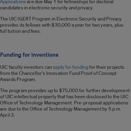
Applications
are due May 1 for fellowships for doctoral
candidates in electronic security and privacy.
The UIC IGERT Program in Electronic Security and Privacy
provides its fellows with $30,000 a year for two years, plus
full tuition and fees.
Funding for inventions
UIC faculty inventors can
apply for funding
for their projects
from the Chancellor’s Innovation Fund Proof of Concept
Awards Program.
The program provides up to $75,000 for further development
of UIC intellectual property that has been disclosed to the UIC
Office of Technology Management. Pre-proposal applications
are due to the Office of Technology Management by 5 p.m.
April 3.