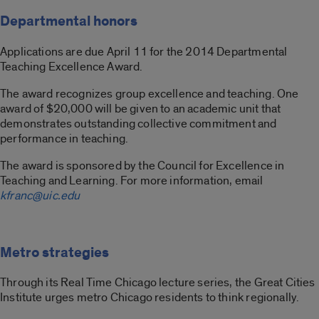
Departmental honors
Applications are due April 11 for the 2014 Departmental
Teaching Excellence Award.
The award recognizes group excellence and teaching. One
award of $20,000 will be given to an academic unit that
demonstrates outstanding collective commitment and
performance in teaching.
The award is sponsored by the Council for Excellence in
Teaching and Learning. For more information, email
kfranc@uic.edu
Metro strategies
Through its Real Time Chicago lecture series, the Great Cities
Institute urges metro Chicago residents to think regionally.