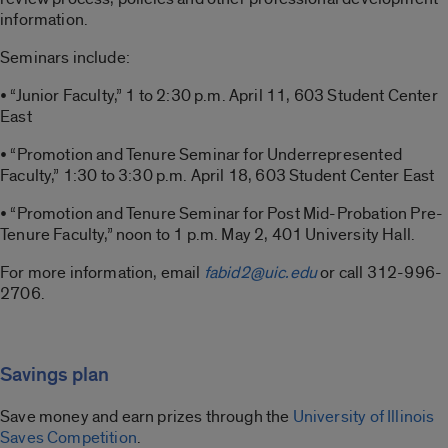
information.
Seminars include:
• “Junior Faculty,” 1 to 2:30 p.m. April 11, 603 Student Center
East
• “Promotion and Tenure Seminar for Underrepresented
Faculty,” 1:30 to 3:30 p.m. April 18, 603 Student Center East
• “Promotion and Tenure Seminar for Post Mid-Probation Pre-
Tenure Faculty,” noon to 1 p.m. May 2, 401 University Hall.
For more information, email
fabid2@uic.edu
or call 312-996-
2706.
Savings plan
Save money and earn prizes through the
University of Illinois
Saves Competition
.