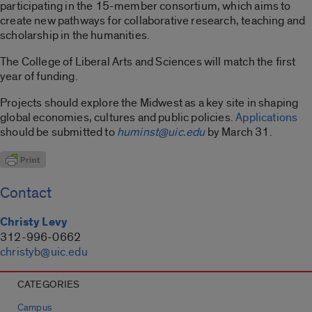
participating in the 15-member consortium, which aims to
create new pathways for collaborative research, teaching and
scholarship in the humanities.
The College of Liberal Arts and Sciences will match the first
year of funding.
Projects should explore the Midwest as a key site in shaping
global economies, cultures and public policies.
Applications
should be submitted to
huminst@uic.edu
by March 31.
Contact
Christy Levy
312-996-0662
christyb@uic.edu
CATEGORIES
Campus