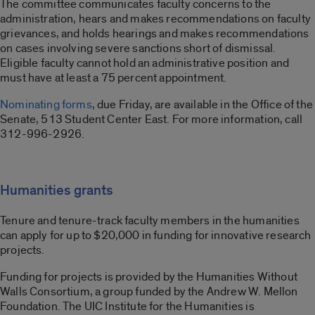
The committee communicates faculty concerns to the
administration, hears and makes recommendations on faculty
grievances, and holds hearings and makes recommendations
on cases involving severe sanctions short of dismissal.
Eligible faculty cannot hold an administrative position and
must have at least a 75 percent appointment.
Nominating forms
, due Friday, are available in the Office of the
Senate, 513 Student Center East. For more information, call
312-996-2926.
Humanities grants
Tenure and tenure-track faculty members in the humanities
can apply for up to $20,000 in funding for innovative research
projects.
Funding for projects is provided by the Humanities Without
Walls Consortium, a group funded by the Andrew W. Mellon
Foundation. The UIC Institute for the Humanities is