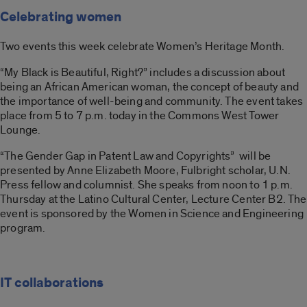
Celebrating women
Two events this week celebrate Women’s Heritage Month.
“My Black is Beautiful, Right?” includes a discussion about
being an African American woman, the concept of beauty and
the importance of well-being and community. The event takes
place from 5 to 7 p.m. today in the Commons West Tower
Lounge.
“The Gender Gap in Patent Law and Copyrights” will be
presented by Anne Elizabeth Moore, Fulbright scholar, U.N.
Press fellow and columnist. She speaks from noon to 1 p.m.
Thursday at the Latino Cultural Center, Lecture Center B2. The
event is sponsored by the Women in Science and Engineering
program.
IT collaborations