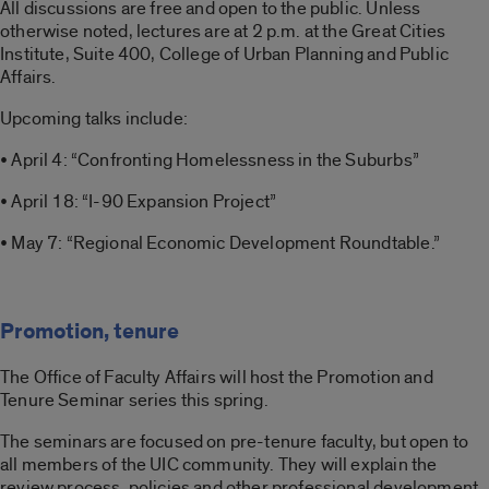
All discussions are free and open to the public. Unless
otherwise noted, lectures are at 2 p.m. at the Great Cities
Institute, Suite 400, College of Urban Planning and Public
Affairs.
Upcoming talks include:
• April 4: “Confronting Homelessness in the Suburbs”
• April 18: “I-90 Expansion Project”
• May 7: “Regional Economic Development Roundtable.”
Promotion, tenure
The Office of Faculty Affairs will host the Promotion and
Tenure Seminar series this spring.
The seminars are focused on pre-tenure faculty, but open to
all members of the UIC community. They will explain the
review process, policies and other professional development