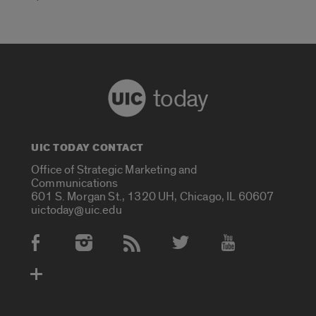
today
UIC TODAY CONTACT
Office of Strategic Marketing and
Communications
601 S. Morgan St., 1320 UH, Chicago, IL 60607
uictoday@uic.edu
Social Media Accounts