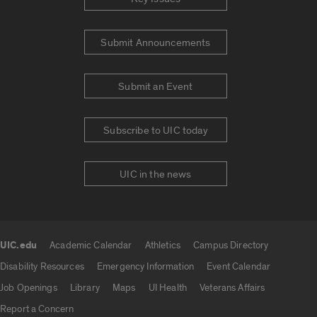
Submit Announcements
Submit an Event
Subscribe to UIC today
UIC in the news
UIC.edu
Academic Calendar
Athletics
Campus Directory
UIC.edu links
Disability Resources
Emergency Information
Event Calendar
Job Openings
Library
Maps
UI Health
Veterans Affairs
Report a Concern