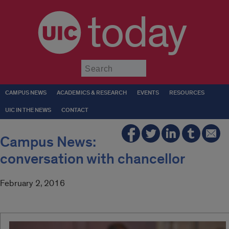
today
Submit
CAMPUS NEWS
ACADEMICS & RESEARCH
EVENTS
RESOURCES
UIC IN THE NEWS
CONTACT
Campus News:
conversation with chancellor
February 2, 2016