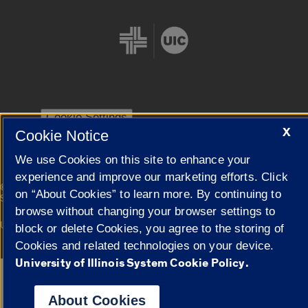
Cookie Settings
X
Cookie Notice
We use Cookies on this site to enhance your
experience and improve our marketing efforts. Click
|
© 2026 The Board of Trustees of the University of Illinois
Privacy
on “About Cookies” to learn more. By continuing to
Statement
browse without changing your browser settings to
University of Illinois System
Urbana-Champaign
Springfield
block or delete Cookies, you agree to the storing of
Campuses
Cookies and related technologies on your device.
University of Illinois System Cookie Policy.
Google Translate
About Cookies