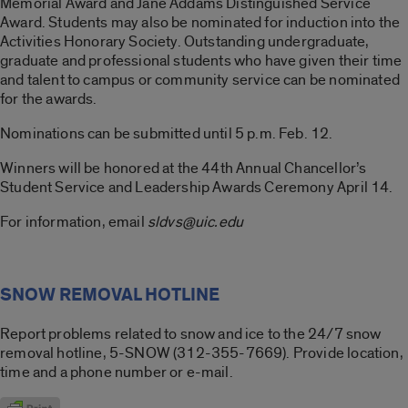
Memorial Award and Jane Addams Distinguished Service
Award. Students may also be nominated for induction into the
Activities Honorary Society. Outstanding undergraduate,
graduate and professional students who have given their time
and talent to campus or community service can be nominated
for the awards.
Nominations can be submitted until 5 p.m. Feb. 12.
Winners will be honored at the 44th Annual Chancellor’s
Student Service and Leadership Awards Ceremony April 14.
For information, email
sldvs@uic.edu
SNOW REMOVAL HOTLINE
Report problems related to snow and ice to the 24/7 snow
removal hotline, 5-SNOW (312-355-7669). Provide location,
time and a phone number or e-mail.