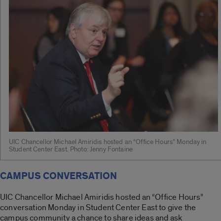
UIC Chancellor Michael Amiridis hosted an “Office Hours” Monday in
Student Center East. Photo: Jenny Fontaine
CAMPUS CONVERSATION
UIC Chancellor Michael Amiridis hosted an “Office Hours”
conversation Monday in Student Center East to give the
campus community a chance to share ideas and ask