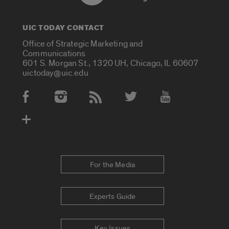
UIC TODAY CONTACT
Office of Strategic Marketing and
Communications
601 S. Morgan St., 1320 UH, Chicago, IL 60607
uictoday@uic.edu
Social Media Accounts
For the Media
Experts Guide
Key Issues