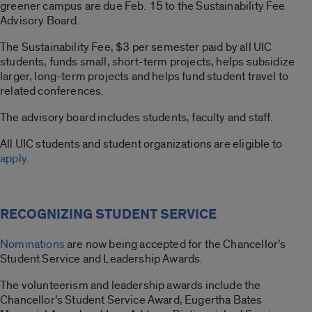
greener campus are due Feb. 15 to the Sustainability Fee
Advisory Board.
The Sustainability Fee, $3 per semester paid by all UIC
students, funds small, short-term projects, helps subsidize
larger, long-term projects and helps fund student travel to
related conferences.
The advisory board includes students, faculty and staff.
All UIC students and student organizations are eligible to
apply
.
RECOGNIZING STUDENT SERVICE
Nominations
are now being accepted for the Chancellor’s
Student Service and Leadership Awards.
The volunteerism and leadership awards include the
Chancellor’s Student Service Award, Eugertha Bates