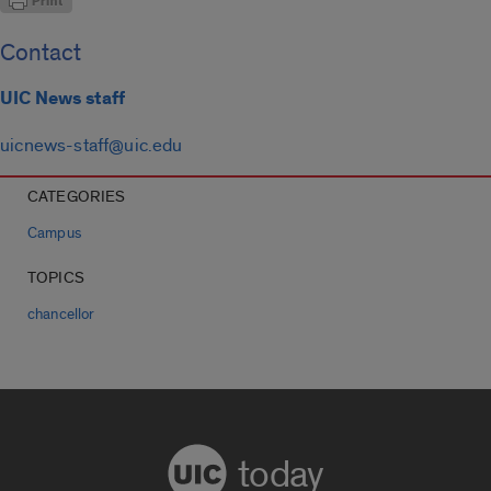
Contact
UIC News staff
uicnews-staff@uic.edu
CATEGORIES
Campus
TOPICS
chancellor
today