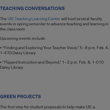
TEACHING CONVERSATIONS
The
UIC Teaching Learning Center
will host several faculty
events in spring semester to advance teaching and learning in
the classroom.
Upcoming events include:
• “Finding and Exploring Your Teacher Voice,” 5–8 p.m. Feb. 4,
1-470 Daley Library
• “Flipped Instruction and Beyond,” 1–2 p.m. Feb. 8, 1-010
Daley Library
GREEN PROJECTS
The first step for student proposals to help make UIC a