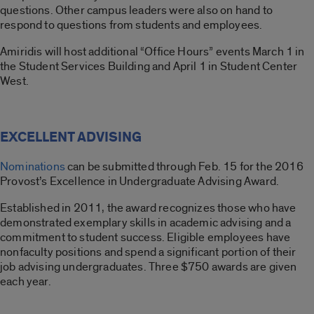
questions. Other campus leaders were also on hand to
respond to questions from students and employees.
Amiridis will host additional “Office Hours” events March 1 in
the Student Services Building and April 1 in Student Center
West.
EXCELLENT ADVISING
Nominations
can be submitted through Feb. 15 for the 2016
Provost’s Excellence in Undergraduate Advising Award.
Established in 2011, the award recognizes those who have
demonstrated exemplary skills in academic advising and a
commitment to student success. Eligible employees have
nonfaculty positions and spend a significant portion of their
job advising undergraduates. Three $750 awards are given
each year.