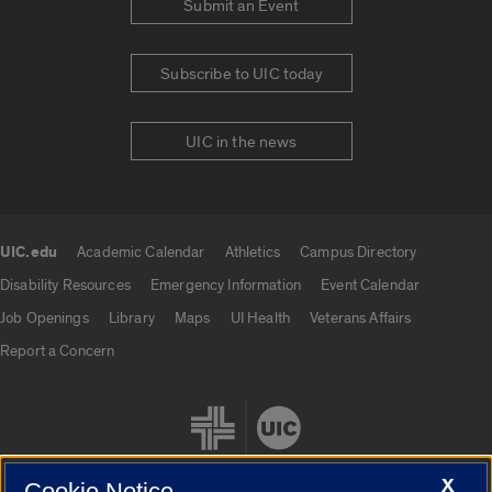
Submit an Event
Subscribe to UIC today
UIC in the news
UIC.edu
Academic Calendar
Athletics
Campus Directory
UIC.edu links
Disability Resources
Emergency Information
Event Calendar
Job Openings
Library
Maps
UI Health
Veterans Affairs
Report a Concern
X
Cookie Notice