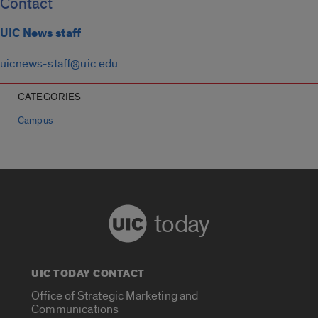
Contact
UIC News staff
uicnews-staff@uic.edu
CATEGORIES
Campus
today
UIC TODAY CONTACT
Office of Strategic Marketing and
Communications