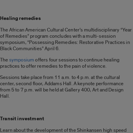
Healing remedies
The African American Cultural Center’s multidisciplinary “Year
of Remedies” program concludes with a multi-session
symposium, “Possessing Remedies: Restorative Practices in
Black Communities” April 6.
The
symposium
offers four sessions to continue healing
practices to offer remedies to the pain of violence.
Sessions take place from 11 a.m. to 4 p.m. at the cultural
center, second floor, Addams Hall. A keynote performance
from 5 to 7 p.m. will be held at Gallery 400, Art and Design
Hall.
Transit investment
Learn about the development of the Shinkansen high speed