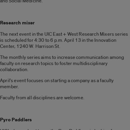
and Social Medicine.
Research mixer
The next event in the UIC East + West Research Mixers series
is scheduled for 4:30 to 6 p.m. April 13 in the Innovation
Center, 1240 W. Harrison St.
The monthly series aims to increase communication among
faculty on research topics to foster multidisciplinary
collaboration.
April’s event focuses on starting a company as a faculty
member.
Faculty from all disciplines are welcome.
Pyro Paddlers