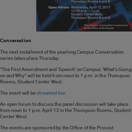
Conversation
The next installment of the yearlong Campus Conversation
series takes place Thursday.
“The First Amendment and ‘Speech’ on Campus: What’s Going
on and Why” will be held from noon to 1 p.m. in the Thompson
Rooms, Student Center West.
The event will be
streamed live
.
An open forum to discuss the panel discussion will take place
from noon to 1 p.m. April 12 in the Thompson Rooms, Student
Center West.
The events are sponsored by the Office of the Provost.