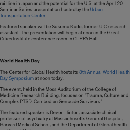
rail line in Japan and the potential for the U.S. at the April 20
Seminar Series presentation hosted by the
Urban
Transportation Center
.
Featured speaker will be Susumu Kudo, former UIC research
assistant. The presentation will begin at noon in the Great
Cities Institute conference room in CUPPA Hall.
World Health Day
The Center for Global Health hosts its
8th Annual World Health
Day Symposium
at noon today.
The event, held in the Moss Auditorium of the College of
Medicine Research Building, focuses on “Trauma, Culture and
Complex PTSD: Cambodian Genocide Survivors.”
The featured speaker is Devon Hinton, associate clinical
professor of psychiatry at Massachusetts General Hospital,
Harvard Medical School, and the Department of Global health