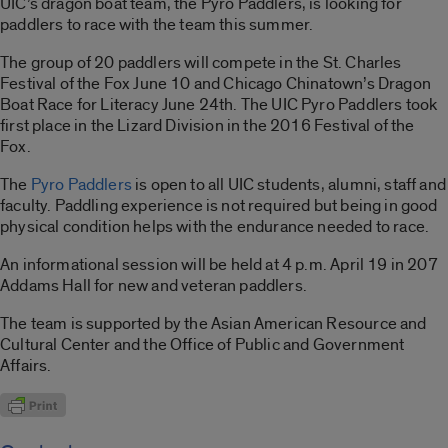
UIC’s dragon boat team, the Pyro Paddlers, is looking for
paddlers to race with the team this summer.
The group of 20 paddlers will compete in the St. Charles
Festival of the Fox June 10 and Chicago Chinatown’s Dragon
Boat Race for Literacy June 24th. The UIC Pyro Paddlers took
first place in the Lizard Division in the 2016 Festival of the
Fox.
The
Pyro Paddlers
is open to all UIC students, alumni, staff and
faculty. Paddling experience is not required but being in good
physical condition helps with the endurance needed to race.
An informational session will be held at 4 p.m. April 19 in 207
Addams Hall for new and veteran paddlers.
The team is supported by the Asian American Resource and
Cultural Center and the Office of Public and Government
Affairs.