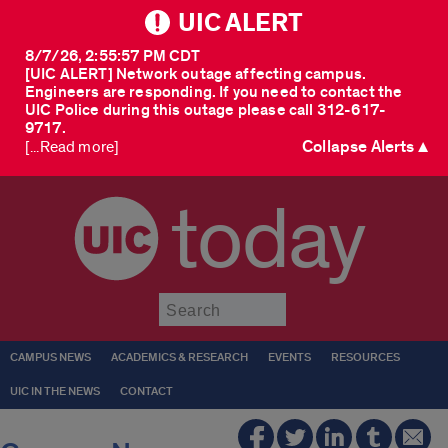
UIC ALERT
8/7/26, 2:55:57 PM CDT
[UIC ALERT] Network outage affecting campus.
Engineers are responding. If you need to contact the
UIC Police during this outage please call 312-617-
9717.
Collapse Alerts ▲
[...Read more]
today
Submit
CAMPUS NEWS
ACADEMICS & RESEARCH
EVENTS
RESOURCES
UIC IN THE NEWS
CONTACT