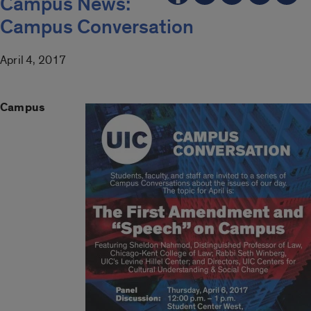
Campus News:
Campus Conversation
April 4, 2017
Campus