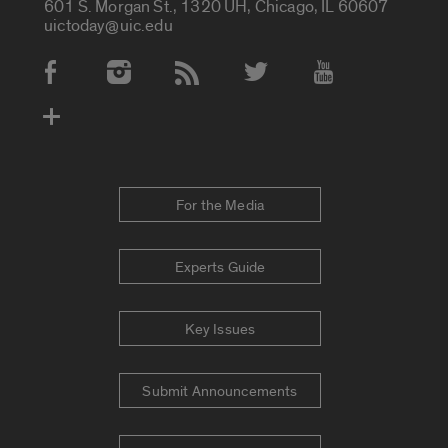
601 S. Morgan St., 1320 UH, Chicago, IL 60607
uictoday@uic.edu
Social Media Accounts
For the Media
Experts Guide
Key Issues
Submit Announcements