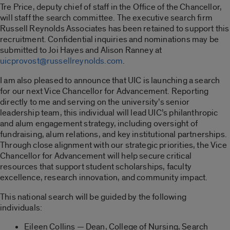
Tre Price, deputy chief of staff in the Office of the Chancellor,
will staff the search committee. The executive search firm
Russell Reynolds Associates has been retained to support this
recruitment. Confidential inquiries and nominations may be
submitted to Joi Hayes and Alison Ranney at
uicprovost@russellreynolds.com
.
I am also pleased to announce that UIC is launching a search
for our next Vice Chancellor for Advancement. Reporting
directly to me and serving on the university’s senior
leadership team, this individual will lead UIC’s philanthropic
and alum engagement strategy, including oversight of
fundraising, alum relations, and key institutional partnerships.
Through close alignment with our strategic priorities, the Vice
Chancellor for Advancement will help secure critical
resources that support student scholarships, faculty
excellence, research innovation, and community impact.
This national search will be guided by the following
individuals:
Eileen Collins — Dean, College of Nursing, Search