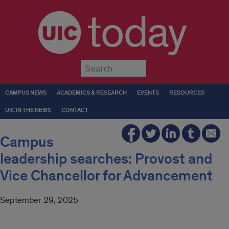
today
Submit
CAMPUS NEWS
ACADEMICS & RESEARCH
EVENTS
RESOURCES
UIC IN THE NEWS
CONTACT
Campus
leadership searches: Provost and
Vice Chancellor for Advancement
September 29, 2025