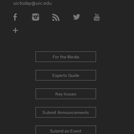
uictoday@uic.edu
Social Media Accounts
For the Media
Experts Guide
Key Issues
Submit Announcements
Submit an Event