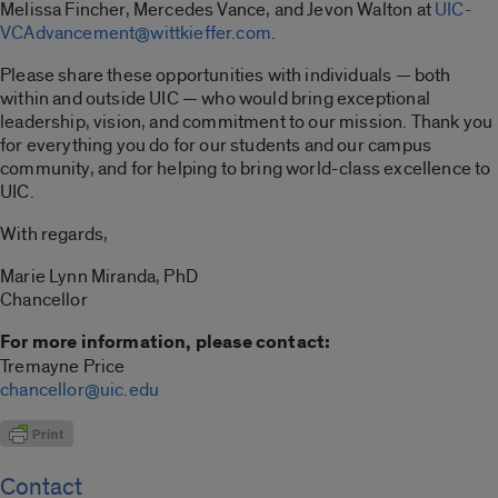
Melissa Fincher, Mercedes Vance, and Jevon Walton at
UIC-
VCAdvancement@wittkieffer.com
.
Please share these opportunities with individuals — both
within and outside UIC — who would bring exceptional
leadership, vision, and commitment to our mission. Thank you
for everything you do for our students and our campus
community, and for helping to bring world-class excellence to
UIC.
With regards,
Marie Lynn Miranda, PhD
Chancellor
For more information, please contact:
Tremayne Price
chancellor@uic.edu
Contact