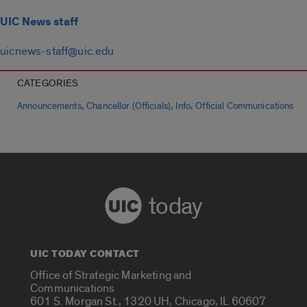
UIC News staff
uicnews-staff@uic.edu
CATEGORIES
,
,
,
Announcements
Chancellor (Officials)
Info
Official Communications
today
UIC TODAY CONTACT
Office of Strategic Marketing and
Communications
601 S. Morgan St., 1320 UH, Chicago, IL 60607