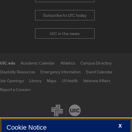
Subscribe to UIC today
UIC in the news
UIC.edu
Academic Calendar
Athletics
Campus Directory
UIC.edu links
Disability Resources
Emergency Information
Event Calendar
Job Openings
Library
Maps
UI Health
Veterans Affairs
Report a Concern
X
Cookie Notice