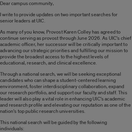
Dear campus community,
I write to provide updates on two important searches for
senior leaders at UIC.
As many of you know, Provost Karen Colley has agreed to
continue serving as provost through June 2026. As UIC’s chief
academic officer, her successor will be critically important to
advancing our strategic priorities and fulfilling our mission to
provide the broadest access to the highest levels of
educational, research, and clinical excellence.
Through a national search, we will be seeking exceptional
candidates who can shape a student-centered learning
environment, foster interdisciplinary collaboration, expand
our research portfolio, and support our faculty and staff. This
leader will also play a vital role in enhancing UIC’s academic
and research profile and elevating our reputation as one of the
nation’s top public research universities.
This national search will be guided by the following
individuals: