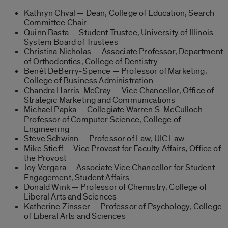
Kathryn Chval — Dean, College of Education, Search
Committee Chair
Quinn Basta — Student Trustee, University of Illinois
System Board of Trustees
Christina Nicholas — Associate Professor, Department
of Orthodontics, College of Dentistry
Benét DeBerry-Spence — Professor of Marketing,
College of Business Administration
Chandra Harris-McCray — Vice Chancellor, Office of
Strategic Marketing and Communications
Michael Papka — Collegiate Warren S. McCulloch
Professor of Computer Science, College of
Engineering
Steve Schwinn — Professor of Law, UIC Law
Mike Stieff — Vice Provost for Faculty Affairs, Office of
the Provost
Joy Vergara — Associate Vice Chancellor for Student
Engagement, Student Affairs
Donald Wink — Professor of Chemistry, College of
Liberal Arts and Sciences
Katherine Zinsser — Professor of Psychology, College
of Liberal Arts and Sciences