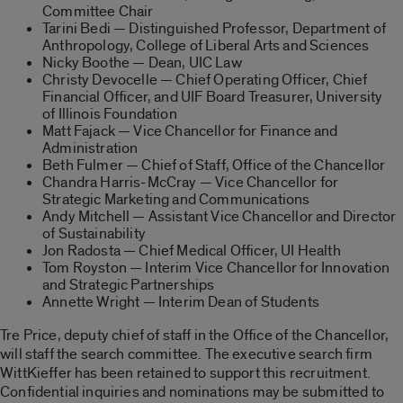
Committee Chair
Tarini Bedi — Distinguished Professor, Department of
Anthropology, College of Liberal Arts and Sciences
Nicky Boothe — Dean, UIC Law
Christy Devocelle — Chief Operating Officer, Chief
Financial Officer, and UIF Board Treasurer, University
of Illinois Foundation
Matt Fajack — Vice Chancellor for Finance and
Administration
Beth Fulmer — Chief of Staff, Office of the Chancellor
Chandra Harris-McCray — Vice Chancellor for
Strategic Marketing and Communications
Andy Mitchell — Assistant Vice Chancellor and Director
of Sustainability
Jon Radosta — Chief Medical Officer, UI Health
Tom Royston — Interim Vice Chancellor for Innovation
and Strategic Partnerships
Annette Wright — Interim Dean of Students
Tre Price, deputy chief of staff in the Office of the Chancellor,
will staff the search committee. The executive search firm
WittKieffer has been retained to support this recruitment.
Confidential inquiries and nominations may be submitted to