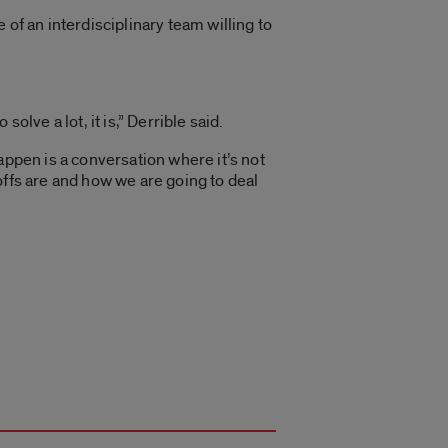
of an interdisciplinary team willing to
solve a lot, it is,” Derrible said.
appen is a conversation where it’s not
offs are and how we are going to deal