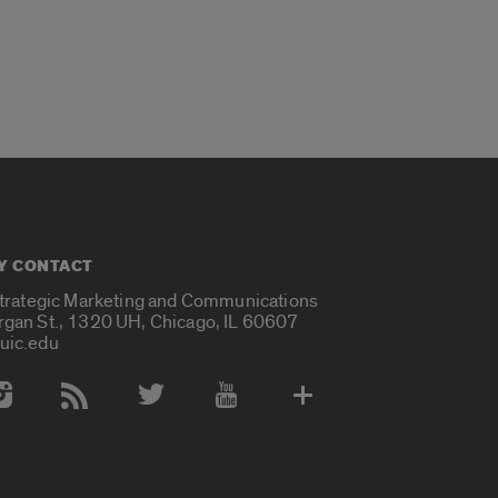
Y CONTACT
Strategic Marketing and Communications
rgan St., 1320 UH, Chicago, IL 60607
uic.edu
 Media Accounts