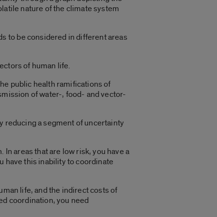
volatile nature of the climate system
 to be considered in different areas
ectors of human life.
e public health ramifications of
smission of water-, food- and vector-
ly reducing a segment of uncertainty
 In areas that are low risk, you have a
 have this inability to coordinate
man life, and the indirect costs of
eed coordination, you need