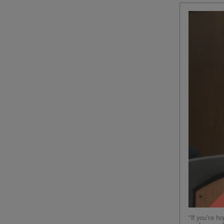
“If you’re h