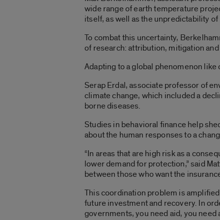
wide range of earth temperature projecti
itself, as well as the unpredictability 
To combat this uncertainty, Berkelham
of research: attribution, mitigation and
Adapting to a global phenomenon like c
Serap Erdal, associate professor of en
climate change, which included a decli
borne diseases.
Studies in behavioral finance help she
about the human responses to a chang
“In areas that are high risk as a conse
lower demand for protection,” said Matt
between those who want the insurance a
This coordination problem is amplified 
future investment and recovery. In ord
governments, you need aid, you need 