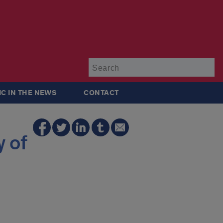
Su
IC IN THE NEWS
CONTACT
 of