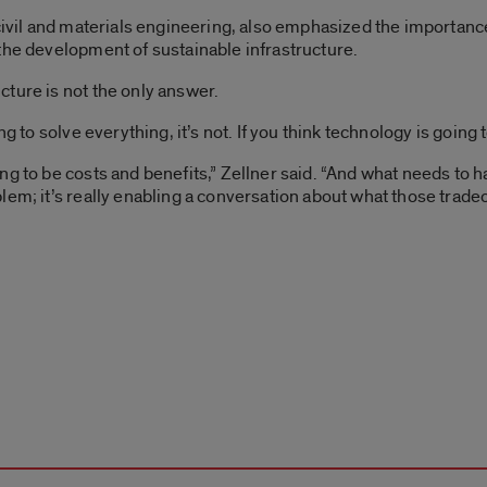
civil and materials engineering, also emphasized the importance 
the development of sustainable infrastructure.
ture is not the only answer.
 to solve everything, it’s not. If you think technology is going to 
g to be costs and benefits,” Zellner said. “And what needs to h
lem; it’s really enabling a conversation about what those trade