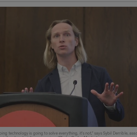
oping technology is going to solve everything, it’s not,” says Sybil Derrible, ass