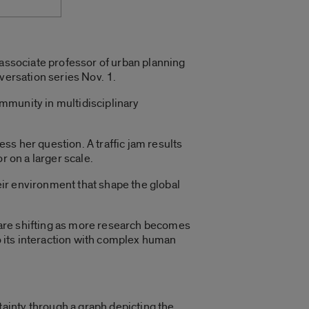
 associate professor of urban planning
versation series Nov. 1.
ommunity in multidisciplinary
ess her question. A traffic jam results
r on a larger scale.
ir environment that shape the global
 are shifting as more research becomes
to its interaction with complex human
ainty through a graph depicting the