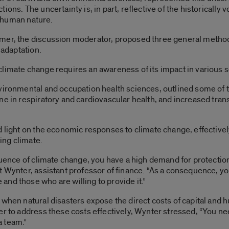
ons. The uncertainty is, in part, reflective of the historically 
of human nature.
mer, the discussion moderator, proposed three general methods
 adaptation.
limate change requires an awareness of its impact in various s
vironmental and occupation health sciences, outlined some of th
ne in respiratory and cardiovascular health, and increased tran
d light on the economic responses to climate change, effective
ing climate.
quence of climate change, you have a high demand for protection.
 Wynter, assistant professor of finance. “As a consequence, you
nd those who are willing to provide it.”
when natural disasters expose the direct costs of capital and hu
er to address these costs effectively, Wynter stressed, “You n
a team.”