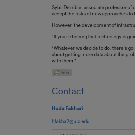
Sybil Derrible, associate professor of 
accept the risks of new approaches to 
However, the development of infrastruc
“If you’re hoping that technology is going
“Whatever we decide to do, there’s goin
about getting more data about the prob
with them.”
Contact
Hoda Fakhari
hfakha2@uic.edu