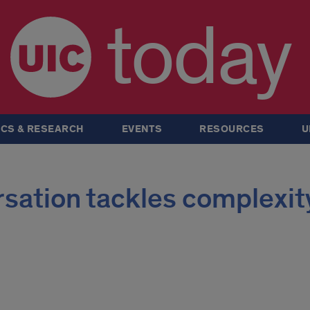
today
CS & RESEARCH
EVENTS
RESOURCES
U
ation tackles complexity