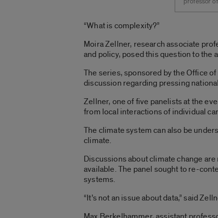
professor of
“What is complexity?”
Moira Zellner, research associate prof
and policy, posed this question to the
The series, sponsored by the Office of 
discussion regarding pressing national
Zellner, one of five panelists at the ev
from local interactions of individual c
The climate system can also be unders
climate.
Discussions about climate change are 
available. The panel sought to re-conte
systems.
“It’s not an issue about data,” said Zell
Max Berkelhammer, assistant professor