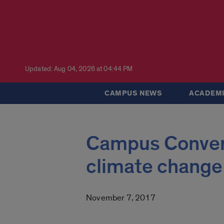
Updated: Aug 04, 2026 at 04:44 PM
CAMPUS NEWS
ACADEMI
Campus Convers
climate change
November 7, 2017