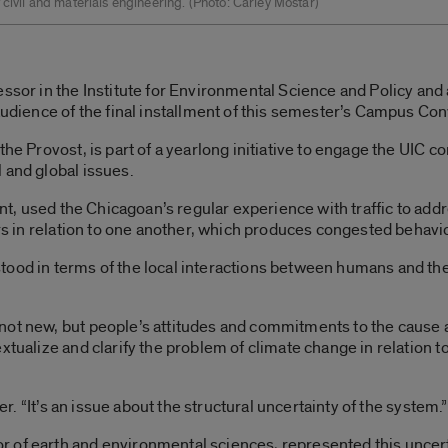
 civil and materials engineering. ­(Photo: Carley Mostar)
essor in the Institute for Environmental Science and Policy and
 audience of the final installment of this semester’s Campus Con
the Provost, is part of a yearlong initiative to engage the UIC c
 and global issues.
ent, used the Chicagoan’s regular experience with traffic to addr
ars in relation to one another, which produces congested behavio
tood in terms of the local interactions between humans and the
not new, but people’s attitudes and commitments to the cause
xtualize and clarify the problem of climate change in relation 
ner. “It’s an issue about the structural uncertainty of the system.”
 of earth and environmental sciences, represented this uncert