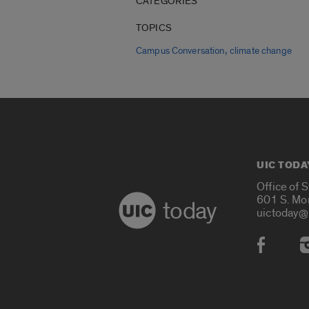
CATEGORIES
TOPICS
,
Campus Conversation
climate change
UIC TODA
Office of 
601 S. Mo
today
uictoday@
Social