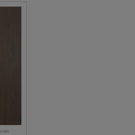
ociate