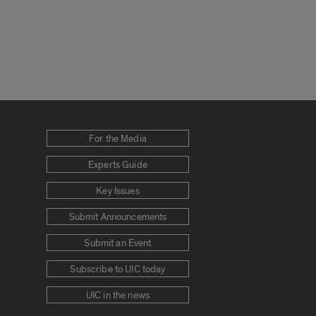
For the Media
Experts Guide
Key Issues
Submit Announcements
Submit an Event
Subscribe to UIC today
UIC in the news