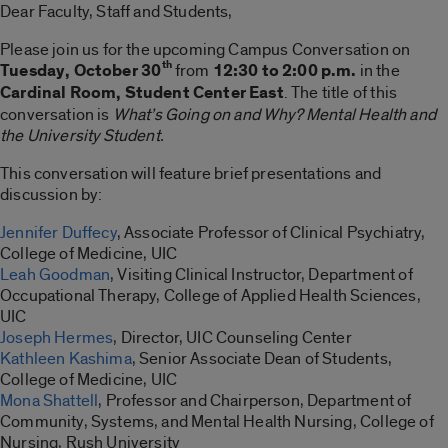
Dear Faculty, Staff and Students,
Please join us for the upcoming Campus Conversation on
th
Tuesday, October 30
from
12:30 to 2:00 p.m.
in the
Cardinal Room, Student Center East
. The title of this
conversation is
What’s Going on and Why? Mental Health and
the University Student.
This conversation will feature brief presentations and
discussion by:
Jennifer Duffecy
, Associate Professor of Clinical Psychiatry,
College of Medicine, UIC
Leah Goodman
, Visiting Clinical Instructor, Department of
Occupational Therapy, College of Applied Health Sciences,
UIC
Joseph Hermes
, Director, UIC Counseling Center
Kathleen Kashima
, Senior Associate Dean of Students,
College of Medicine, UIC
Mona Shattell
, Professor and Chairperson, Department of
Community, Systems, and Mental Health Nursing, College of
Nursing, Rush University