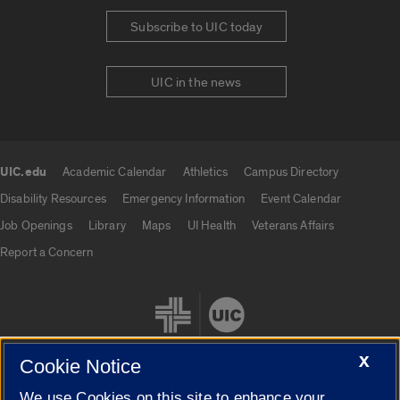
Subscribe to UIC today
UIC in the news
UIC.edu
Academic Calendar
Athletics
Campus Directory
UIC.edu links
Disability Resources
Emergency Information
Event Calendar
Job Openings
Library
Maps
UI Health
Veterans Affairs
Report a Concern
X
Cookie Notice
We use Cookies on this site to enhance your