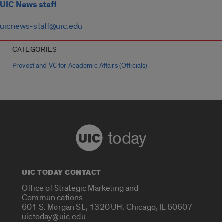
UIC News staff
uicnews-staff@uic.edu
CATEGORIES
Provost and VC for Academic Affairs (Officials)
today
UIC TODAY CONTACT
Office of Strategic Marketing and
Communications
601 S. Morgan St., 1320 UH, Chicago, IL 60607
uictoday@uic.edu