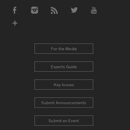
Social Media Accounts
For the Media
Experts Guide
Key Issues
Submit Announcements
Submit an Event