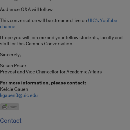
Audience Q&A will follow.
This conversation will be streamed live on
UIC’s YouTube
channel.
I hope you will join me and your fellow students, faculty and
staff for this Campus Conversation.
Sincerely,
Susan Poser
Provost and Vice Chancellor for Academic Affairs
For more information, please contact:
Kelcie Gauen
kgauen3@uic.edu
Contact