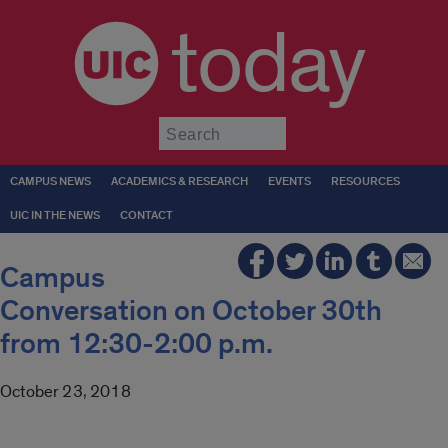
today
Submit
CAMPUS NEWS
ACADEMICS & RESEARCH
EVENTS
RESOURCES
UIC IN THE NEWS
CONTACT
Campus
Conversation on October 30th
from 12:30-2:00 p.m.
October 23, 2018