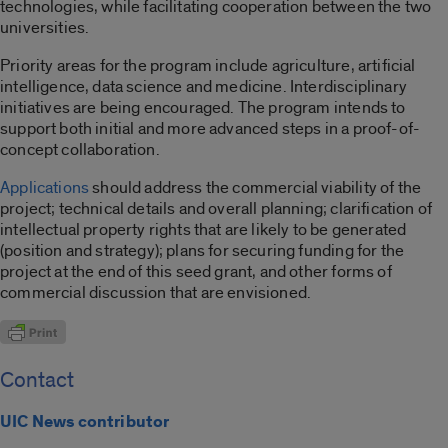
technologies, while facilitating cooperation between the two
universities.
Priority areas for the program include agriculture, artificial
intelligence, data science and medicine. Interdisciplinary
initiatives are being encouraged. The program intends to
support both initial and more advanced steps in a proof-of-
concept collaboration.
Applications
should address the commercial viability of the
project; technical details and overall planning; clarification of
intellectual property rights that are likely to be generated
(position and strategy); plans for securing funding for the
project at the end of this seed grant, and other forms of
commercial discussion that are envisioned.
Contact
UIC News contributor