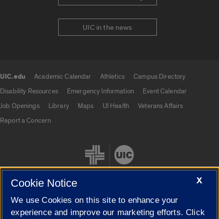
UIC in the news
UIC.edu
Academic Calendar
Athletics
Campus Directory
UIC.edu links
Disability Resources
Emergency Information
Event Calendar
Job Openings
Library
Maps
UI Health
Veterans Affairs
Report a Concern
X
Cookie Notice
We use Cookies on this site to enhance your
Cookie Settings
experience and improve our marketing efforts. Click