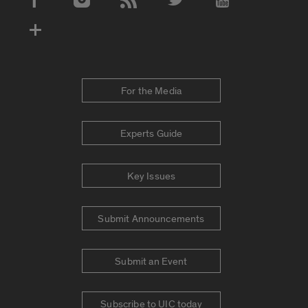
Social Media Accounts
For the Media
Experts Guide
Key Issues
Submit Announcements
Submit an Event
Subscribe to UIC today