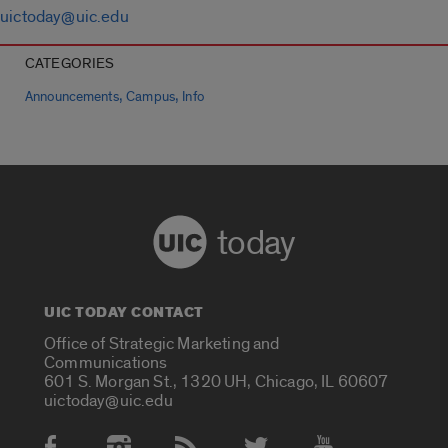
uictoday@uic.edu
CATEGORIES
,
,
Announcements
Campus
Info
today
UIC TODAY CONTACT
Office of Strategic Marketing and
Communications
601 S. Morgan St., 1320 UH, Chicago, IL 60607
uictoday@uic.edu