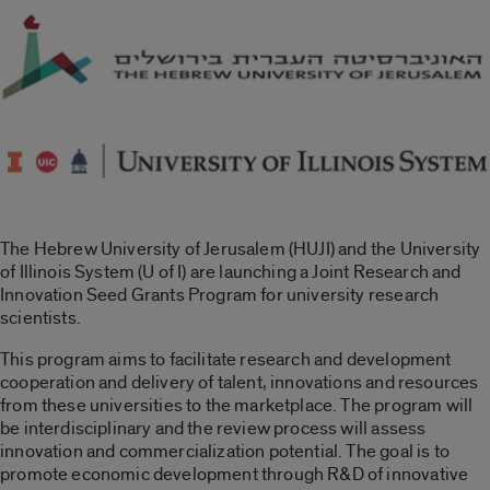
The Hebrew University of Jerusalem (HUJI) and the University
of Illinois System (U of I) are launching a Joint Research and
Innovation Seed Grants Program for university research
scientists.
This program aims to facilitate research and development
cooperation and delivery of talent, innovations and resources
from these universities to the marketplace. The program will
be interdisciplinary and the review process will assess
innovation and commercialization potential. The goal is to
promote economic development through R&D of innovative