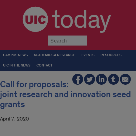
today
Submit
CAMPUS NEWS
ACADEMICS & RESEARCH
EVENTS
RESOURCES
UIC IN THE NEWS
CONTACT
Call for proposals:
joint research and innovation seed
grants
April 7, 2020