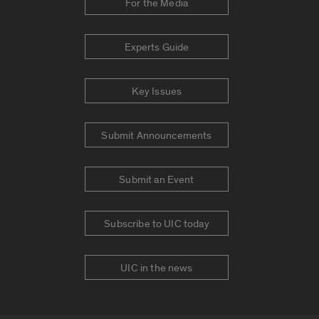
For the Media
Experts Guide
Key Issues
Submit Announcements
Submit an Event
Subscribe to UIC today
UIC in the news