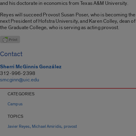
and his doctorate in economics from Texas A&M University.
Reyes will succeed Provost Susan Poser, who is becoming the
next President of Hofstra University, and Karen Colley, dean of
the Graduate College, who is serving as acting provost.
Contact
Sherri McGinnis González
312-996-2398
smcginn@uic.edu
CATEGORIES
Campus
TOPICS
,
,
Javier Reyes
Michael Amiridis
provost