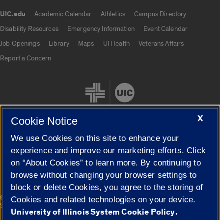
UIC.edu
Academic Calendar
Athletics
Campus Directory
UIC.edu links
Disability Resources
Emergency Information
Event Calendar
Job Openings
Library
Maps
UI Health
Veterans Affairs
Report a Concern
X
Cookie Notice
We use Cookies on this site to enhance your
Cookie Settings
experience and improve our marketing efforts. Click
on “About Cookies” to learn more. By continuing to
browse without changing your browser settings to
block or delete Cookies, you agree to the storing of
|
© 2026 The Board of Trustees of the University of Illinois
Privacy
Cookies and related technologies on your device.
Statement
University of Illinois System Cookie Policy.