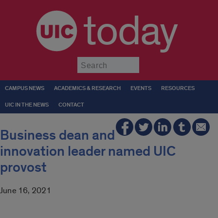
today
Submit
CAMPUS NEWS
ACADEMICS & RESEARCH
EVENTS
RESOURCES
UIC IN THE NEWS
CONTACT
Business dean and
innovation leader named UIC
provost
June 16, 2021