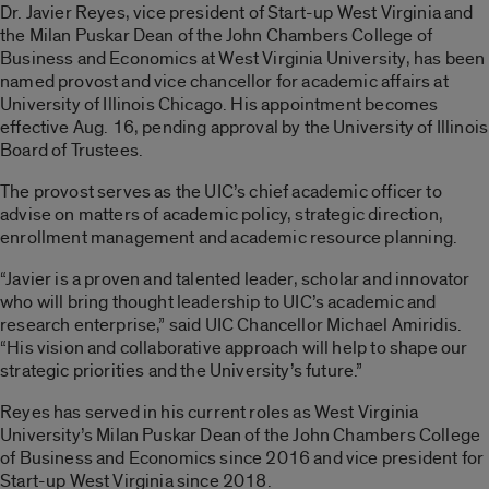
Dr. Javier Reyes, vice president of Start-up West Virginia and
the Milan Puskar Dean of the John Chambers College of
Business and Economics at West Virginia University, has been
named provost and vice chancellor for academic affairs at
University of Illinois Chicago. His appointment becomes
effective Aug. 16, pending approval by the University of Illinois
Board of Trustees.
The provost serves as the UIC’s chief academic officer to
advise on matters of academic policy, strategic direction,
enrollment management and academic resource planning.
“Javier is a proven and talented leader, scholar and innovator
who will bring thought leadership to UIC’s academic and
research enterprise,” said UIC Chancellor Michael Amiridis.
“His vision and collaborative approach will help to shape our
strategic priorities and the University’s future.”
Reyes has served in his current roles as West Virginia
University’s Milan Puskar Dean of the John Chambers College
of Business and Economics since 2016 and vice president for
Start-up West Virginia since 2018.