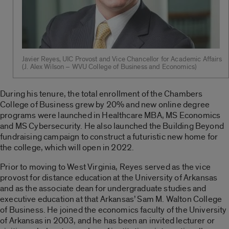
Javier Reyes, UIC Provost and Vice Chancellor for Academic Affairs
(J. Alex Wilson – WVU College of Business and Economics)
During his tenure, the total enrollment of the Chambers
College of Business grew by 20% and new online degree
programs were launched in Healthcare MBA, MS Economics
and MS Cybersecurity. He also launched the Building Beyond
fundraising campaign to construct a futuristic new home for
the college, which will open in 2022.
Prior to moving to West Virginia, Reyes served as the vice
provost for distance education at the University of Arkansas
and as the associate dean for undergraduate studies and
executive education at that Arkansas’ Sam M. Walton College
of Business. He joined the economics faculty of the University
of Arkansas in 2003, and he has been an invited lecturer or