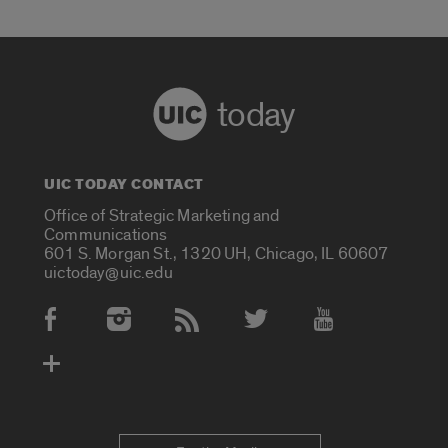
today
UIC TODAY CONTACT
Office of Strategic Marketing and
Communications
601 S. Morgan St., 1320 UH, Chicago, IL 60607
uictoday@uic.edu
Social Media Accounts