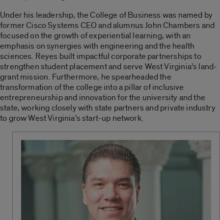
Under his leadership, the College of Business was named by
former Cisco Systems CEO and alumnus John Chambers and
focused on the growth of experiential learning, with an
emphasis on synergies with engineering and the health
sciences. Reyes built impactful corporate partnerships to
strengthen student placement and serve West Virginia’s land-
grant mission. Furthermore, he spearheaded the
transformation of the college into a pillar of inclusive
entrepreneurship and innovation for the university and the
state, working closely with state partners and private industry
to grow West Virginia’s start-up network.