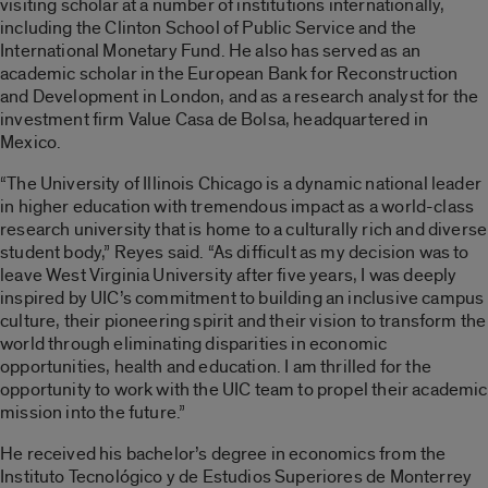
visiting scholar at a number of institutions internationally,
including the Clinton School of Public Service and the
International Monetary Fund. He also has served as an
academic scholar in the European Bank for Reconstruction
and Development in London, and as a research analyst for the
investment firm Value Casa de Bolsa, headquartered in
Mexico.
“The University of Illinois Chicago is a dynamic national leader
in higher education with tremendous impact as a world-class
research university that is home to a culturally rich and diverse
student body,” Reyes said. “As difficult as my decision was to
leave West Virginia University after five years, I was deeply
inspired by UIC’s commitment to building an inclusive campus
culture, their pioneering spirit and their vision to transform the
world through eliminating disparities in economic
opportunities, health and education. I am thrilled for the
opportunity to work with the UIC team to propel their academic
mission into the future.”
He received his bachelor’s degree in economics from the
Instituto Tecnológico y de Estudios Superiores de Monterrey