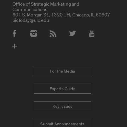
Office of Strategic Marketing and
Communications
601 S. Morgan St., 1320 UH, Chicago, IL 60607
uictoday@uic.edu
Social Media Accounts
For the Media
Experts Guide
Key Issues
Submit Announcements