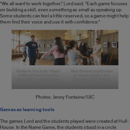
“We all want to work together,” Lord said. “Each game focuses
on building a skill, even something as small as speaking up.
Some students can feel a little reserved, so a game might help
them find their voice and use it with confidence.
“
Students Alexander Wright
Mark Gnatyuk (right) plays
(left) and Nicole Fuentes
an improv game in the
take part in a class improv
Business Administration
game.
420 class.
Photos: Jenny Fontaine/UIC
Games as learning tools
The games Lord and the students played were created at Hull-
House. In the Name Game, the students stood in a circle.