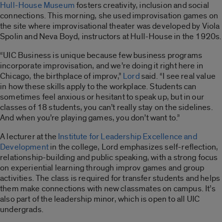
Hull-House Museum
fosters creativity, inclusion and social
connections. This morning, she used improvisation games on
the site where improvisational theater was developed by Viola
Spolin and Neva Boyd, instructors at Hull-House in the 1920s.
“UIC Business is unique because few business programs
incorporate improvisation, and we’re doing it right here in
Chicago, the birthplace of improv,”
Lord
said. “I see real value
in how these skills apply to the workplace. Students can
sometimes feel anxious or hesitant to speak up, but in our
classes of 18 students, you can’t really stay on the sidelines.
And when you’re playing games, you don’t want to.”
A lecturer at the
Institute for Leadership Excellence and
Development
in the college, Lord emphasizes self-reflection,
relationship-building and public speaking, with a strong focus
on experiential learning through improv games and group
activities. The class is required for transfer students and helps
them make connections with new classmates on campus. It’s
also part of the leadership minor, which is open to all UIC
undergrads.