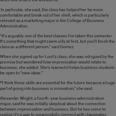
In particular, she said, the class has helped her be more
comfortable and break out of her shell, which is particularly
relevant as a marketing major in the College of Business
Administration.
“It’s arguably one of the best classes I’ve taken this semester.
It’s something that might seem silly at first, but you’ll finish the
class as a different person,” said Gomez.
When she signed up for Lord’s class, she was intrigued by the
premise but wondered how improvisation would relate to
business, she added. She’s learned it helps business students
be open to “new ideas.”
“
I think these skills are essential for the future because a huge
part of going into business is innovation,” she said.
Alexander Wright, a fourth-year business administration
major, said he was initially skeptical about the connection
between improvisation and business. But he has come to
realize it’s a way to meaningfully connect with classmates.