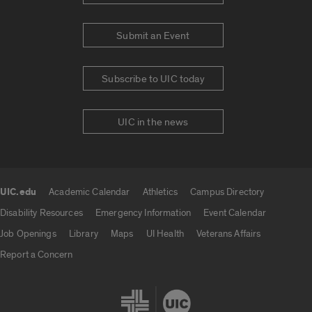
Submit an Event
Subscribe to UIC today
UIC in the news
UIC.edu
Academic Calendar
Athletics
Campus Directory
UIC.edu links
Disability Resources
Emergency Information
Event Calendar
Job Openings
Library
Maps
UI Health
Veterans Affairs
Report a Concern