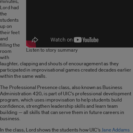
minutes,
Lord had
the
students
up on
their feet
and
filling the
Listen to story summary
room
with
laughter, clapping and shouts of encouragement as they
participated in improvisational games created decades earlier
within the same walls.
The Professional Presence class, also known as Business
Administration 420, is part of UIC’s professional development
program, which uses improvisation to help students build
confidence, strengthen leadership skills and learn team
building — all skills that can serve them in future careers in
business.
In the class, Lord shows the students how UIC’s
Jane Addams