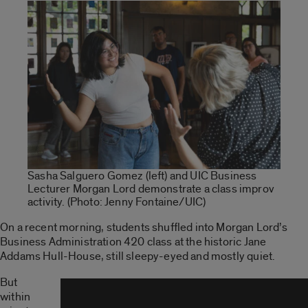
Sasha Salguero Gomez (left) and UIC Business
Lecturer Morgan Lord demonstrate a class improv
activity. (Photo: Jenny Fontaine/UIC)
On a recent morning, students shuffled into Morgan Lord’s
Business Administration 420 class at the historic Jane
Addams Hull-House, still sleepy-eyed and mostly quiet.
But
within