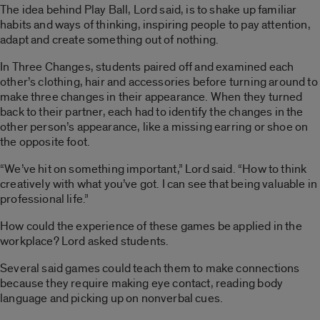
The idea behind Play Ball, Lord said, is to shake up familiar
habits and ways of thinking, inspiring people to pay attention,
adapt and create something out of nothing.
In Three Changes, students paired off and examined each
other’s clothing, hair and accessories before turning around to
make three changes in their appearance. When they turned
back to their partner, each had to identify the changes in the
other person’s appearance, like a missing earring or shoe on
the opposite foot.
“We’ve hit on something important,” Lord said. “How to think
creatively with what you’ve got. I can see that being valuable in
professional life.”
How could the experience of these games be applied in the
workplace? Lord asked students.
Several said games could teach them to make connections
because they require making eye contact, reading body
language and picking up on nonverbal cues.