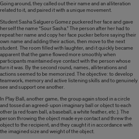
Going around, they called out their name and an alliteration
related to it, and paired it with a unique movement.
Student Sasha Salguero Gomez puckered her face and gave
herself the name “Sour Sasha.” The person after her had to
repeat her name and copy her face pucker before saying their
own name and adding their action, then move to the next
student. The room filled with laughter, and it quickly became
apparent that the game flowed more smoothly when
participants maintained eye contact with the person whose
turn it was. By the second round, names, alliterations and
actions seemed to be memorized. The objective: to develop
teamwork, memory and active listening skills and to genuinely
see and support one another.
In Play Ball, another game, the group again stood in a circle
and tossed an agreed-upon imaginary ball or object to each
other (a red foam ball, a baseball, a white feather, etc.). The
person throwing the object made eye contact and threw the
object to the recipient, and they caught it in accordance with
the imagined size and weight of the object.