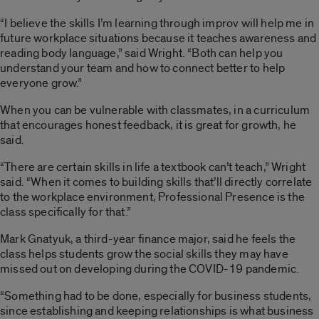
“I believe the skills I’m learning through improv will help me in
future workplace situations because it teaches awareness and
reading body language,” said Wright. “Both can help you
understand your team and how to connect better to help
everyone grow.”
When you can be vulnerable with classmates, in a curriculum
that encourages honest feedback, it is great for growth, he
said.
“There are certain skills in life a textbook can’t teach,” Wright
said. “When it comes to building skills that’ll directly correlate
to the workplace environment, Professional Presence is the
class specifically for that.”
Mark Gnatyuk, a third-year finance major, said he feels the
class helps students grow the social skills they may have
missed out on developing during the COVID-19 pandemic.
“Something had to be done, especially for business students,
since establishing and keeping relationships is what business