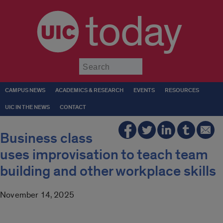
today
Submit
CAMPUS NEWS
ACADEMICS & RESEARCH
EVENTS
RESOURCES
UIC IN THE NEWS
CONTACT
Business class
uses improvisation to teach team
building and other workplace skills
November 14, 2025