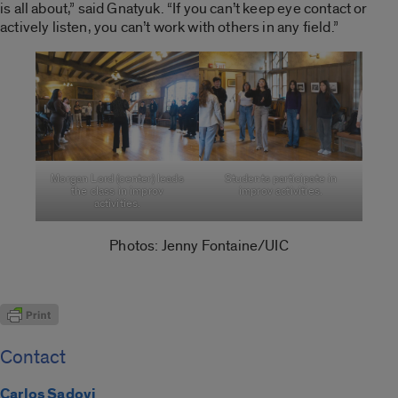
is all about,” said Gnatyuk. “If you can’t keep eye contact or
actively listen, you can’t work with others in any field.”
Morgan Lord (center) leads
Students participate in
the class in improv
improv activities.
activities.
Photos: Jenny Fontaine/UIC
Contact
Carlos Sadovi