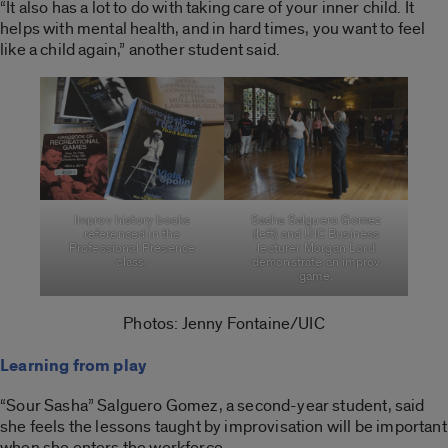
“It also has a lot to do with taking care of your inner child. It
helps with mental health, and in hard times, you want to feel
like a child again,” another student said.
Improv history books
Sasha Salguero Gomez
referenced in the
(left) and UIC Business
Professional Presence
lecturer Morgan Lord
class.
demonstrate an improv
game.
Photos: Jenny Fontaine/UIC
Learning from play
“Sour Sasha” Salguero Gomez, a second-year student, said
she feels the lessons taught by improvisation will be important
when she enters the workforce.