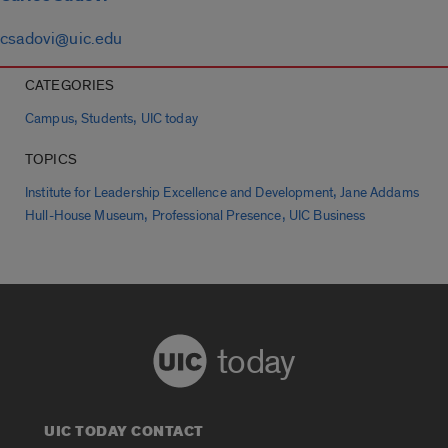
csadovi@uic.edu
CATEGORIES
,
,
Campus
Students
UIC today
TOPICS
,
Institute for Leadership Excellence and Development
Jane Addams
,
,
Hull-House Museum
Professional Presence
UIC Business
today
UIC TODAY CONTACT