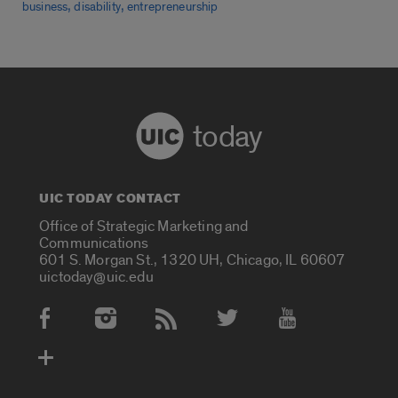
,
,
business
disability
entrepreneurship
today
UIC TODAY CONTACT
Office of Strategic Marketing and
Communications
601 S. Morgan St., 1320 UH, Chicago, IL 60607
uictoday@uic.edu
Social Media Accounts