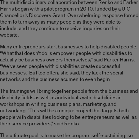
The multidisciplinary collaboration between Renko and Parker
Harris began with a pilot program in 2010, funded by a UIC
Chancellor’s Discovery Grant. Overwhelming response forced
them to turn away as many people as they were able to
include, and they continue to receive inquiries on their
website.
Many entrepreneurs start businesses to help disabled people.
“What that doesn’t do is empower people with disabilities to
actually be business owners themselves,” said Parker Harris.
“We’ve seen people with disabilities create successful
businesses.” But too often, she said, they lack the social
networks and the business acumen to even begin.
The trainings will bring together people from the business and
disability fields as well as individuals with disabilities in
workshops in writing business plans, marketing, and
networking. “This will be a unique project that targets both
people with disabilities looking to be entrepreneurs as well as
their service providers,” said Renko.
The ultimate goal is to make the program self-sustaining, so