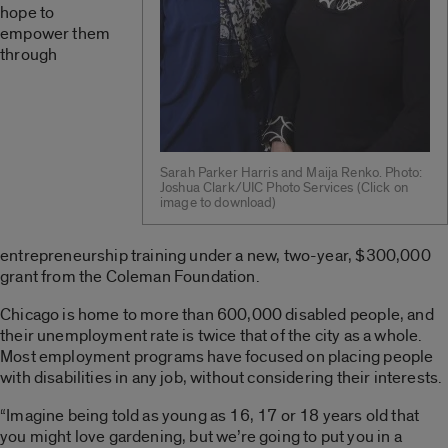
hope to
empower them
through
Sarah Parker Harris and Maija Renko. Photo:
Joshua Clark/UIC Photo Services (Click on
image to download)
entrepreneurship training under a new, two-year, $300,000
grant from the Coleman Foundation.
Chicago is home to more than 600,000 disabled people, and
their unemployment rate is twice that of the city as a whole.
Most employment programs have focused on placing people
with disabilities in any job, without considering their interests.
“Imagine being told as young as 16, 17 or 18 years old that
you might love gardening, but we’re going to put you in a