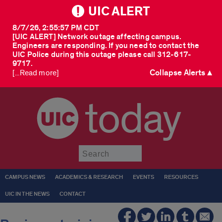
UIC ALERT
8/7/26, 2:55:57 PM CDT
[UIC ALERT] Network outage affecting campus.
Engineers are responding. If you need to contact the
UIC Police during this outage please call 312-617-
9717.
Collapse Alerts ▲
[...Read more]
today
Submit
CAMPUS NEWS
ACADEMICS & RESEARCH
EVENTS
RESOURCES
UIC IN THE NEWS
CONTACT