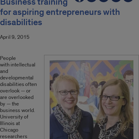
Business training
for aspiring entrepreneurs with
disabilities
April 9, 2015
People
with intellectual
and
developmental
disabilities often
overlook — or
are overlooked
by — the
business world.
University of
Illinois at
Chicago
researchers