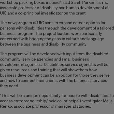
workshop packing boxes instead,” said Sarah Parker Harris,
associate professor of disability and human development at
UIC and a co-principal investigator on the grant.
The new program at UIC aims to expand career options for
persons with disabilities through the development of a tailored
business program. The project leaders were particularly
concerned with bridging the gaps in culture and language
between the business and disability community.
The program will be developed with input from the disabled
community, service agencies and small business
development agencies. Disabilities service agencies will be
given resources and training that will show them how
business development can be an option for those they serve
and how to connect their clients with the business services
they need.
“This will be a unique opportunity for people with disabilities to
access entrepreneurship,” said co-principal investigator Maija
Renko, associate professor of managerial studies.