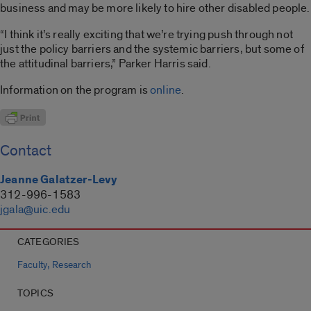
business and may be more likely to hire other disabled people.
“I think it’s really exciting that we’re trying push through not
just the policy barriers and the systemic barriers, but some of
the attitudinal barriers,” Parker Harris said.
Information on the program is
online
.
Contact
Jeanne Galatzer-Levy
312-996-1583
jgala@uic.edu
CATEGORIES
,
Faculty
Research
TOPICS