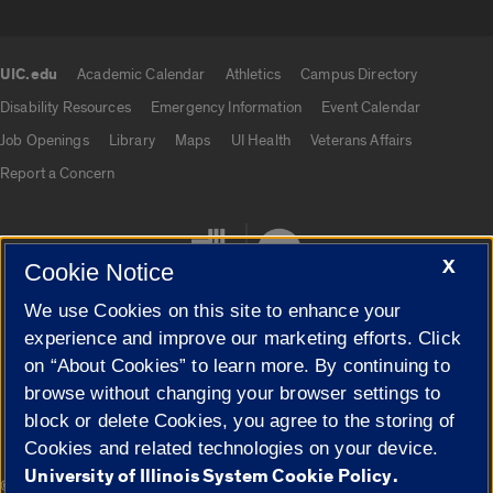
UIC.edu
Academic Calendar
Athletics
Campus Directory
UIC.edu links
Disability Resources
Emergency Information
Event Calendar
Job Openings
Library
Maps
UI Health
Veterans Affairs
Report a Concern
X
Cookie Notice
We use Cookies on this site to enhance your
experience and improve our marketing efforts. Click
on “About Cookies” to learn more. By continuing to
Cookie Settings
browse without changing your browser settings to
block or delete Cookies, you agree to the storing of
Cookies and related technologies on your device.
University of Illinois System Cookie Policy.
|
© 2026 The Board of Trustees of the University of Illinois
Privacy