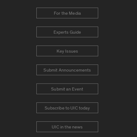
For the Media
Experts Guide
Key Issues
Submit Announcements
Submit an Event
Subscribe to UIC today
UIC in the news