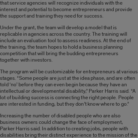
that service agencies will recognize individuals with the
interest and potential to become entrepreneurs and provide
the support and training they need for success.
Under the grant, the team will develop a model that is
replicable in agencies across the country. The training will
include an evaluation tool to assess readiness. At the end of
the training, the team hopes to hold a business planning
competition that will bring the budding entrepreneurs
together with investors.
The program will be customizable for entrepreneurs at various
stages. “Some people are just at the idea phase, and are often
told ‘no’ before they can even begin because they have an
intellectual or developmental disability,” Parker Harris said. “A
lot of building success is connecting the right people. People
are interested in funding, but they don’t know where to go.”
Increasing the number of disabled people who are also
business owners could change the face of employment,
Parker Harris said. In addition to creating jobs, people with
disabilities bring their distinct experience to the mission of the