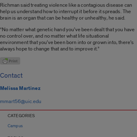
Richman said treating violence like a contagious disease can
help us understand how to interrupt it before it spreads. The
brain is an organ that can be healthy or unhealthy, he said.
“No matter what genetic hand you’ve been dealt that you have
no control over, and no matter what life situational
environment that you’ve been born into or grown into, there’s
always hope to change that and to improve it.”
Contact
Melissa Martinez
mmart56@uic.edu
CATEGORIES
Campus