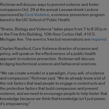
Richman will discuss ways to prevent violence and foster
compassion Oct. 29 at the annual Leeuwenhoek Lecture
sponsored by
Cure Violence
, a violence prevention program
based in the UIC School of Public Health.
“Brains, Biology and Violence” takes place from 7 to 8:30 p.m.
in the Fine Arts Building, 10th floor Curtiss Hall, 410 S.
Michigan Ave. The event is free but reservations are
required.
Charles Ransford, Cure Violence director of science and
policy, will speak on the effectiveness of a public health
approach to violence prevention. Richman will discuss
bridging biochemical sciences and behavioral sciences.
“We can create a model or a paradigm, if you will, of violence
and compassion,” Richman said. “We do already know a lot of
the risk factors that lead people to engage in violent acts and
the protective factors that build compassion and prevent
violence, and we need to encourage people to help foster that
knowledge because we think that knowledge isn’t just power,
it’s empowering.”