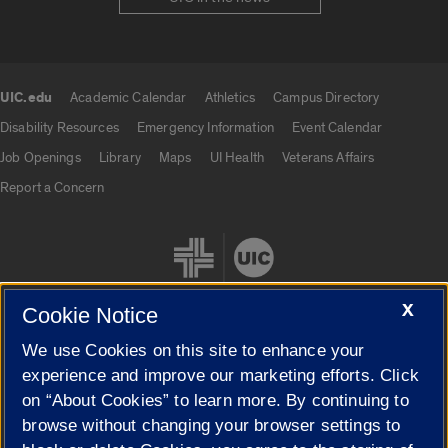
UIC.edu
Academic Calendar
Athletics
Campus Directory
UIC.edu links
Disability Resources
Emergency Information
Event Calendar
Job Openings
Library
Maps
UI Health
Veterans Affairs
Report a Concern
X
Cookie Notice
We use Cookies on this site to enhance your
Cookie Settings
experience and improve our marketing efforts. Click
on “About Cookies” to learn more. By continuing to
browse without changing your browser settings to