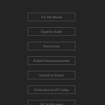
For the Media
Experts Guide
Key Issues
Submit Announcements
Submit an Event
Subscribe to UIC today
UIC in the news