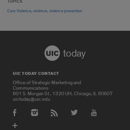
TOPICS
,
,
Cure Violence
violence
violence prevention
today
UIC TODAY CONTACT
Office of Strategic Marketing and
Communications
601 S. Morgan St., 1320 UH, Chicago, IL 60607
uictoday@uic.edu
Social Media Accounts