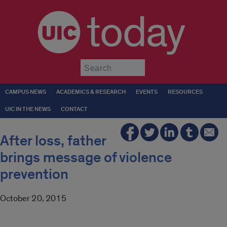
today
Submit
CAMPUS NEWS
ACADEMICS & RESEARCH
EVENTS
RESOURCES
UIC IN THE NEWS
CONTACT
After loss, father
brings message of violence
prevention
October 20, 2015