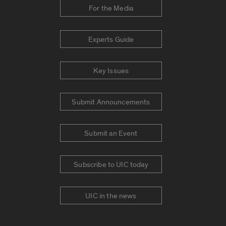
For the Media
Experts Guide
Key Issues
Submit Announcements
Submit an Event
Subscribe to UIC today
UIC in the news