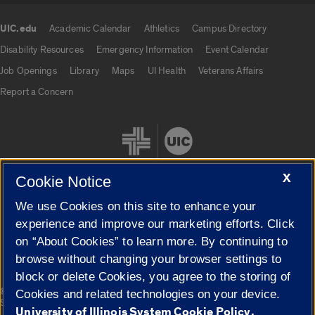
UIC.edu
Academic Calendar
Athletics
Campus Directory
UIC.edu links
Disability Resources
Emergency Information
Event Calendar
Job Openings
Library
Maps
UI Health
Veterans Affairs
Report a Concern
X
Cookie Notice
We use Cookies on this site to enhance your
Cookie Settings
experience and improve our marketing efforts. Click
on “About Cookies” to learn more. By continuing to
browse without changing your browser settings to
block or delete Cookies, you agree to the storing of
|
© 2026 The Board of Trustees of the University of Illinois
Privacy
Cookies and related technologies on your device.
Statement
University of Illinois System Cookie Policy.