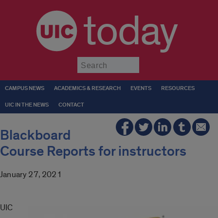
today
Submit
CAMPUS NEWS
ACADEMICS & RESEARCH
EVENTS
RESOURCES
UIC IN THE NEWS
CONTACT
Blackboard
Course Reports for instructors
January 27, 2021
UIC