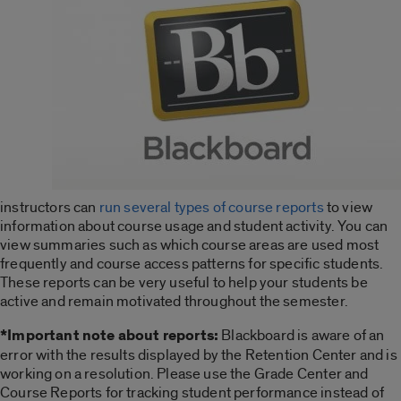
instructors can
run several types of course reports
to view
information about course usage and student activity. You can
view summaries such as which course areas are used most
frequently and course access patterns for specific students.
These reports can be very useful to help your students be
active and remain motivated throughout the semester.
*Important note about reports:
Blackboard is aware of an
error with the results displayed by the Retention Center and is
working on a resolution. Please use the Grade Center and
Course Reports for tracking student performance instead of