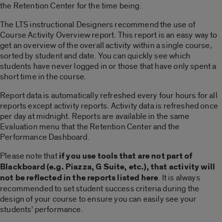
the Retention Center for the time being.
The LTS instructional Designers recommend the use of
Course Activity Overview report. This report is an easy way to
get an overview of the overall activity within a single course,
sorted by student and date. You can quickly see which
students have never logged in or those that have only spent a
short time in the course.
Report data is automatically refreshed every four hours for all
reports except activity reports. Activity data is refreshed once
per day at midnight. Reports are available in the same
Evaluation menu that the Retention Center and the
Performance Dashboard.
Please note that
if you use tools that are not part of
Blackboard (e.g. Piazza, G Suite, etc.), that activity will
not be reflected in the reports listed here
. It is always
recommended to set student success criteria during the
design of your course to ensure you can easily see your
students’ performance.