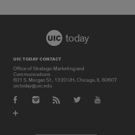
today
UIC TODAY CONTACT
Office of Strategic Marketing and
Communications
601 S. Morgan St., 1320 UH, Chicago, IL 60607
uictoday@uic.edu
Social Media Accounts