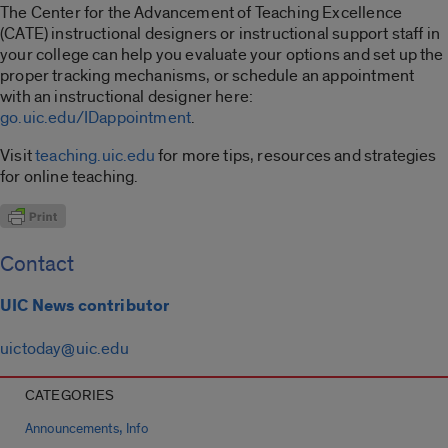
The Center for the Advancement of Teaching Excellence
(CATE) instructional designers or instructional support staff in
your college can help you evaluate your options and set up the
proper tracking mechanisms, or schedule an appointment
with an instructional designer here:
go.uic.edu/IDappointment
.
Visit
teaching.uic.edu
for more tips, resources and strategies
for online teaching.
Contact
UIC News contributor
uictoday@uic.edu
CATEGORIES
,
Announcements
Info