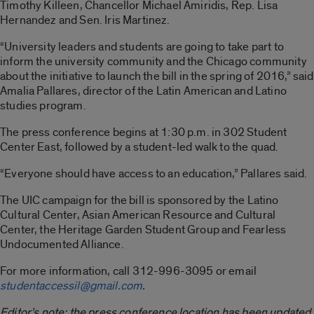
Timothy Killeen, Chancellor Michael Amiridis, Rep. Lisa
Hernandez and Sen. Iris Martinez.
“University leaders and students are going to take part to
inform the university community and the Chicago community
about the initiative to launch the bill in the spring of 2016,” said
Amalia Pallares, director of the Latin American and Latino
studies program.
The press conference begins at 1:30 p.m. in 302 Student
Center East, followed by a student-led walk to the quad.
“Everyone should have access to an education,” Pallares said.
The UIC campaign for the bill is sponsored by the Latino
Cultural Center, Asian American Resource and Cultural
Center, the Heritage Garden Student Group and Fearless
Undocumented Alliance.
For more information, call 312-996-3095 or email
studentaccessil@gmail.com
.
Editor’s note: the press conference location has been updated.