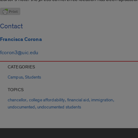
Contact
Francisca Corona
fcoron3@uic.edu
CATEGORIES
,
Campus
Students
TOPICS
,
,
,
,
chancellor
college affordability
financial aid
immigration
,
undocumented
undocumented students