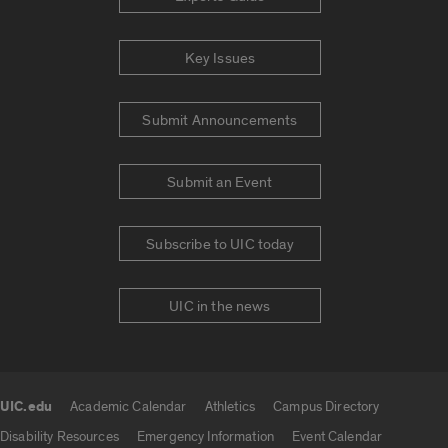
Key Issues
Submit Announcements
Submit an Event
Subscribe to UIC today
UIC in the news
UIC.edu
Academic Calendar
Athletics
Campus Directory
UIC.edu links
Disability Resources
Emergency Information
Event Calendar