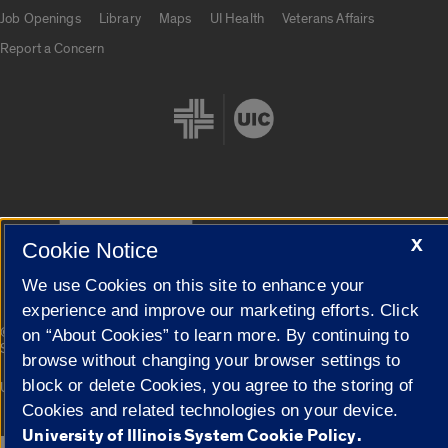
Job Openings
Library
Maps
UI Health
Veterans Affairs
Report a Concern
Cookie Settings
X
Cookie Notice
We use Cookies on this site to enhance your
experience and improve our marketing efforts. Click
|
© 2026 The Board of Trustees of the University of Illinois
Privacy
on “About Cookies” to learn more. By continuing to
Statement
browse without changing your browser settings to
block or delete Cookies, you agree to the storing of
University of Illinois System
Urbana-Champaign
Springfield
Campuses
Cookies and related technologies on your device.
University of Illinois System Cookie Policy.