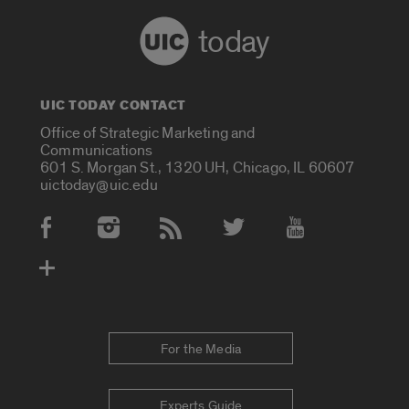
today
UIC TODAY CONTACT
Office of Strategic Marketing and
Communications
601 S. Morgan St., 1320 UH, Chicago, IL 60607
uictoday@uic.edu
Social Media Accounts
For the Media
Experts Guide