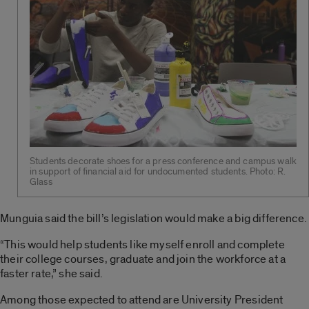
Students decorate shoes for a press conference and campus walk
in support of financial aid for undocumented students. Photo: R.
Glass
Munguia said the bill’s legislation would make a big difference.
“This would help students like myself enroll and complete
their college courses, graduate and join the workforce at a
faster rate,” she said.
Among those expected to attend are University President