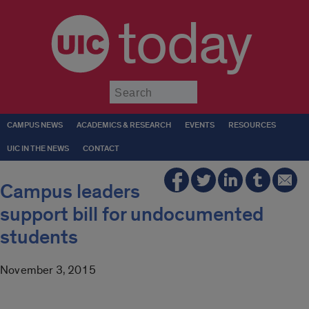
today
Submit
CAMPUS NEWS
ACADEMICS & RESEARCH
EVENTS
RESOURCES
UIC IN THE NEWS
CONTACT
Campus leaders
support bill for undocumented
students
November 3, 2015