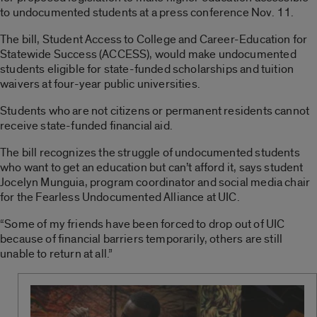
to undocumented students at a press conference Nov. 11.
The bill, Student Access to College and Career-Education for
Statewide Success (ACCESS), would make undocumented
students eligible for state-funded scholarships and tuition
waivers at four-year public universities.
Students who are not citizens or permanent residents cannot
receive state-funded financial aid.
The bill recognizes the struggle of undocumented students
who want to get an education but can’t afford it, says student
Jocelyn Munguia, program coordinator and social media chair
for the Fearless Undocumented Alliance at UIC.
“Some of my friends have been forced to drop out of UIC
because of financial barriers temporarily, others are still
unable to return at all.”