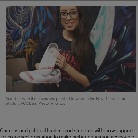
Ana Ruiz with the shoes she painted to wear in the Nov. 11 walk for
Student ACCESS. Photo: R. Glass
Campus and political leaders and students will show support
for proposed legislation to make higher education accessible