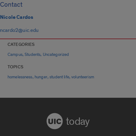
Contact
Nicole Cardos
ncardo2@uic.edu
CATEGORIES
,
,
Campus
Students
Uncategorized
TOPICS
,
,
,
homelessness
hunger
student life
volunteerism
today