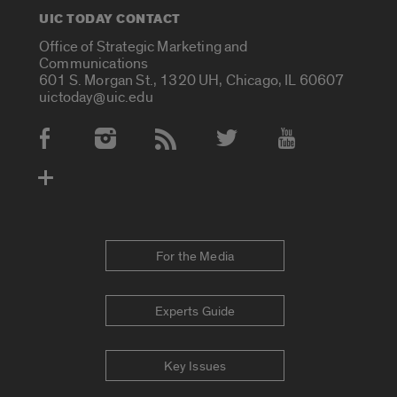
UIC TODAY CONTACT
Office of Strategic Marketing and
Communications
601 S. Morgan St., 1320 UH, Chicago, IL 60607
uictoday@uic.edu
Social Media Accounts
For the Media
Experts Guide
Key Issues