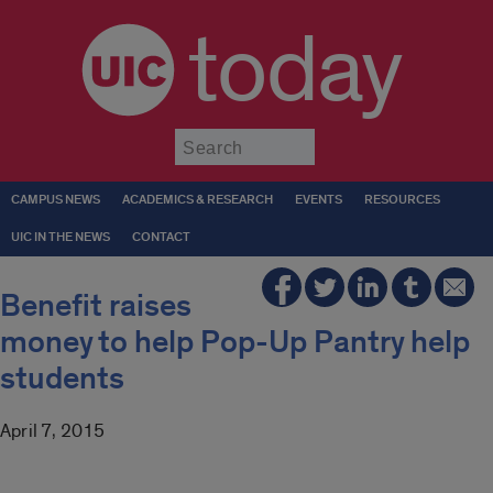
today
Submit
CAMPUS NEWS
ACADEMICS & RESEARCH
EVENTS
RESOURCES
UIC IN THE NEWS
CONTACT
Benefit raises
money to help Pop-Up Pantry help
students
April 7, 2015