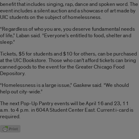
benefit that includes singing, rap, dance and spoken word. The
event includes a silent auction and a showcase of art made by
UIC students on the subject of homelessness.
“Regardless of who you are, you deserve fundamental needs
of life,” Laban said. “Everyone’s entitled to food, shelter and
sleep.”
Tickets, $5 for students and $10 for others, can be purchased
at the UIC Bookstore. Those who can’t afford tickets can bring
canned goods to the event for the Greater Chicago Food
Depository.
“Homelessness is a large issue,” Gaskew said. “We should
help out city-wide.”
The next Pop-Up Pantry events will be April 16 and 23, 11
a.m. to 4 p.m. in 604A Student Center East. Current i-card is
required.