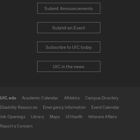
Submit Announcements
Submit an Event
Subscribe to UIC today
UIC in the news
UIC.edu
Academic Calendar
Athletics
Campus Directory
UIC.edu links
Disability Resources
Emergency Information
Event Calendar
Job Openings
Library
Maps
UI Health
Veterans Affairs
Report a Concern