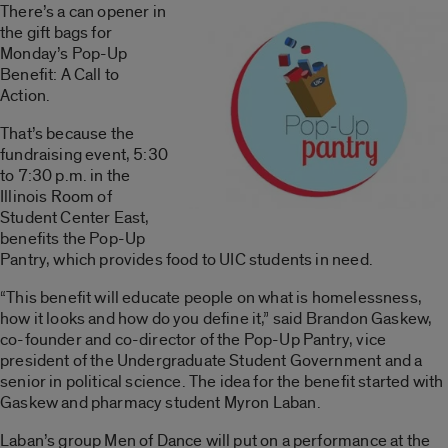
There’s a can opener in
the gift bags for
Monday’s Pop-Up
Benefit: A Call to
Action.
That’s because the
fundraising event, 5:30
to 7:30 p.m. in the
Illinois Room of
Student Center East,
benefits the Pop-Up
Pantry, which provides food to UIC students in need.
“This benefit will educate people on what is homelessness,
how it looks and how do you define it,” said Brandon Gaskew,
co-founder and co-director of the Pop-Up Pantry, vice
president of the Undergraduate Student Government and a
senior in political science. The idea for the benefit started with
Gaskew and pharmacy student Myron Laban.
Laban’s group Men of Dance will put on a performance at the