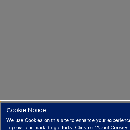
Cookie Notice
We use Cookies on this site to enhance your experienc
improve our marketing efforts. Click on “About Cookies”