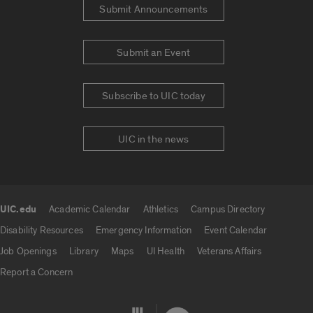
Submit Announcements
Submit an Event
Subscribe to UIC today
UIC in the news
UIC.edu
Academic Calendar
Athletics
Campus Directory
UIC.edu links
Disability Resources
Emergency Information
Event Calendar
Job Openings
Library
Maps
UI Health
Veterans Affairs
Report a Concern