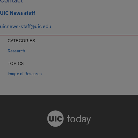
Contact
UIC News staff
uicnews-staff@uic.edu
CATEGORIES
Research
TOPICS
Image of Research
today