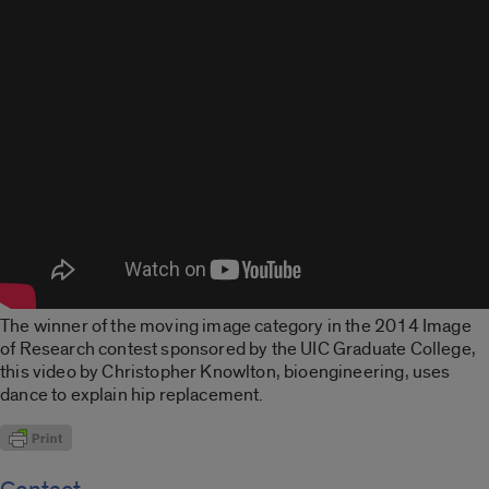
The winner of the moving image category in the 2014 Image
of Research contest sponsored by the UIC Graduate College,
this video by Christopher Knowlton, bioengineering, uses
dance to explain hip replacement.