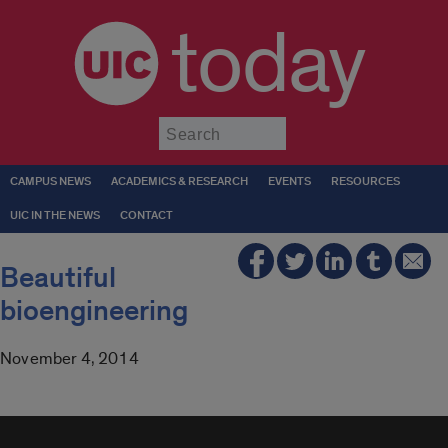
today
Submit
CAMPUS NEWS
ACADEMICS & RESEARCH
EVENTS
RESOURCES
UIC IN THE NEWS
CONTACT
Beautiful
bioengineering
November 4, 2014