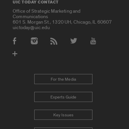
UIC TODAY CONTACT
Office of Strategic Marketing and
Communications
601 S. Morgan St., 1320 UH, Chicago, IL 60607
uictoday@uic.edu
Social Media Accounts
For the Media
Experts Guide
Key Issues