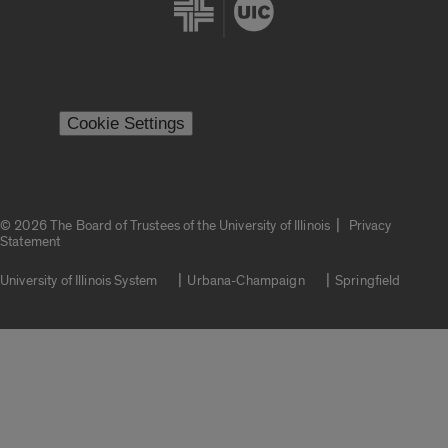
Cookie Settings
|
© 2026 The Board of Trustees of the University of Illinois
Privacy
Statement
University of Illinois System
Urbana-Champaign
Springfield
Campuses
Google Translate