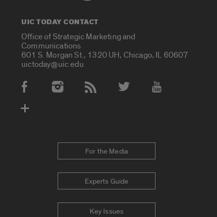
UIC TODAY CONTACT
Office of Strategic Marketing and
Communications
601 S. Morgan St., 1320 UH, Chicago, IL 60607
uictoday@uic.edu
Social Media Accounts
For the Media
Experts Guide
Key Issues