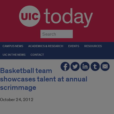
today
Submit
CAMPUS NEWS
ACADEMICS & RESEARCH
EVENTS
RESOURCES
UIC IN THE NEWS
CONTACT
Basketball team
showcases talent at annual
scrimmage
October 24, 2012