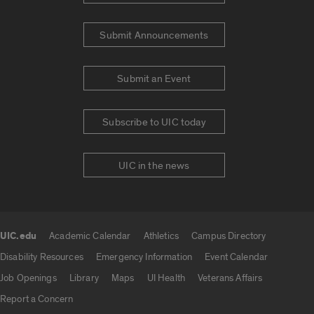
Submit Announcements
Submit an Event
Subscribe to UIC today
UIC in the news
UIC.edu
Academic Calendar
Athletics
Campus Directory
UIC.edu links
Disability Resources
Emergency Information
Event Calendar
Job Openings
Library
Maps
UI Health
Veterans Affairs
Report a Concern