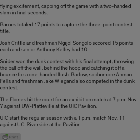
flying excitement, capping off the game with a two-handed
slam in final seconds.
Barnes totaled 17 points to capture the three-point contest
title.
Josh Crittle and freshman Ngijol Songolo sccored 15 points
each and senior Anthony Kelley had 10.
Snider won the dunk contest with his final attempt, throwing
the ball off the wall, behind the hoop and catching it off a
bounce for a one-handed flush. Barlow, sophomore Ahman
Fells and freshman Jake Wiegand also competed in the dunk
contest.
The Flames hit the court for an exhibition match at 7 p.m. Nov.
7 against UW-Platteville at the UIC Pavilion.
UIC start the regular season with a 1 p.m. match Nov. 11
against UC-Riverside at the Pavilion.