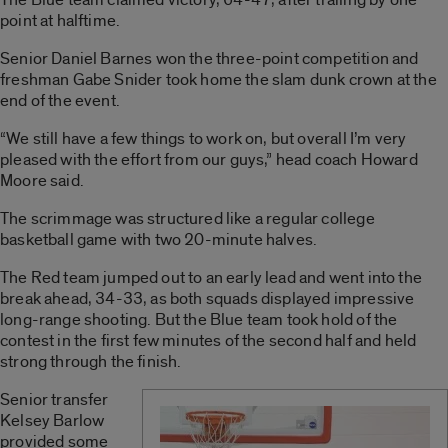
point at halftime.
Senior Daniel Barnes won the three-point competition and
freshman Gabe Snider took home the slam dunk crown at the
end of the event.
“We still have a few things to work on, but overall I’m very
pleased with the effort from our guys,” head coach Howard
Moore said.
The scrimmage was structured like a regular college
basketball game with two 20-minute halves.
The Red team jumped out to an early lead and went into the
break ahead, 34-33, as both squads displayed impressive
long-range shooting. But the Blue team took hold of the
contest in the first few minutes of the second half and held
strong through the finish.
Senior transfer
Kelsey Barlow
provided some