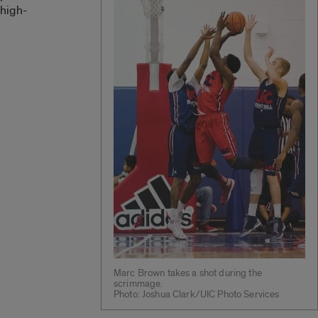
high-
Marc Brown takes a shot during the
scrimmage.
Photo: Joshua Clark/UIC Photo Services