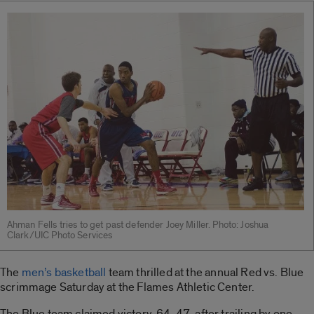
Ahman Fells tries to get past defender Joey Miller. Photo: Joshua
Clark/UIC Photo Services
The
men’s basketball
team thrilled at the annual Red vs. Blue
scrimmage Saturday at the Flames Athletic Center.
The Blue team claimed victory, 64-47, after trailing by one