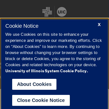
X
Cookie Notice
We use Cookies on this site to enhance your
Cookie Settings
experience and improve our marketing efforts. Click
on “About Cookies” to learn more. By continuing to
browse without changing your browser settings to
block or delete Cookies, you agree to the storing of
|
© 2026 The Board of Trustees of the University of Illinois
Privacy
Cookies and related technologies on your device.
Statement
University of Illinois System Cookie Policy.
University of Illinois System
Urbana-Champaign
Springfield
Campuses
About Cookies
Google Translate
Close Cookie Notice
Powered by
Translate