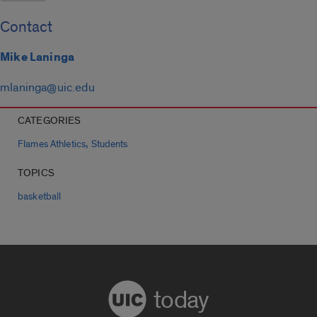
Contact
Mike Laninga
mlaninga@uic.edu
CATEGORIES
,
Flames Athletics
Students
TOPICS
basketball
today