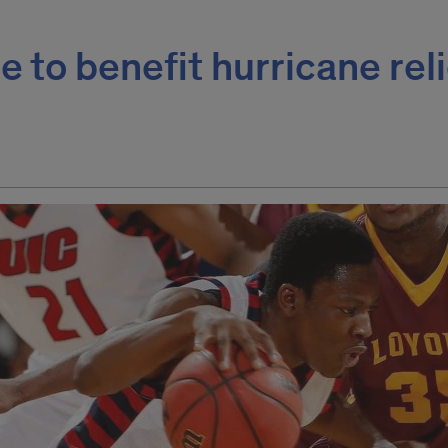
 to benefit hurricane reli