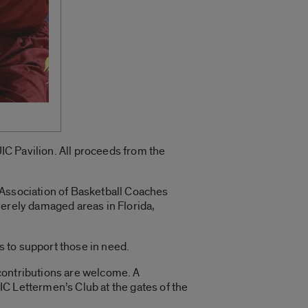
UIC Pavilion. All proceeds from the
 Association of Basketball Coaches
verely damaged areas in Florida,
 to support those in need.
y contributions are welcome. A
C Lettermen’s Club at the gates of the