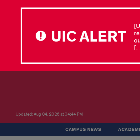
[U
UIC ALERT
re
ou
[.
Updated: Aug 04, 2026 at 04:44 PM
CAMPUS NEWS
ACADEMI