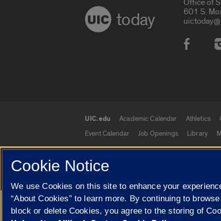
Office of 
601 S. Mo
today
uictoday@
Social
UIC.edu
Academic Calendar
Athletics
UIC.edu links
Event Calendar
Job Openings
Library
M
Cookie Notice
© 2026 The Board of Trustees of the University o
We use Cookies on this site to enhance your experience
“About Cookies” to learn more. By continuing to browse
Google Translate
block or delete Cookies, you agree to the storing of Co