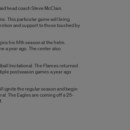
 said head coach Steve McClain.
s. This particular game will bring
tention and support to those touched by
ns his fifth season at the helm.
me a year ago. The center also
ball Invitational. The Flames returned
ltiple postseason games a year ago
l ignite the regular season and begin
ral. The Eagles are coming off a 25-
1.