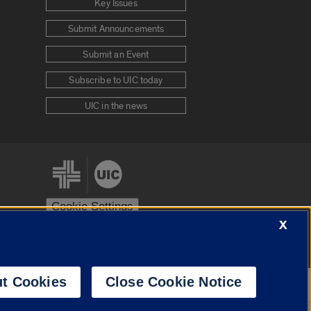
Key Issues
Submit Announcements
Submit an Event
Subscribe to UIC today
UIC in the news
Cookie Settings
X
stem
Urbana-Champaign
Springfield
t Cookies
Close Cookie Notice
Powered by
Translate