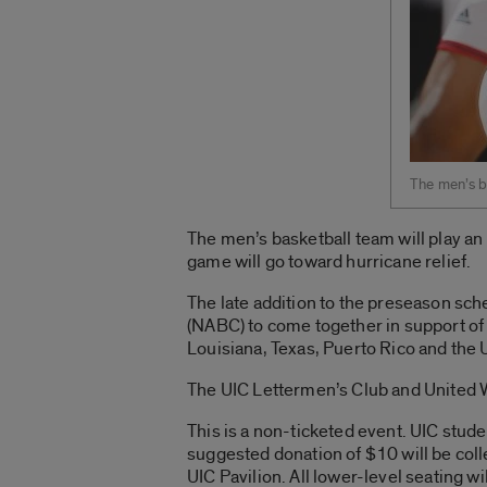
The men’s ba
The men’s basketball team will play an 
game will go toward hurricane relief.
The late addition to the preseason sc
(NABC) to come together in support of 
Louisiana, Texas, Puerto Rico and the U
The UIC Lettermen’s Club and United W
This is a non-ticketed event. UIC stude
suggested donation of $10 will be coll
UIC Pavilion. All lower-level seating w