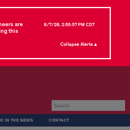
neers are
8/7/26, 2:55:57 PM CDT
ing this
Collapse Alerts ▲
Su
IC IN THE NEWS
CONTACT