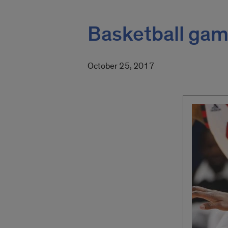
Basketball game
October 25, 2017