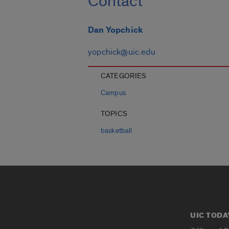
Contact
Dan Yopchick
yopchick@uic.edu
CATEGORIES
Campus
TOPICS
basketball
UIC TODA