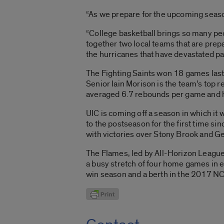
“As we prepare for the upcoming season
“College basketball brings so many peo
together two local teams that are prep
the hurricanes that have devastated par
The Fighting Saints won 18 games last 
Senior Iain Morison is the team’s top 
averaged 6.7 rebounds per game and h
UIC is coming off a season in which it
to the postseason for the first time 
with victories over Stony Brook and Ge
The Flames, led by All-Horizon League
a busy stretch of four home games in e
win season and a berth in the 2017 N