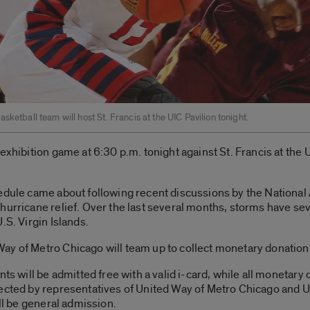
sketball team will host St. Francis at the UIC Pavilion tonight.
exhibition game at 6:30 p.m. tonight against St. Francis at the 
hedule came about following recent discussions by the National
hurricane relief. Over the last several months, storms have se
.S. Virgin Islands.
ay of Metro Chicago will team up to collect monetary donations
nts will be admitted free with a valid i-card, while all monetar
ected by representatives of United Way of Metro Chicago and UI
ill be general admission.