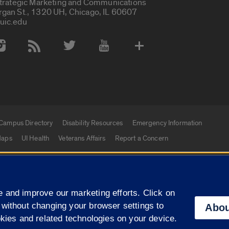
Strategic Marketing and Communications
rgan St., 1320 UH, Chicago, IL 60607
uic.edu
 Media Accounts
Campus Directory
Disability Resources
Emergency Information
aps
UI Health
Veterans Affairs
Report a Concern
|
f Illinois
Privacy Statement
University of Illinois Sy
 and improve our marketing efforts. Click on
Campuses
 without changing your browser settings to
Abou
okies and related technologies on your device.