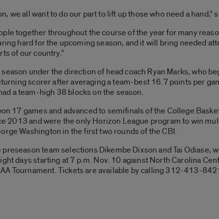
, we all want to do our part to lift up those who need a hand,”
ple together throughout the course of the year for many reason
aring hard for the upcoming season, and it will bring needed at
ts of our country.”
season under the direction of head coach Ryan Marks, who begi
returning scorer after averaging a team-best 16.7 points per ga
ad a team-high 38 blocks on the season.
 won 17 games and advanced to semifinals of the College Basket
since 2013 and were the only Horizon League program to win mu
orge Washington in the first two rounds of the CBI.
 preseason team selections Dikembe Dixson and Tai Odiase, wil
ight days starting at 7 p.m. Nov. 10 against North Carolina Cent
CAA Tournament. Tickets are available by calling 312-413-842