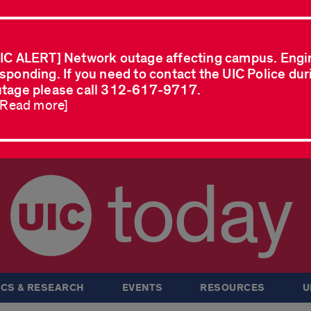
IC ALERT] Network outage affecting campus. Engi
sponding. If you need to contact the UIC Police dur
tage please call 312-617-9717.
..Read more]
today
CS & RESEARCH
EVENTS
RESOURCES
U