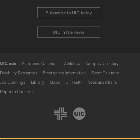
Subscribe to UIC today
UIC in the news
UIC.edu
Academic Calendar
Athletics
Campus Directory
UIC.edu links
Disability Resources
Emergency Information
Event Calendar
Job Openings
Library
Maps
UI Health
Veterans Affairs
Report a Concern