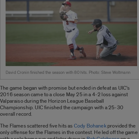
David Cronin finished the season with 80 hits. Photo: Steve Woltmann
The game began with promise but ended in defeat as UIC’s
2016 season came to a close May 25 in a 4-2 loss against
Valparaiso during the Horizon League Baseball
Championship. UIC finished the campaign with a 25-30
overall record.
The Flames scattered five hits as
Cody Bohanek
provided the
only offense for the Flames in the contest. He led off the game
with a solo home run and later drove in
Rob Calabrese
on a