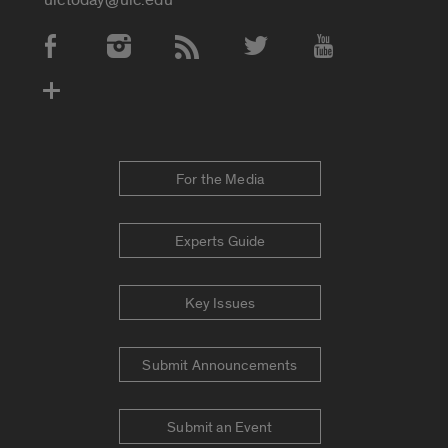
Social Media Accounts
For the Media
Experts Guide
Key Issues
Submit Announcements
Submit an Event