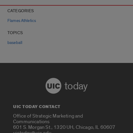
CATEGORIES
Flames Athletics
TOPICS
baseball
today
UIC TODAY CONTACT
Office of Strategic Marketing and
Communications
601 S. Morgan St., 1320 UH, Chicago, IL 60607
uictoday@uic.edu