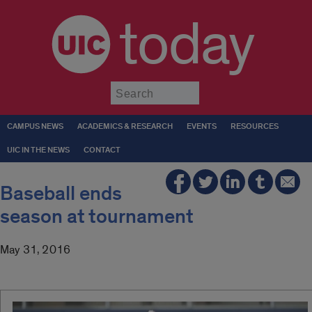
today
Submit
CAMPUS NEWS
ACADEMICS & RESEARCH
EVENTS
RESOURCES
UIC IN THE NEWS
CONTACT
Baseball ends
season at tournament
May 31, 2016