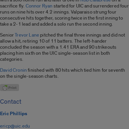
sacrifice fly.
Connor Ryan
started for UIC and surrendered four
runs on nine hits over 4.2 innings. Valparaiso strung four
consecutive hits together, scoring twice in the first inning to
take a 2-1 lead and added a solo run the second inning.
Senior
Trevor Lane
pitched the final three innings and did not
allow a hit, retiring 10 of 11 batters. The left-hander
concluded the season with a 1.41 ERA and 90 strikeouts
placing him sixth on the UIC single-season list in both
categories.
David Cronin
finished with 80 hits which tied him for seventh
on the single-season charts.
Contact
Eric Phillips
ericp@uic.edu