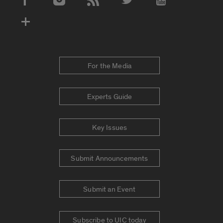
Social Media Accounts
For the Media
Experts Guide
Key Issues
Submit Announcements
Submit an Event
Subscribe to UIC today