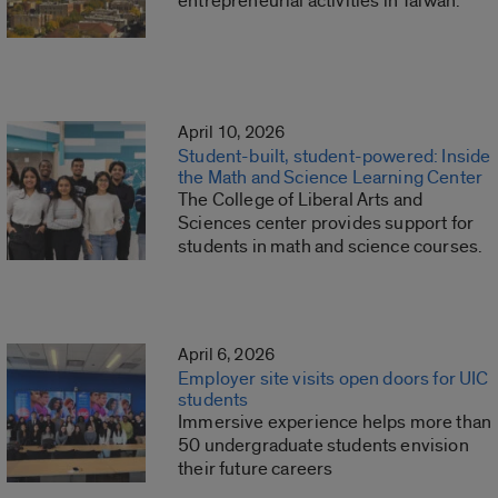
entrepreneurial activities in Taiwan.
April 10, 2026
Student-built, student-powered: Inside
the Math and Science Learning Center
The College of Liberal Arts and
Sciences center provides support for
students in math and science courses.
April 6, 2026
Employer site visits open doors for UIC
students
Immersive experience helps more than
50 undergraduate students envision
their future careers