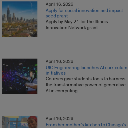
April 16, 2026
Apply for social innovation and impact
seed grant
Apply by May 21 for the Illinois
Innovation Network grant.
April 16, 2026
UIC Engineering launches AI curriculum
initiatives
Courses give students tools to harness
the transformative power of generative
AI in computing.
April 16, 2026
From her mother’s kitchen to Chicago’s