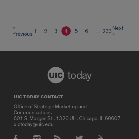
«
Next
1
2
3
4
5
6
…
233
Previous
»
today
UIC TODAY CONTACT
Office of Strategic Marketing and
Communications
601 S. Morgan St., 1320 UH, Chicago, IL 60607
uictoday@uic.edu