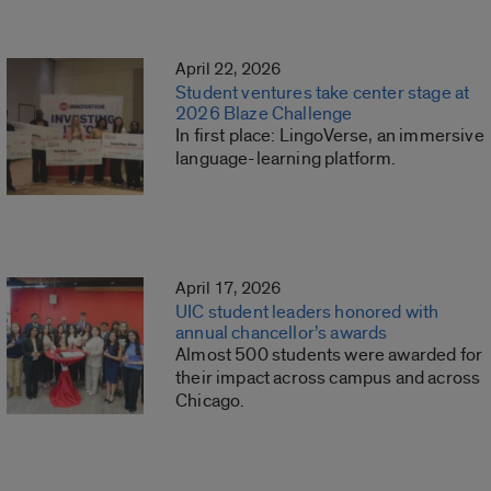
April 22, 2026
Student ventures take center stage at
2026 Blaze Challenge
In first place: LingoVerse, an immersive
language-learning platform.
April 17, 2026
UIC student leaders honored with
annual chancellor’s awards
Almost 500 students were awarded for
their impact across campus and across
Chicago.