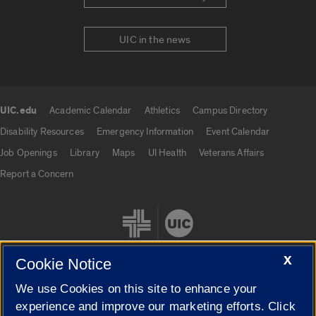
UIC in the news
UIC.edu
Academic Calendar
Athletics
Campus Directory
UIC.edu links
Disability Resources
Emergency Information
Event Calendar
Job Openings
Library
Maps
UI Health
Veterans Affairs
Report a Concern
X
Cookie Notice
We use Cookies on this site to enhance your
Cookie Settings
experience and improve our marketing efforts. Click