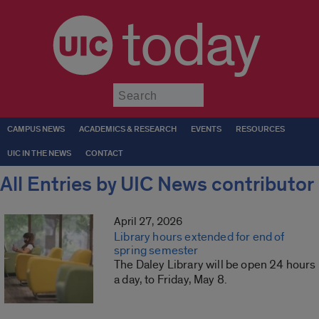
today
Submit
CAMPUS NEWS
ACADEMICS & RESEARCH
EVENTS
RESOURCES
UIC IN THE NEWS
CONTACT
All Entries by UIC News contributor
April 27, 2026
Library hours extended for end of
spring semester
The Daley Library will be open 24 hours
a day, to Friday, May 8.