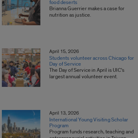
food deserts
Brianna Guerrier makes a case for
nutrition as justice.
April 15, 2026
Students volunteer across Chicago for
Day of Service
The Day of Service in April is UIC’s
largest annual volunteer event.
April 13, 2026
International Young Visiting Scholar
Program
Program funds research, teaching and