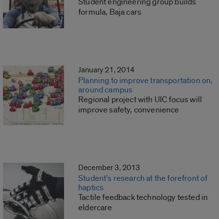
Student engineering group builds
formula, Baja cars
January 21, 2014
Planning to improve transportation on,
around campus
Regional project with UIC focus will
improve safety, convenience
December 3, 2013
Student’s research at the forefront of
haptics
Tactile feedback technology tested in
eldercare