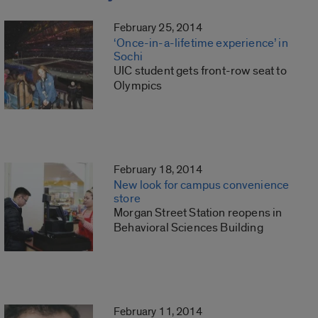
February 25, 2014
‘Once-in-a-lifetime experience’ in
Sochi
UIC student gets front-row seat to
Olympics
February 18, 2014
New look for campus convenience
store
Morgan Street Station reopens in
Behavioral Sciences Building
February 11, 2014