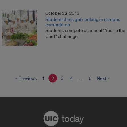
October 22, 2013
Student chefs get cooking in campus
competition
Students compete at annual “You’re the
Chef” challenge
« Previous
1
2
3
4
…
6
Next »
today