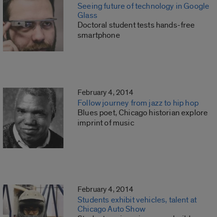
Seeing future of technology in Google
Glass
Doctoral student tests hands-free
smartphone
February 4, 2014
Follow journey from jazz to hip hop
Blues poet, Chicago historian explore
imprint of music
February 4, 2014
Students exhibit vehicles, talent at
Chicago Auto Show