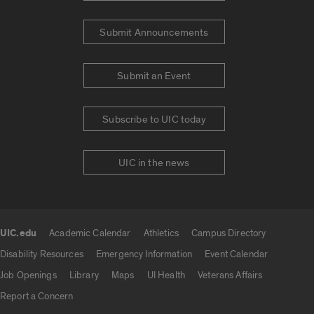
Submit Announcements
Submit an Event
Subscribe to UIC today
UIC in the news
UIC.edu
Academic Calendar
Athletics
Campus Directory
UIC.edu links
Disability Resources
Emergency Information
Event Calendar
Job Openings
Library
Maps
UI Health
Veterans Affairs
Report a Concern