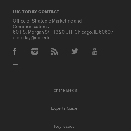
UIC TODAY CONTACT
Office of Strategic Marketing and
Communications
601 S. Morgan St., 1320 UH, Chicago, IL 60607
uictoday@uic.edu
Social Media Accounts
For the Media
Experts Guide
Key Issues