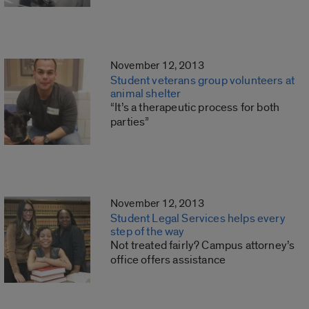
November 12, 2013
Student veterans group volunteers at
animal shelter
“It’s a therapeutic process for both
parties”
November 12, 2013
Student Legal Services helps every
step of the way
Not treated fairly? Campus attorney’s
office offers assistance