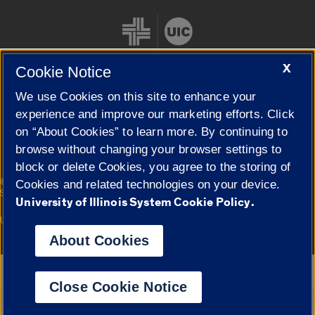
X
Cookie Notice
We use Cookies on this site to enhance your
Cookie Settings
experience and improve our marketing efforts. Click
on “About Cookies” to learn more. By continuing to
browse without changing your browser settings to
block or delete Cookies, you agree to the storing of
|
© 2026 The Board of Trustees of the University of Illinois
Privacy
Cookies and related technologies on your device.
Statement
University of Illinois System Cookie Policy.
University of Illinois System
Urbana-Champaign
Springfield
Campuses
About Cookies
Google Translate
Close Cookie Notice
Powered by
Translate