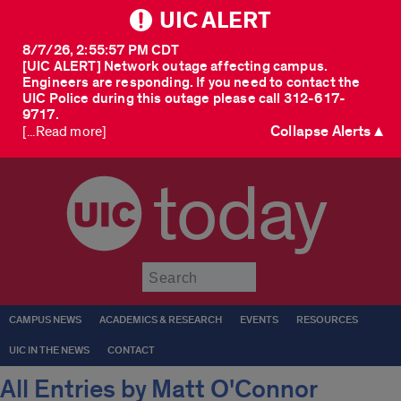
UIC ALERT
8/7/26, 2:55:57 PM CDT
[UIC ALERT] Network outage affecting campus.
Engineers are responding. If you need to contact the
UIC Police during this outage please call 312-617-
9717.
Collapse Alerts ▲
[...Read more]
today
Submit
CAMPUS NEWS
ACADEMICS & RESEARCH
EVENTS
RESOURCES
UIC IN THE NEWS
CONTACT
All Entries by Matt O'Connor