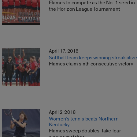
Flames to compete as the No. 1 seed in
the Horizon League Tournament
April 17, 2018
Softball team keeps winning streak alive
Flames claim sixth consecutive victory
April 2, 2018
Women’s tennis beats Northern
Kentucky
Flames sweep doubles, take four