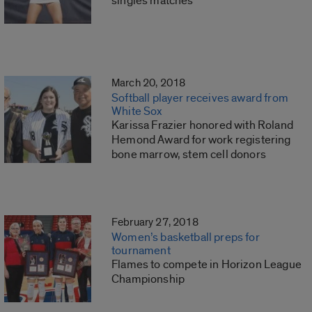
singles matches
March 20, 2018
Softball player receives award from
White Sox
Karissa Frazier honored with Roland
Hemond Award for work registering
bone marrow, stem cell donors
February 27, 2018
Women’s basketball preps for
tournament
Flames to compete in Horizon League
Championship