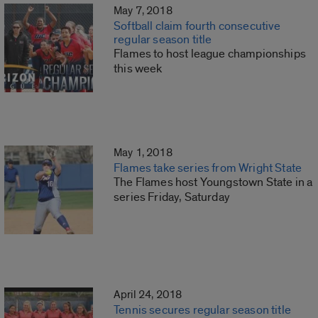
May 7, 2018
Softball claim fourth consecutive
regular season title
Flames to host league championships
this week
May 1, 2018
Flames take series from Wright State
The Flames host Youngstown State in a
series Friday, Saturday
April 24, 2018
Tennis secures regular season title