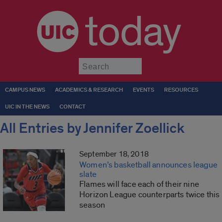
today
Submit
CAMPUS NEWS
ACADEMICS & RESEARCH
EVENTS
RESOURCES
UIC IN THE NEWS
CONTACT
All Entries by Jennifer Zoellick
September 18, 2018
Women’s basketball announces league
slate
Flames will face each of their nine
Horizon League counterparts twice this
season