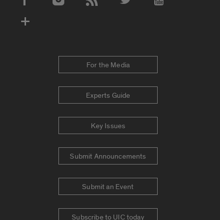
Social Media Accounts
For the Media
Experts Guide
Key Issues
Submit Announcements
Submit an Event
Subscribe to UIC today