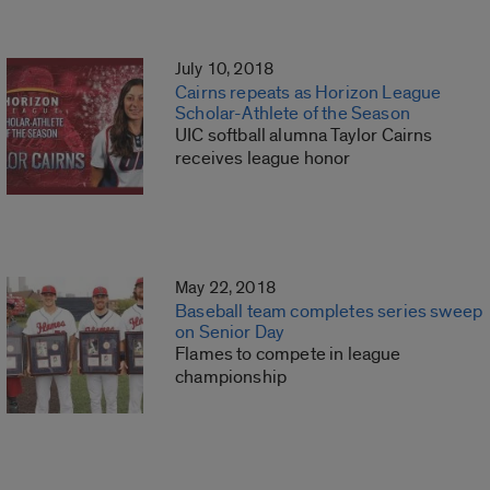
July 10, 2018
Cairns repeats as Horizon League
Scholar-Athlete of the Season
UIC softball alumna Taylor Cairns
receives league honor
May 22, 2018
Baseball team completes series sweep
on Senior Day
Flames to compete in league
championship