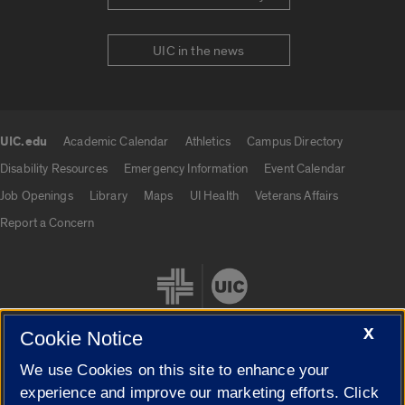
UIC in the news
UIC.edu
Academic Calendar
Athletics
Campus Directory
UIC.edu links
Disability Resources
Emergency Information
Event Calendar
Job Openings
Library
Maps
UI Health
Veterans Affairs
Report a Concern
X
Cookie Notice
We use Cookies on this site to enhance your
Cookie Settings
experience and improve our marketing efforts. Click