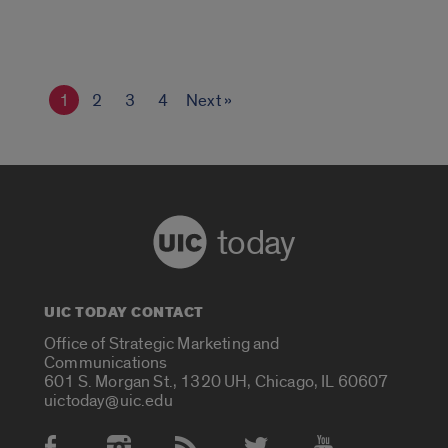
1
2
3
4
Next »
today
UIC TODAY CONTACT
Office of Strategic Marketing and
Communications
601 S. Morgan St., 1320 UH, Chicago, IL 60607
uictoday@uic.edu