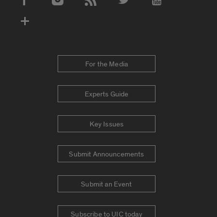
Social Media Accounts
For the Media
Experts Guide
Key Issues
Submit Announcements
Submit an Event
Subscribe to UIC today