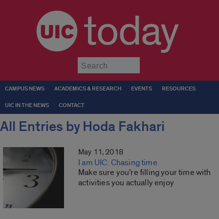
today
Submit
CAMPUS NEWS
ACADEMICS & RESEARCH
EVENTS
RESOURCES
UIC IN THE NEWS
CONTACT
All Entries by Hoda Fakhari
May 11, 2018
I am UIC: Chasing time
Make sure you’re filling your time with
activities you actually enjoy