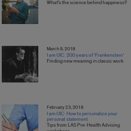
What’s the science behind happiness?
March 9, 2018
I am UIC: 200 years of ‘Frankenstein’
Finding new meaning in classic work
February 23, 2018
I am UIC: How to personalize your
personal statement
Tips from LAS Pre-Health Advising