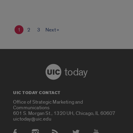
1
2
3
Next »
today
UIC TODAY CONTACT
Office of Strategic Marketing and
Communications
601 S. Morgan St., 1320 UH, Chicago, IL 60607
uictoday@uic.edu