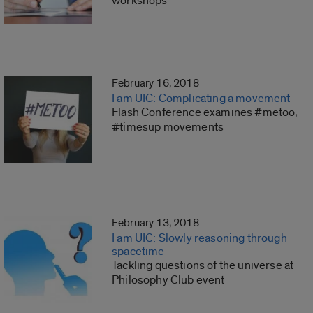
workshops
February 16, 2018
I am UIC: Complicating a movement
Flash Conference examines #metoo,
#timesup movements
February 13, 2018
I am UIC: Slowly reasoning through
spacetime
Tackling questions of the universe at
Philosophy Club event