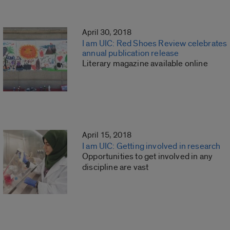
April 30, 2018
I am UIC: Red Shoes Review celebrates
annual publication release
Literary magazine available online
April 15, 2018
I am UIC: Getting involved in research
Opportunities to get involved in any
discipline are vast