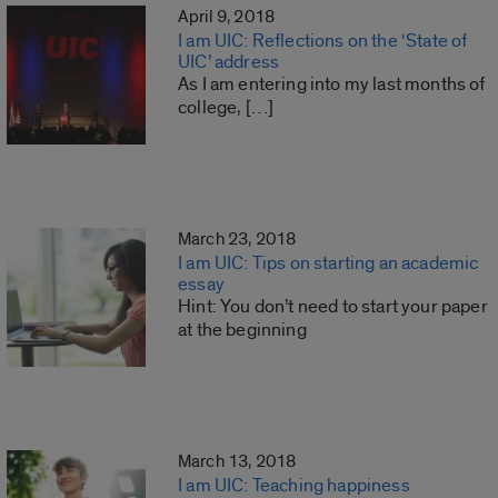
April 9, 2018
I am UIC: Reflections on the ‘State of
UIC’ address
As I am entering into my last months of
college, […]
March 23, 2018
I am UIC: Tips on starting an academic
essay
Hint: You don’t need to start your paper
at the beginning
March 13, 2018
I am UIC: Teaching happiness