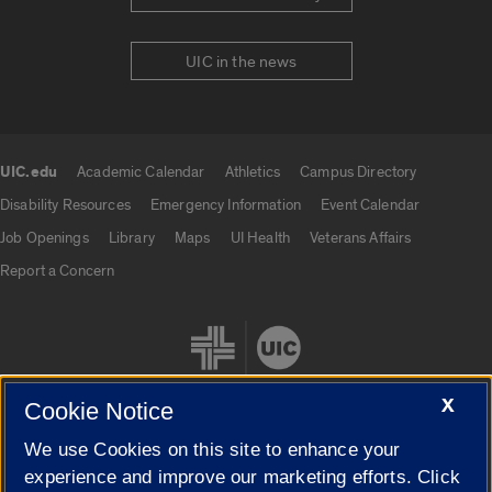
UIC in the news
UIC.edu
Academic Calendar
Athletics
Campus Directory
UIC.edu links
Disability Resources
Emergency Information
Event Calendar
Job Openings
Library
Maps
UI Health
Veterans Affairs
Report a Concern
X
Cookie Notice
We use Cookies on this site to enhance your
Cookie Settings
experience and improve our marketing efforts. Click