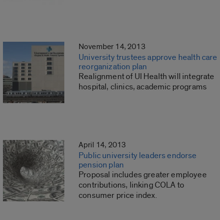
November 14, 2013
University trustees approve health care
reorganization plan
Realignment of UI Health will integrate
hospital, clinics, academic programs
April 14, 2013
Public university leaders endorse
pension plan
Proposal includes greater employee
contributions, linking COLA to
consumer price index.