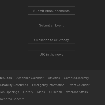
Submit Announcements
Submit an Event
Subscribe to UIC today
UIC in the news
UIC.edu
Academic Calendar
Athletics
Campus Directory
UIC.edu links
Disability Resources
Emergency Information
Event Calendar
Job Openings
Library
Maps
UI Health
Veterans Affairs
Report a Concern