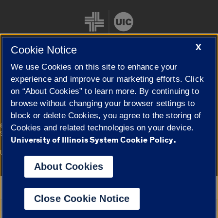
X
Cookie Notice
We use Cookies on this site to enhance your
Cookie Settings
experience and improve our marketing efforts. Click
on “About Cookies” to learn more. By continuing to
browse without changing your browser settings to
block or delete Cookies, you agree to the storing of
|
© 2026 The Board of Trustees of the University of Illinois
Privacy
Cookies and related technologies on your device.
Statement
University of Illinois System Cookie Policy.
University of Illinois System
Urbana-Champaign
Springfield
Campuses
About Cookies
Google Translate
Close Cookie Notice
Powered by
Translate