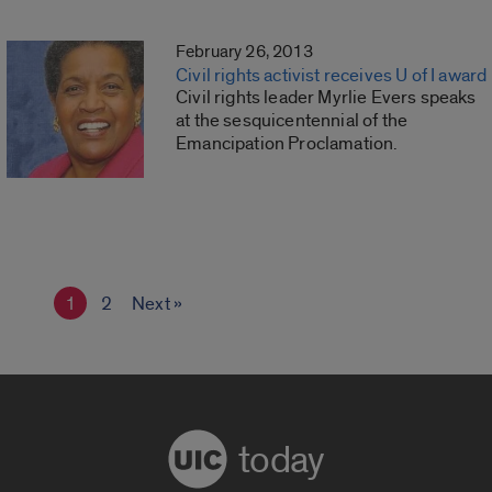
February 26, 2013
Civil rights activist receives U of I award
Civil rights leader Myrlie Evers speaks
at the sesquicentennial of the
Emancipation Proclamation.
1
2
Next »
today