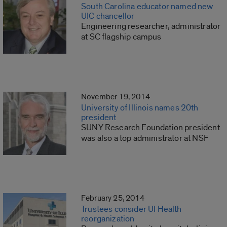
South Carolina educator named new
UIC chancellor
Engineering researcher, administrator
at SC flagship campus
November 19, 2014
University of Illinois names 20th
president
SUNY Research Foundation president
was also a top administrator at NSF
February 25, 2014
Trustees consider UI Health
reorganization