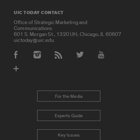
UIC TODAY CONTACT
Office of Strategic Marketing and
Communications
601 S. Morgan St., 1320 UH, Chicago, IL 60607
uictoday@uic.edu
Social Media Accounts
For the Media
Experts Guide
Key Issues