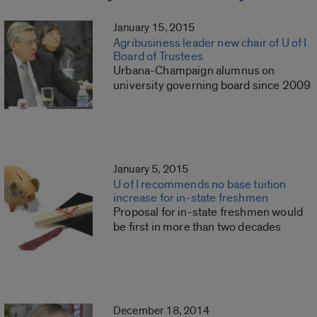
January 15, 2015
Agribusiness leader new chair of U of I
Board of Trustees
Urbana-Champaign alumnus on
university governing board since 2009
January 5, 2015
U of I recommends no base tuition
increase for in-state freshmen
Proposal for in-state freshmen would
be first in more than two decades
December 18, 2014