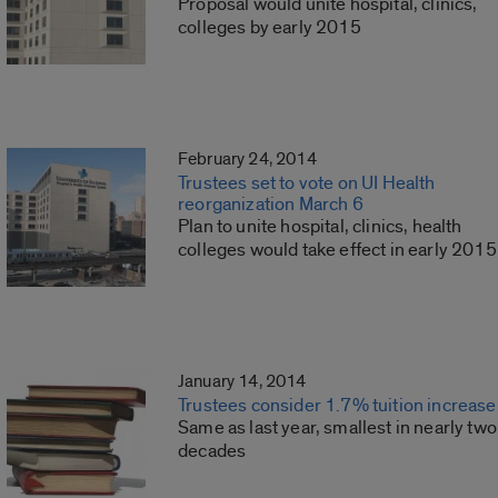
Proposal would unite hospital, clinics,
colleges by early 2015
February 24, 2014
Trustees set to vote on UI Health
reorganization March 6
Plan to unite hospital, clinics, health
colleges would take effect in early 2015
January 14, 2014
Trustees consider 1.7% tuition increase
Same as last year, smallest in nearly two
decades