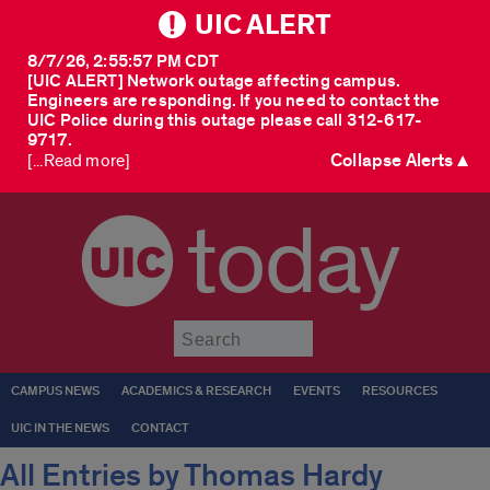
UIC ALERT
8/7/26, 2:55:57 PM CDT
[UIC ALERT] Network outage affecting campus.
Engineers are responding. If you need to contact the
UIC Police during this outage please call 312-617-
9717.
Collapse Alerts ▲
[...Read more]
today
Submit
CAMPUS NEWS
ACADEMICS & RESEARCH
EVENTS
RESOURCES
UIC IN THE NEWS
CONTACT
All Entries by Thomas Hardy