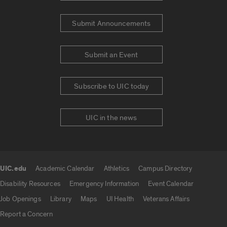
Submit Announcements
Submit an Event
Subscribe to UIC today
UIC in the news
UIC.edu
Academic Calendar
Athletics
Campus Directory
UIC.edu links
Disability Resources
Emergency Information
Event Calendar
Job Openings
Library
Maps
UI Health
Veterans Affairs
Report a Concern