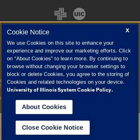
X
Cookie Notice
We use Cookies on this site to enhance your
Cookie Settings
experience and improve our marketing efforts. Click
on “About Cookies” to learn more. By continuing to
browse without changing your browser settings to
block or delete Cookies, you agree to the storing of
|
© 2026 The Board of Trustees of the University of Illinois
Privacy
Cookies and related technologies on your device.
Statement
University of Illinois System Cookie Policy.
University of Illinois System
Urbana-Champaign
Springfield
Campuses
About Cookies
Google Translate
Close Cookie Notice
Powered by
Translate