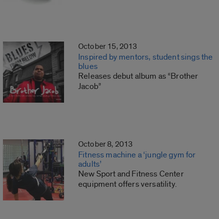
October 15, 2013
Inspired by mentors, student sings the
blues
Releases debut album as “Brother
Jacob”
October 8, 2013
Fitness machine a ‘jungle gym for
adults’
New Sport and Fitness Center
equipment offers versatility.