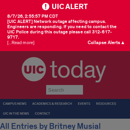
UIC ALERT
8/7/26, 2:55:57 PM CDT
[UIC ALERT] Network outage affecting campus.
Engineers are responding. If you need to contact the
UIC Police during this outage please call 312-617-
9717.
Collapse Alerts ▲
[...Read more]
today
Submit
CAMPUS NEWS
ACADEMICS & RESEARCH
EVENTS
RESOURCES
UIC IN THE NEWS
CONTACT
All Entries by Britney Musial