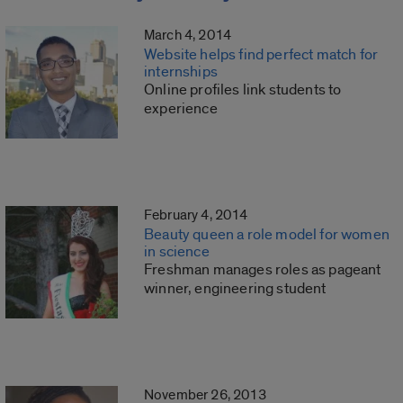
March 4, 2014
Website helps find perfect match for
internships
Online profiles link students to
experience
February 4, 2014
Beauty queen a role model for women
in science
Freshman manages roles as pageant
winner, engineering student
November 26, 2013