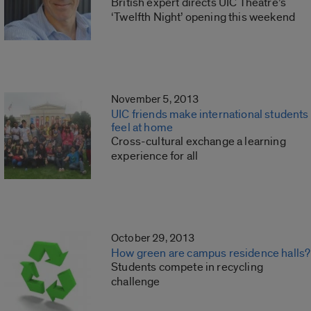
British expert directs UIC Theatre’s
‘Twelfth Night’ opening this weekend
November 5, 2013
UIC friends make international students
feel at home
Cross-cultural exchange a learning
experience for all
October 29, 2013
How green are campus residence halls?
Students compete in recycling
challenge