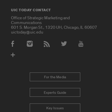
UIC TODAY CONTACT
Office of Strategic Marketing and
Communications
601 S. Morgan St., 1320 UH, Chicago, IL 60607
uictoday@uic.edu
Social Media Accounts
For the Media
Experts Guide
Key Issues