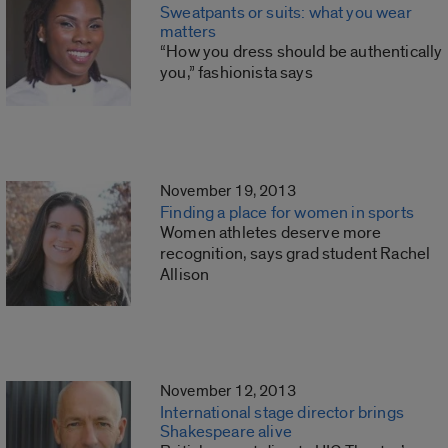
Sweatpants or suits: what you wear
matters
“How you dress should be authentically
you,” fashionista says
November 19, 2013
Finding a place for women in sports
Women athletes deserve more
recognition, says grad student Rachel
Allison
November 12, 2013
International stage director brings
Shakespeare alive