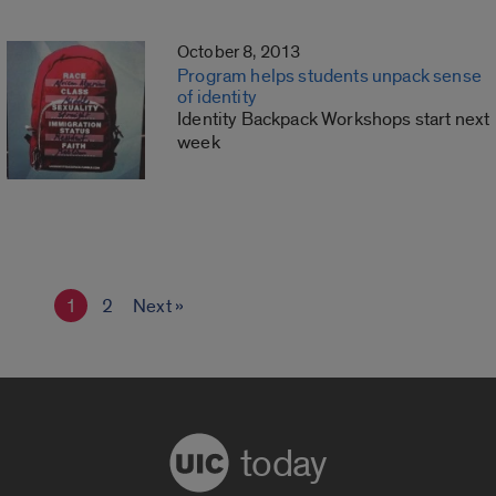
October 8, 2013
Program helps students unpack sense
of identity
Identity Backpack Workshops start next
week
1
2
Next »
today