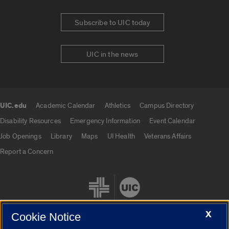
Subscribe to UIC today
UIC in the news
UIC.edu
Academic Calendar
Athletics
Campus Directory
UIC.edu links
Disability Resources
Emergency Information
Event Calendar
Job Openings
Library
Maps
UI Health
Veterans Affairs
Report a Concern
X
Cookie Notice