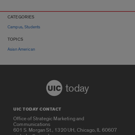
CATEGORIES
,
Campus
Students
TOPICS
Asian American
today
UIC TODAY CONTACT
Office of Strategic Marketing and
Communications
601 S. Morgan St., 1320 UH, Chicago, IL 60607