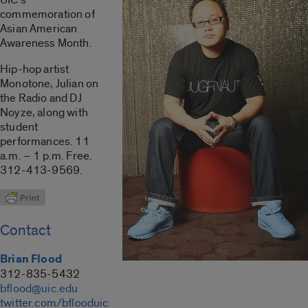
commemoration of
Asian American
Awareness Month.
Hip-hop artist
Monotone, Julian on
the Radio and DJ
Noyze, along with
student
performances. 11
a.m. – 1 p.m. Free.
312-413-9569.
Contact
Brian Flood
312-835-5432
bflood@uic.edu
twitter.com/bflooduic