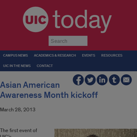
today
Submit
CAMPUS NEWS
ACADEMICS & RESEARCH
EVENTS
RESOURCES
UIC IN THE NEWS
CONTACT
Asian American
Awareness Month kickoff
March 28, 2013
The first event of
UIC’s