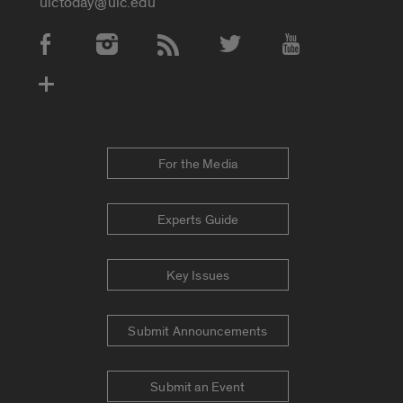
uictoday@uic.edu
Social Media Accounts
For the Media
Experts Guide
Key Issues
Submit Announcements
Submit an Event