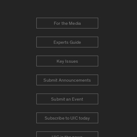
For the Media
Experts Guide
Key Issues
Submit Announcements
Submit an Event
Subscribe to UIC today