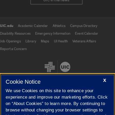
UIC in the news
UIC.edu
Academic Calendar
Athletics
Campus Directory
UIC.edu links
Disability Resources
Emergency Information
Event Calendar
Job Openings
Library
Maps
UI Health
Veterans Affairs
Report a Concern
X
Cookie Notice
We use Cookies on this site to enhance your
Cookie Settings
experience and improve our marketing efforts. Click
on “About Cookies” to learn more. By continuing to
browse without changing your browser settings to