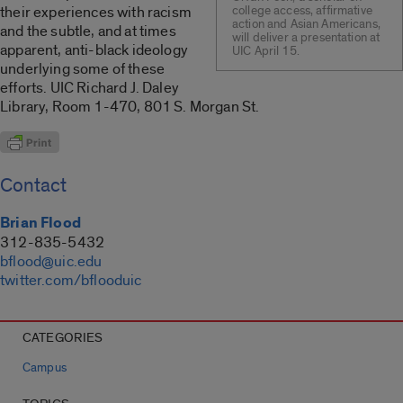
their experiences with racism
college access, affirmative
action and Asian Americans,
and the subtle, and at times
will deliver a presentation at
apparent, anti-black ideology
UIC April 15.
underlying some of these
efforts. UIC Richard J. Daley
Library, Room 1-470, 801 S. Morgan St.
Contact
Brian Flood
312-835-5432
bflood@uic.edu
twitter.com/bflooduic
CATEGORIES
Campus