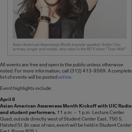
Asian American Awareness Month keynote speaker Arden Cho,
actress, singer and model, who stars in the MTV show “Teen Wolf.”
All events are free and open to the public unless otherwise
noted. For more information, call (312) 413-9569. A complete
list of events will be posted
online
.
Event highlights include:
April 6
Asian American Awareness Month Kickoff with UIC Radio
and student performers.
11 a.m. – 1 p.m. Lecture Center
Quad, outside directly west of Student Center East, 750 S.
Halsted St. (In case of rain, event will be held in Student Center
East, Room 605.)