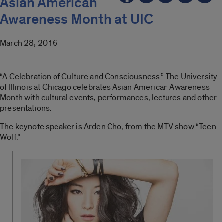
Asian American
Awareness Month at UIC
March 28, 2016
“A Celebration of Culture and Consciousness.” The University
of Illinois at Chicago celebrates Asian American Awareness
Month with cultural events, performances, lectures and other
presentations.
The keynote speaker is Arden Cho, from the MTV show “Teen
Wolf.”