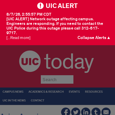
UIC ALERT
8/7/26, 2:55:57 PM CDT
[UIC ALERT] Network outage affecting campus.
Engineers are responding. If you need to contact the
UIC Police during this outage please call 312-617-
9717.
Collapse Alerts ▲
[...Read more]
today
Submit
CAMPUS NEWS
ACADEMICS & RESEARCH
EVENTS
RESOURCES
UIC IN THE NEWS
CONTACT