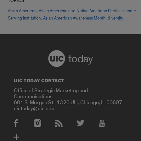
TOPICS
,
Asian American
Asian American and Native American Pacific Islander-
,
,
Serving Institution
Asian American Awareness Month
diversity
today
UIC TODAY CONTACT
Office of Strategic Marketing and
Communications
601 S. Morgan St., 1320 UH, Chicago, IL 60607
uictoday@uic.edu
Social Media Accounts