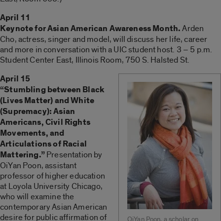
April 11
Keynote for Asian American Awareness Month.
Arden
Cho, actress, singer and model, will discuss her life, career
and more in conversation with a UIC student host. 3 – 5 p.m.
Student Center East, Illinois Room, 750 S. Halsted St.
April 15
“Stumbling between Black
(Lives Matter) and White
(Supremacy): Asian
Americans, Civil Rights
Movements, and
Articulations of Racial
Mattering.”
Presentation by
OiYan Poon, assistant
professor of higher education
at Loyola University Chicago,
who will examine the
contemporary Asian American
desire for public affirmation of
OiYan Poon, a scholar on