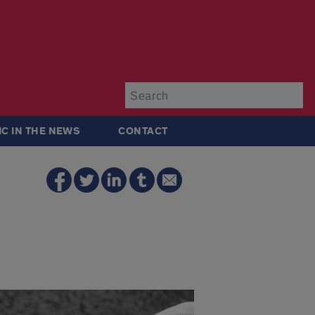
Su
IC IN THE NEWS
CONTACT