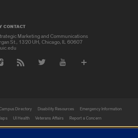
Y CONTACT
Strategic Marketing and Communications
rgan St., 1320 UH, Chicago, IL 60607
uic.edu
 Media Accounts
Campus Directory
Disability Resources
Emergency Information
aps
UI Health
Veterans Affairs
Report a Concern