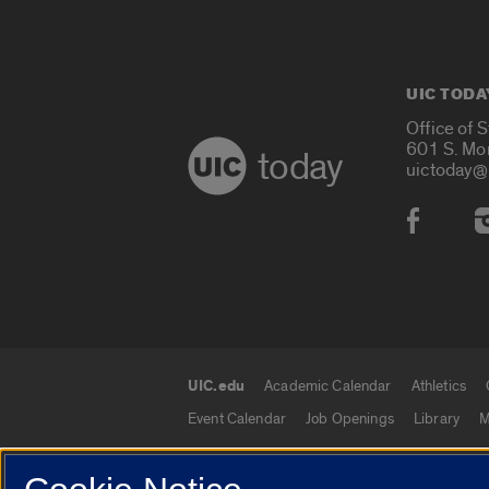
UIC TODA
Office of 
601 S. Mo
today
uictoday@
Social
UIC.edu
Academic Calendar
Athletics
UIC.edu links
Event Calendar
Job Openings
Library
M