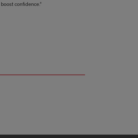
n boost confidence.”