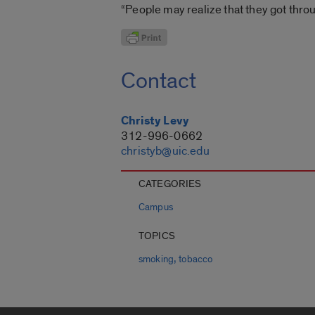
“People may realize that they got thro
Contact
Christy Levy
312-996-0662
christyb@uic.edu
CATEGORIES
Campus
TOPICS
,
smoking
tobacco