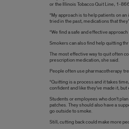
or the Illinois Tobacco Quit Line, 1-8
“My approach is to help patients on an
tried in the past, medications that they
“We find a safe and effective approach 
Smokers can also find help quitting t
The most effective way to quit often 
prescription medication, she said.
People often use pharmacotherapy trea
“Quitting is a process and it takes time
confident and like they’ve made it, but
Students or employees who don’t plan 
patches. They should also have a suppo
go outside to smoke.
Still, cutting back could make more pe