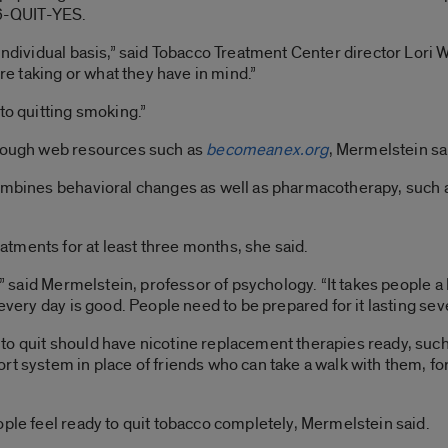
66-QUIT-YES.
 individual basis,” said Tobacco Treatment Center director Lori
’re taking or what they have in mind.”
to quitting smoking.”
hrough web resources such as
becomeanex.org
, Mermelstein sa
combines behavioral changes as well as pharmacotherapy, such 
tments for at least three months, she said.
,” said Mermelstein, professor of psychology. “It takes people a l
 every day is good. People need to be prepared for it lasting sev
to quit should have nicotine replacement therapies ready, suc
rt system in place of friends who can take a walk with them, fo
ople feel ready to quit tobacco completely, Mermelstein said.