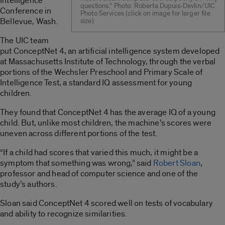
Intelligence
questions.” Photo: Roberta Dupuis-Devlin/UIC
Conference in
Photo Services (click on image for larger file
Bellevue, Wash.
size)
The UIC team
put ConceptNet 4, an artificial intelligence system developed
at Massachusetts Institute of Technology, through the verbal
portions of the Wechsler Preschool and Primary Scale of
Intelligence Test, a standard IQ assessment for young
children.
They found that ConceptNet 4 has the average IQ of a young
child. But, unlike most children, the machine’s scores were
uneven across different portions of the test.
“If a child had scores that varied this much, it might be a
symptom that something was wrong,” said
Robert Sloan
,
professor and head of computer science and one of the
study’s authors.
Sloan said ConceptNet 4 scored well on tests of vocabulary
and ability to recognize similarities.