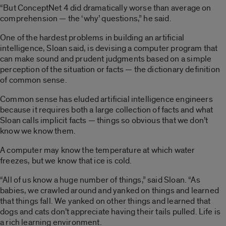
“But ConceptNet 4 did dramatically worse than average on
comprehension — the ‘why’ questions,” he said.
One of the hardest problems in building an artificial
intelligence, Sloan said, is devising a computer program that
can make sound and prudent judgments based on a simple
perception of the situation or facts — the dictionary definition
of common sense.
Common sense has eluded artificial intelligence engineers
because it requires both a large collection of facts and what
Sloan calls implicit facts — things so obvious that we don’t
know we know them.
A computer may know the temperature at which water
freezes, but we know that ice is cold.
“All of us know a huge number of things,” said Sloan. “As
babies, we crawled around and yanked on things and learned
that things fall. We yanked on other things and learned that
dogs and cats don’t appreciate having their tails pulled. Life is
a rich learning environment.