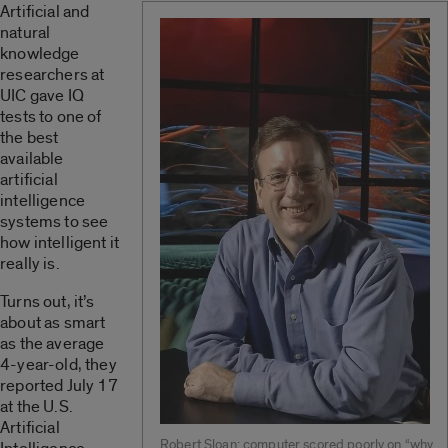
Artificial and
natural
knowledge
researchers at
UIC gave IQ
tests to one of
the best
available
artificial
intelligence
systems to see
how intelligent it
really is.
Turns out, it’s
about as smart
as the average
4-year-old, they
reported July 17
at the U.S.
Artificial
Robert Sloan: computer scored poorly on “why