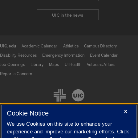
UIC in the news
UIC.edu
Academic Calendar
Athletics
Campus Directory
UIC.edu links
Disability Resources
Emergency Information
Event Calendar
Job Openings
Library
Maps
UI Health
Veterans Affairs
Report a Concern
X
Cookie Notice
We use Cookies on this site to enhance your
Cookie Settings
experience and improve our marketing efforts. Click