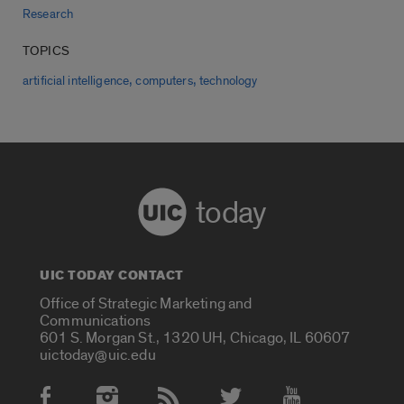
Research
TOPICS
,
,
artificial intelligence
computers
technology
today
UIC TODAY CONTACT
Office of Strategic Marketing and
Communications
601 S. Morgan St., 1320 UH, Chicago, IL 60607
uictoday@uic.edu