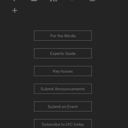
Social Media Accounts
For the Media
Experts Guide
Key Issues
Submit Announcements
Submit an Event
Subscribe to UIC today