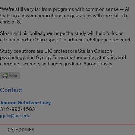
“We’re still very far from programs with common sense — AI
that can answer comprehension questions with the skill of a
child of 8.”
Sloan and his colleagues hope the study will help to focus
attention on the “hard spots” in artificial intelligence research.
Study coauthors are UIC professors Stellan Ohlsson,
psychology, and Gyorgy Turan, mathematics, statistics and
computer science, and undergraduate Aaron Urasky.
Contact
Jeanne Galatzer-Levy
312-996-1583
jgala@uic.edu
CATEGORIES