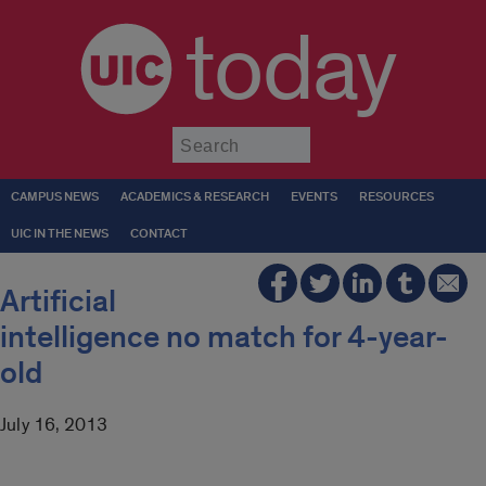
today
Submit
CAMPUS NEWS
ACADEMICS & RESEARCH
EVENTS
RESOURCES
UIC IN THE NEWS
CONTACT
Artificial
intelligence no match for 4-year-
old
July 16, 2013