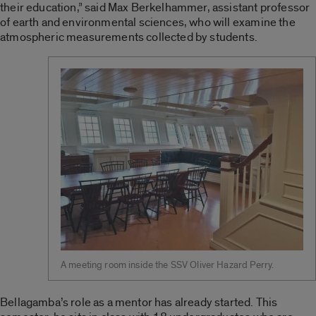
their education,” said Max Berkelhammer, assistant professor
of earth and environmental sciences, who will examine the
atmospheric measurements collected by students.
A meeting room inside the SSV Oliver Hazard Perry.
Bellagamba’s role as a mentor has already started. This