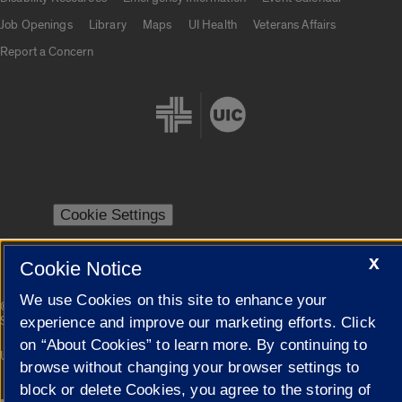
Job Openings
Library
Maps
UI Health
Veterans Affairs
Report a Concern
Cookie Settings
X
Cookie Notice
We use Cookies on this site to enhance your
|
© 2026 The Board of Trustees of the University of Illinois
Privacy
Statement
experience and improve our marketing efforts. Click
on “About Cookies” to learn more. By continuing to
University of Illinois System
Urbana-Champaign
Springfield
browse without changing your browser settings to
Campuses
block or delete Cookies, you agree to the storing of