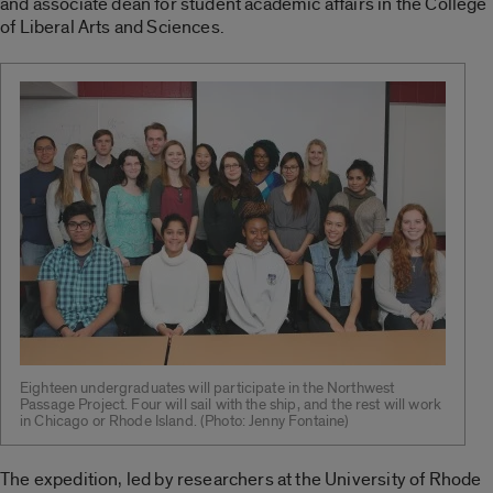
and associate dean for student academic affairs in the College
of Liberal Arts and Sciences.
Eighteen undergraduates will participate in the Northwest
Passage Project. Four will sail with the ship, and the rest will work
in Chicago or Rhode Island. (Photo: Jenny Fontaine)
The expedition, led by researchers at the University of Rhode