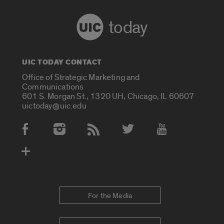
today
UIC TODAY CONTACT
Office of Strategic Marketing and
Communications
601 S. Morgan St., 1320 UH, Chicago, IL 60607
uictoday@uic.edu
Social Media Accounts
For the Media