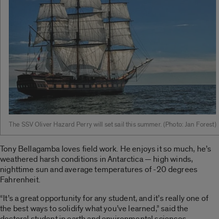
The SSV Oliver Hazard Perry will set sail this summer. ­(Photo: Jan Forest)
Tony Bellagamba loves field work. He enjoys it so much, he’s
weathered harsh conditions in Antarctica — high winds,
nighttime sun and average temperatures of -20 degrees
Fahrenheit.
“It’s a great opportunity for any student, and it’s really one of
the best ways to solidify what you’ve learned,” said the
doctoral student in earth and environmental sciences.