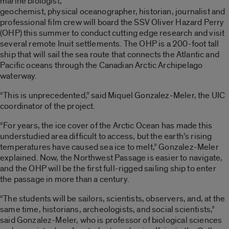
marine biologist,
geochemist, physical oceanographer, historian, journalist and
professional film crew will board the SSV Oliver Hazard Perry
(OHP) this summer to conduct cutting edge research and visit
several remote Inuit settlements. The OHP is a 200-foot tall
ship that will sail the sea route that connects the Atlantic and
Pacific oceans through the Canadian Arctic Archipelago
waterway.
“This is unprecedented,” said Miquel Gonzalez-Meler, the UIC
coordinator of the project.
“For years, the ice cover of the Arctic Ocean has made this
understudied area difficult to access, but the earth’s rising
temperatures have caused sea ice to melt,” Gonzalez-Meler
explained. Now, the Northwest Passage is easier to navigate,
and the OHP will be the first full-rigged sailing ship to enter
the passage in more than a century.
“The students will be sailors, scientists, observers, and, at the
same time, historians, archeologists, and social scientists,”
said Gonzalez-Meler, who is professor of biological sciences