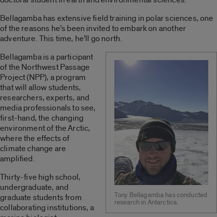
Bellagamba has extensive field training in polar sciences, one
of the reasons he’s been invited to embark on another
adventure. This time, he’ll go north.
Bellagamba is a participant
of the Northwest Passage
Project (NPP), a program
that will allow students,
researchers, experts, and
media professionals to see,
first-hand, the changing
environment of the Arctic,
where the effects of
climate change are
amplified.
Thirty-five high school,
undergraduate, and
Tony Bellagamba has conducted
graduate students from
research in Antarctica.
collaborating institutions, a