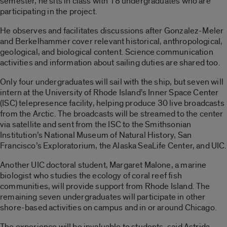
semester, he sits in class with 18 undergraduates who are
participating in the project.
He observes and facilitates discussions after Gonzalez-Meler
and Berkelhammer cover relevant historical, anthropological,
geological, and biological content. Science communication
activities and information about sailing duties are shared too.
Only four undergraduates will sail with the ship, but seven will
intern at the University of Rhode Island’s Inner Space Center
(ISC) telepresence facility, helping produce 30 live broadcasts
from the Arctic. The broadcasts will be streamed to the center
via satellite and sent from the ISC to the Smithsonian
Institution’s National Museum of Natural History, San
Francisco’s Exploratorium, the Alaska SeaLife Center, and UIC.
Another UIC doctoral student, Margaret Malone, a marine
biologist who studies the ecology of coral reef fish
communities, will provide support from Rhode Island. The
remaining seven undergraduates will participate in other
shore-based activities on campus and in or around Chicago.
The experience will be invaluable to students, said Astrida