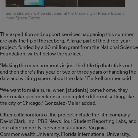
Some students will be stationed at the University of Rhode Island’s
Inner Space Center.
The expedition and support services happening this summer
are only the tip of the iceberg. A large part of the three-year
project, funded by a $3 million grant from the National Science
Foundation, will sit below the surface.
“Making the measurements is just the little tip that sticks out,
and then there’s this year or two or three years of handling the
data and writing papers about the data,” Berkelhammer said.
“We want to make sure, when [students] come home, they
keep making connections in a complete different setting, like
the city of Chicago,” Gonzalez-Meler added.
Other collaborators of the project include the film company
David Clark, Inc., PBS NewsHour Student Reporting Labs, and
four other minority-serving institutions: Virginia
Commonwealth University, Florida International University,