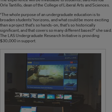
Orle Tantillo, dean of the College of Liberal Arts and Sciences.
“The whole purpose of an undergraduate education is to
broaden students’ horizons, and what could be more exciting
than a project that’s so hands-on, that’s so historically
significant, and that covers so many different bases?” she said.
The LAS Undergraduate Research Initiative is providing
$30,000 in support.