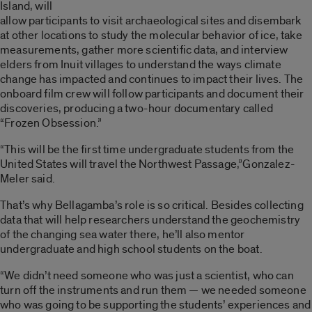
Island, will
allow participants to visit archaeological sites and disembark
at other locations to study the molecular behavior of ice, take
measurements, gather more scientific data, and interview
elders from Inuit villages to understand the ways climate
change has impacted and continues to impact their lives. The
onboard film crew will follow participants and document their
discoveries, producing a two-hour documentary called
“Frozen Obsession.”
“This will be the first time undergraduate students from the
United States will travel the Northwest Passage,”Gonzalez-
Meler said.
That’s why Bellagamba’s role is so critical. Besides collecting
data that will help researchers understand the geochemistry
of the changing sea water there, he’ll also mentor
undergraduate and high school students on the boat.
“We didn’t need someone who was just a scientist, who can
turn off the instruments and run them — we needed someone
who was going to be supporting the students’ experiences and