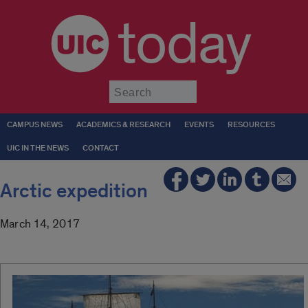
today
Submit
CAMPUS NEWS
ACADEMICS & RESEARCH
EVENTS
RESOURCES
UIC IN THE NEWS
CONTACT
Arctic expedition
March 14, 2017