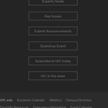
Experts Guide
Key Issues
Submit Announcements
Submit an Event
Subscribe to UIC today
UIC in the news
UIC.edu
Academic Calendar
Athletics
Campus Directory
UIC.edu links
Disability Resources
Emergency Information
Event Calendar