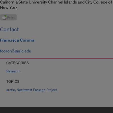
California State University Channel Islands and City College of
New York.
Contact
Francisca Corona
fcoron3@uic.edu
CATEGORIES
Research
TOPICS
,
arctic
Northwest Passage Project