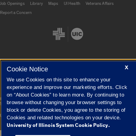
Job Openings
Library
Maps
UI Health
Veterans Affairs
Report a Concern
X
Cookie Settings
Cookie Notice
We use Cookies on this site to enhance your
experience and improve our marketing efforts. Click
on “About Cookies” to learn more. By continuing to
|
© 2026 The Board of Trustees of the University of Illinois
Privacy
browse without changing your browser settings to
Statement
block or delete Cookies, you agree to the storing of
University of Illinois System
Urbana-Champaign
Springfield
Cookies and related technologies on your device.
Campuses
University of Illinois System Cookie Policy.