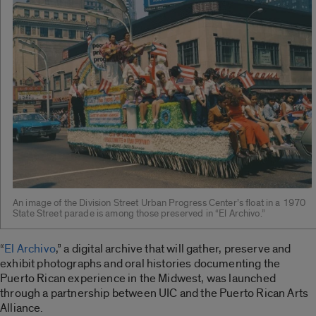
An image of the Division Street Urban Progress Center’s float in a 1970
State Street parade is among those preserved in “El Archivo.”
“
El Archivo
,” a digital archive that will gather, preserve and
exhibit photographs and oral histories documenting the
Puerto Rican experience in the Midwest, was launched
through a partnership between UIC and the Puerto Rican Arts
Alliance.