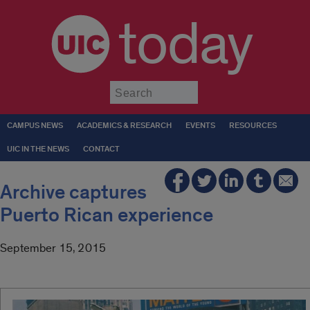
today
Submit
CAMPUS NEWS
ACADEMICS & RESEARCH
EVENTS
RESOURCES
UIC IN THE NEWS
CONTACT
Archive captures
Puerto Rican experience
September 15, 2015