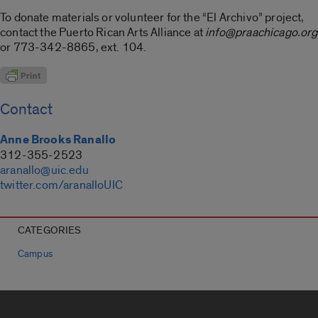
To donate materials or volunteer for the “El Archivo” project,
contact the Puerto Rican Arts Alliance at
info@praachicago.org
or 773-342-8865, ext. 104.
Contact
Anne Brooks Ranallo
312-355-2523
aranallo@uic.edu
twitter.com/aranalloUIC
CATEGORIES
Campus