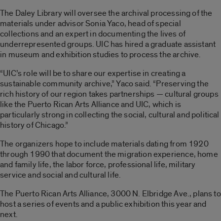
The Daley Library will oversee the archival processing of the
materials under advisor Sonia Yaco, head of special
collections and an expert in documenting the lives of
underrepresented groups. UIC has hired a graduate assistant
in museum and exhibition studies to process the archive.
“UIC’s role will be to share our expertise in creating a
sustainable community archive,” Yaco said. “Preserving the
rich history of our region takes partnerships — cultural groups
like the Puerto Rican Arts Alliance and UIC, which is
particularly strong in collecting the social, cultural and political
history of Chicago.”
The organizers hope to include materials dating from 1920
through 1990 that document the migration experience, home
and family life, the labor force, professional life, military
service and social and cultural life.
The Puerto Rican Arts Alliance, 3000 N. Elbridge Ave., plans to
host a series of events and a public exhibition this year and
next.