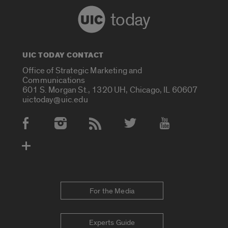
today
UIC TODAY CONTACT
Office of Strategic Marketing and
Communications
601 S. Morgan St., 1320 UH, Chicago, IL 60607
uictoday@uic.edu
Social Media Accounts
For the Media
Experts Guide