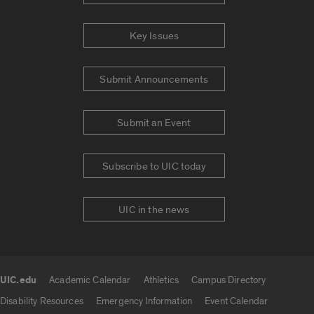
Key Issues
Submit Announcements
Submit an Event
Subscribe to UIC today
UIC in the news
UIC.edu
Academic Calendar
Athletics
Campus Directory
UIC.edu links
Disability Resources
Emergency Information
Event Calendar