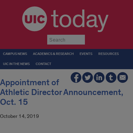
today
Submit
CAMPUS NEWS
ACADEMICS & RESEARCH
EVENTS
RESOURCES
UIC IN THE NEWS
CONTACT
Appointment of
Athletic Director Announcement,
Oct. 15
October 14, 2019