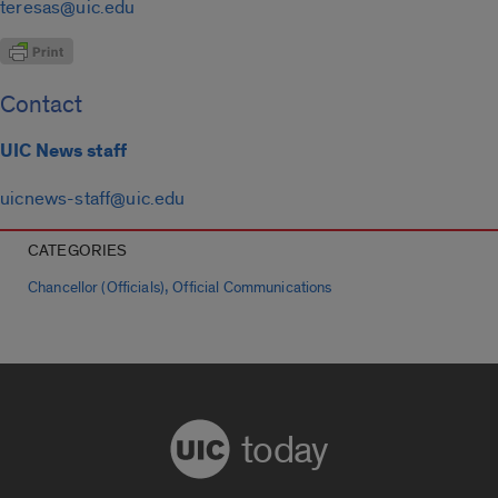
teresas@uic.edu
Contact
UIC News staff
uicnews-staff@uic.edu
CATEGORIES
,
Chancellor (Officials)
Official Communications
today