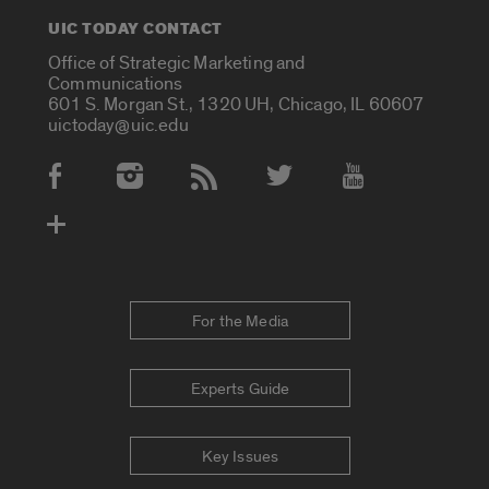
UIC TODAY CONTACT
Office of Strategic Marketing and
Communications
601 S. Morgan St., 1320 UH, Chicago, IL 60607
uictoday@uic.edu
Social Media Accounts
For the Media
Experts Guide
Key Issues