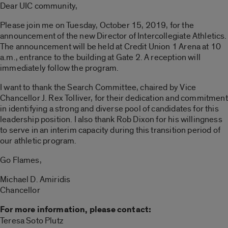
Dear UIC community,
Please join me on Tuesday, October 15, 2019, for the
announcement of the new Director of Intercollegiate Athletics.
The announcement will be held at Credit Union 1 Arena at 10
a.m., entrance to the building at Gate 2. A reception will
immediately follow the program.
I want to thank the Search Committee, chaired by Vice
Chancellor J. Rex Tolliver, for their dedication and commitment
in identifying a strong and diverse pool of candidates for this
leadership position. I also thank Rob Dixon for his willingness
to serve in an interim capacity during this transition period of
our athletic program.
Go Flames,
Michael D. Amiridis
Chancellor
For more information, please contact:
Teresa Soto Plutz