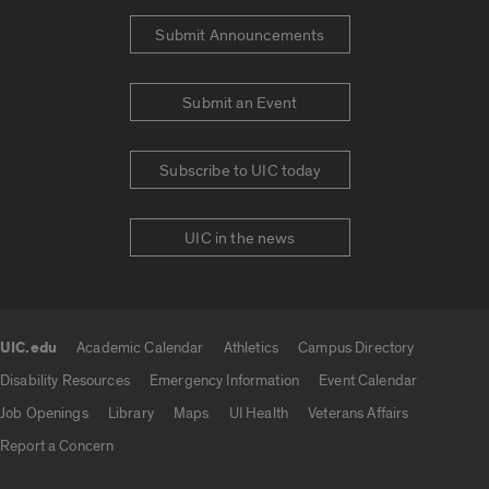
Submit Announcements
Submit an Event
Subscribe to UIC today
UIC in the news
UIC.edu
Academic Calendar
Athletics
Campus Directory
UIC.edu links
Disability Resources
Emergency Information
Event Calendar
Job Openings
Library
Maps
UI Health
Veterans Affairs
Report a Concern