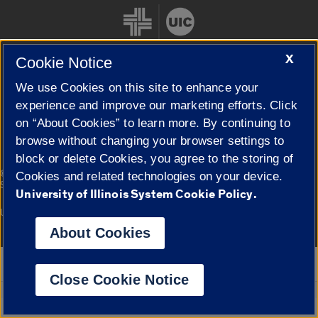
X
Cookie Notice
We use Cookies on this site to enhance your
Cookie Settings
experience and improve our marketing efforts. Click
on “About Cookies” to learn more. By continuing to
browse without changing your browser settings to
block or delete Cookies, you agree to the storing of
|
© 2026 The Board of Trustees of the University of Illinois
Privacy
Cookies and related technologies on your device.
Statement
University of Illinois System Cookie Policy.
University of Illinois System
Urbana-Champaign
Springfield
Campuses
About Cookies
Google Translate
Close Cookie Notice
Powered by
Translate